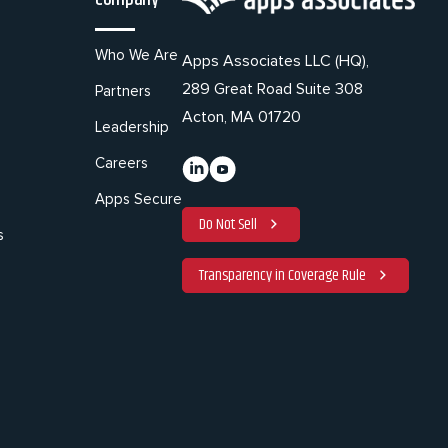
Who We Are
Apps Associates LLC (HQ),
289 Great Road Suite 308
Partners
Acton, MA 01720
Leadership
Careers
Apps Secure
Do Not Sell
s
Transparency in Coverage Rule