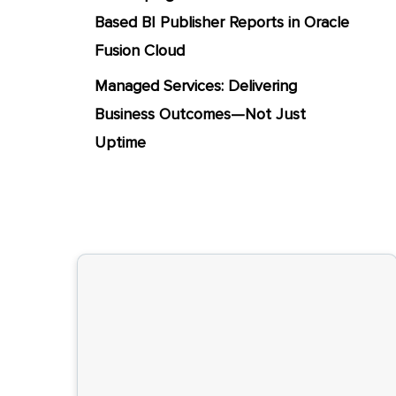
Based BI Publisher Reports in Oracle
Fusion Cloud
Managed Services: Delivering
Business Outcomes—Not Just
Uptime