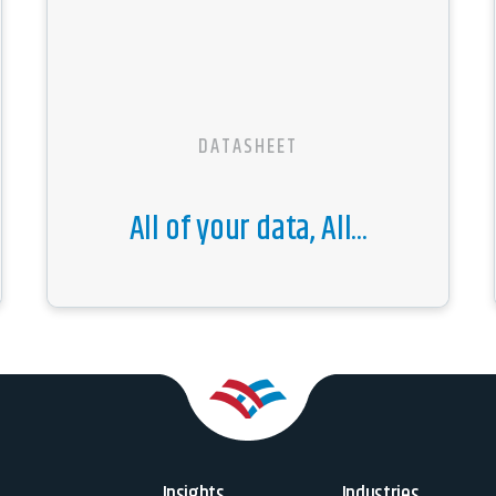
DATASHEET
All of your data, All...
Insights
Industries