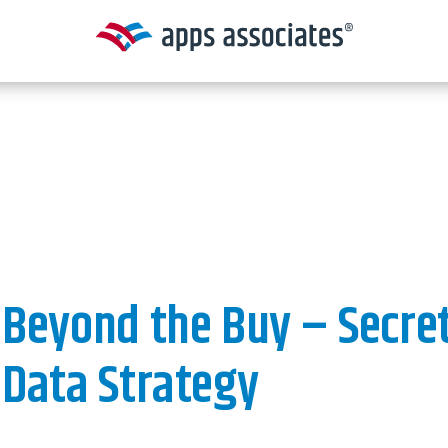
Beyond the Buy – Secret
Data Strategy