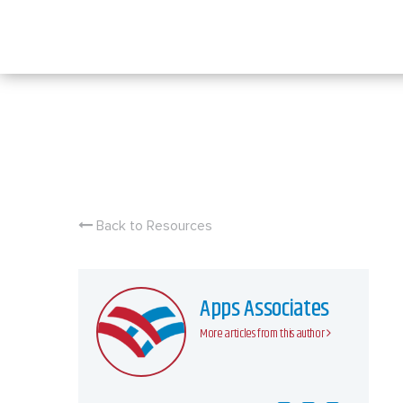
Skip
to
content
Back to Resources
Apps Associates
More articles from this author