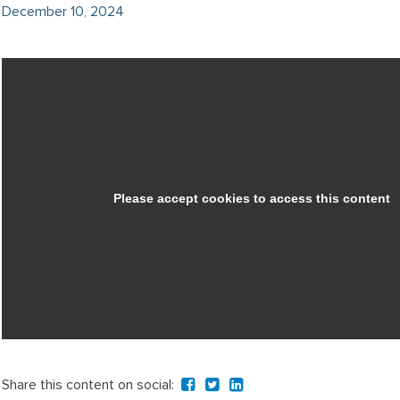
December 10, 2024
Share this content on social: