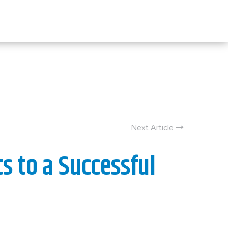
Next Article
s to a Successful