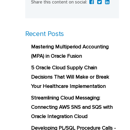
Share this content on social:
Recent Posts
Mastering Multiperiod Accounting
(MPA) in Oracle Fusion
5 Oracle Cloud Supply Chain
Decisions That Will Make or Break
Your Healthcare Implementation
Streamlining Cloud Messaging:
Connecting AWS SNS and SQS with
Oracle Integration Cloud
Developing PL/SQL Procedure Calls -