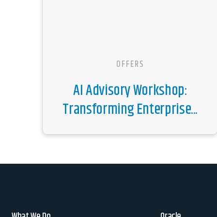
OFFERS
AI Advisory Workshop:
Transforming Enterprise...
What We Do
Oracle