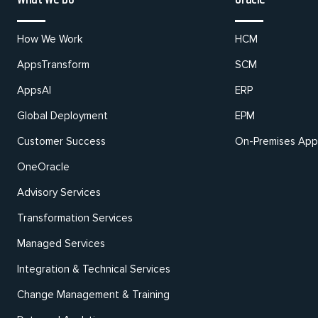
How We Work
HCM
AppsTransform
SCM
AppsAI
ERP
Global Deployment
EPM
Customer Success
On-Premises Appl
OneOracle
Advisory Services
Transformation Services
Managed Services
Integration & Technical Services
Change Management & Training