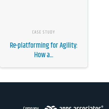
CASE STUDY
Re-platforming for Agility:
How a...
Company