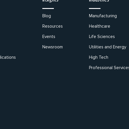
Blog
Manufacturing
Resources
Healthcare
Events
Life Sciences
Newsroom
Utilities and Energy
ications
High Tech
Professional Service