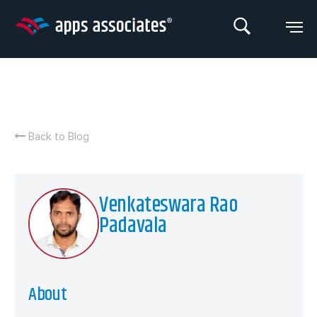
Skip
to
content
Back to Blog
Venkateswara Rao
Padavala
About