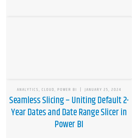
ANALYTICS, CLOUD, POWER BI
|
JANUARY 25, 2024
Seamless Slicing – Uniting Default 2-
Year Dates and Date Range Slicer in
Power BI