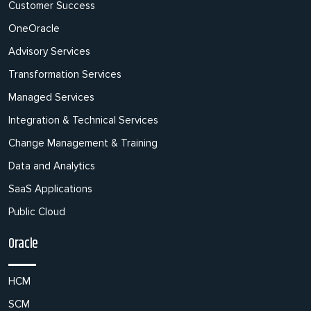
Customer Success
OneOracle
Advisory Services
Transformation Services
Managed Services
Integration & Technical Services
Change Management & Training
Data and Analytics
SaaS Applications
Public Cloud
Oracle
HCM
SCM