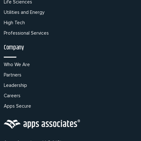
Life Sciences
Utilities and Energy
High Tech
Professional Services
Company
Who We Are
Partners
Leadership
Careers
Apps Secure