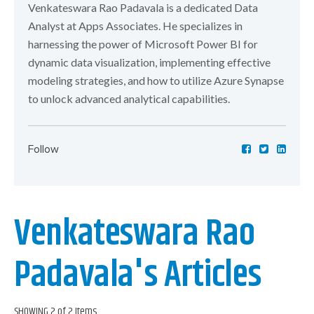
Venkateswara Rao Padavala is a dedicated Data
Analyst at Apps Associates. He specializes in
harnessing the power of Microsoft Power BI for
dynamic data visualization, implementing effective
modeling strategies, and how to utilize Azure Synapse
to unlock advanced analytical capabilities.
Follow
Venkateswara Rao
Padavala's Articles
SHOWING 2 of 2 Items