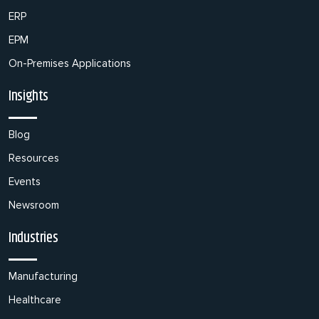
ERP
EPM
On-Premises Applications
Insights
Blog
Resources
Events
Newsroom
Industries
Manufacturing
Healthcare