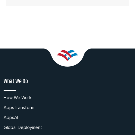
What We Do
How We Work
AppsTransform
AppsAI
Global Deployment