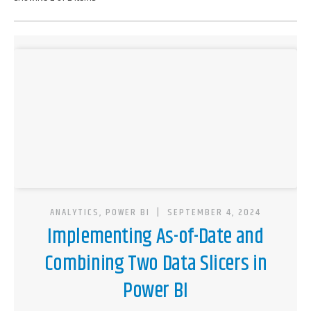
ANALYTICS, POWER BI
|
SEPTEMBER 4, 2024
Implementing As-of-Date and
Combining Two Data Slicers in
Power BI