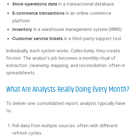
Store operations data
in a transactional database
E-commerce transactions
in an online commerce
platform
Inventory
in a warehouse management system (WMS)
Customer service tickets
in a third-party support tool
Individually, each system works. Collectively, they create
friction. The analyst’s job becomes a monthly ritual of
extraction, cleansing, mapping, and reconciliation, often in
spreadsheets.
What Are Analysts Really Doing Every Month?
To deliver one consolidated report, analysts typically have
to:
Pull data from multiple sources, often with different
refresh cycles.