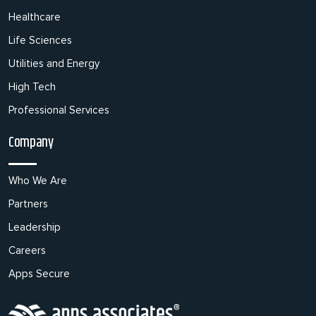
Healthcare
Life Sciences
Utilities and Energy
High Tech
Professional Services
Company
Who We Are
Partners
Leadership
Careers
Apps Secure