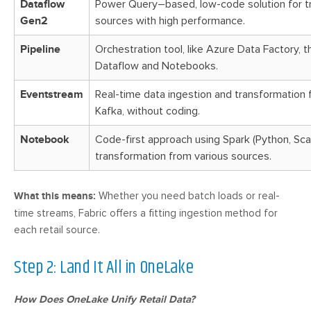
Dataflow
Power Query–based, low-code solution for t
Gen2
sources with high performance.
Pipeline
Orchestration tool, like Azure Data Factory, 
Dataflow and Notebooks.
Eventstream
Real-time data ingestion and transformation 
Kafka, without coding.
Notebook
Code-first approach using Spark (Python, Scala
transformation from various sources.
What this means:
Whether you need batch loads or real-
time streams, Fabric offers a fitting ingestion method for
each retail source.
Step 2: Land It All in OneLake
How Does OneLake Unify Retail Data?