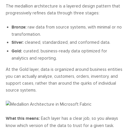
The medallion architecture is a layered design pattern that
progressively refines data through three stages:
Bronze:
raw data from source systems, with minimal or no
transformation.
Silver:
cleaned, standardized, and conformed data.
Gold:
curated, business-ready data optimized for
analytics and reporting.
At the Gold layer, data is organized around business entities
you can actually analyze, customers, orders, inventory, and
support cases, rather than around the quirks of individual
source systems.
What this means:
Each layer has a clear job, so you always
know which version of the data to trust for a given task.