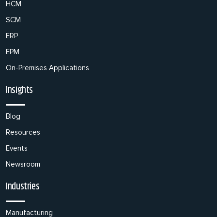
HCM
SCM
ERP
EPM
On-Premises Applications
Insights
Blog
Resources
Events
Newsroom
Industries
Manufacturing