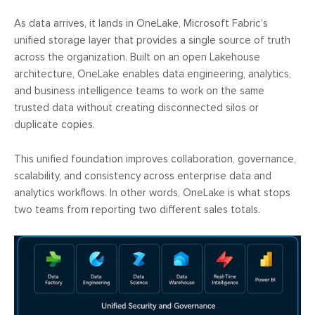
As data arrives, it lands in OneLake, Microsoft Fabric’s
unified storage layer that provides a single source of truth
across the organization. Built on an open Lakehouse
architecture, OneLake enables data engineering, analytics,
and business intelligence teams to work on the same
trusted data without creating disconnected silos or
duplicate copies.
This unified foundation improves collaboration, governance,
scalability, and consistency across enterprise data and
analytics workflows. In other words, OneLake is what stops
two teams from reporting two different sales totals.