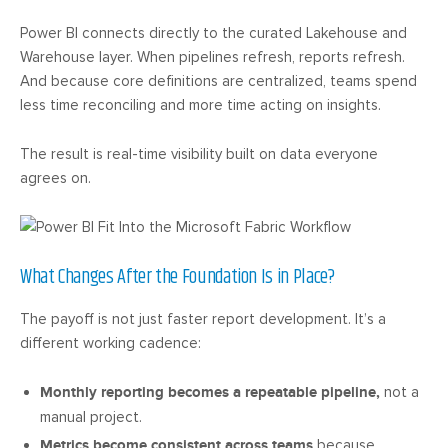
Power BI connects directly to the curated Lakehouse and
Warehouse layer. When pipelines refresh, reports refresh.
And because core definitions are centralized, teams spend
less time reconciling and more time acting on insights.
The result is real-time visibility built on data everyone
agrees on.
What Changes After the Foundation Is in Place?
The payoff is not just faster report development. It’s a
different working cadence:
Monthly reporting becomes a repeatable pipeline,
not a
manual project.
Metrics become consistent across teams
because