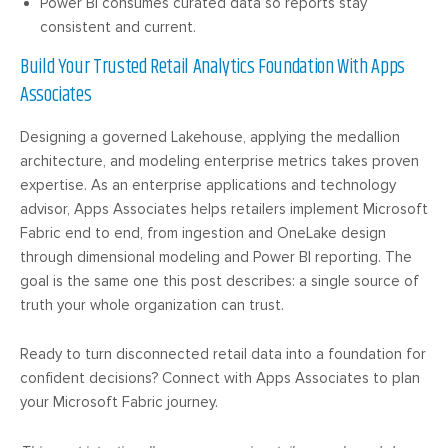
Power BI consumes curated data so reports stay
consistent and current.
Build Your Trusted Retail Analytics Foundation With Apps
Associates
Designing a governed Lakehouse, applying the medallion
architecture, and modeling enterprise metrics takes proven
expertise. As an enterprise applications and technology
advisor, Apps Associates helps retailers implement Microsoft
Fabric end to end, from ingestion and OneLake design
through dimensional modeling and Power BI reporting. The
goal is the same one this post describes: a single source of
truth your whole organization can trust.
Ready to turn disconnected retail data into a foundation for
confident decisions? Connect with Apps Associates to plan
your Microsoft Fabric journey.