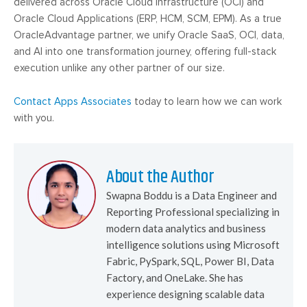
delivered across Oracle Cloud Infrastructure (OCI) and
Oracle Cloud Applications (ERP, HCM, SCM, EPM). As a true
OracleAdvantage partner, we unify Oracle SaaS, OCI, data,
and AI into one transformation journey, offering full-stack
execution unlike any other partner of our size.
Contact Apps Associates
today to learn how we can work
with you.
About the Author
Swapna Boddu is a Data Engineer and
Reporting Professional specializing in
modern data analytics and business
intelligence solutions using Microsoft
Fabric, PySpark, SQL, Power BI, Data
Factory, and OneLake. She has
experience designing scalable data