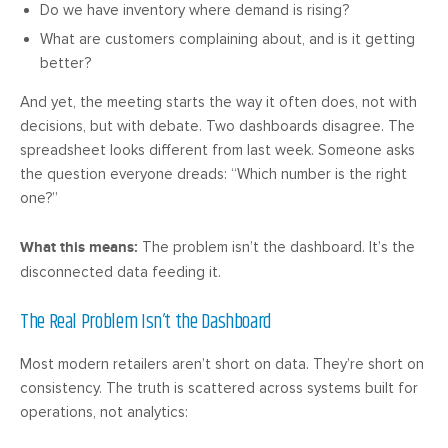
Do we have inventory where demand is rising?
What are customers complaining about, and is it getting
better?
And yet, the meeting starts the way it often does, not with
decisions, but with debate. Two dashboards disagree. The
spreadsheet looks different from last week. Someone asks
the question everyone dreads: “Which number is the right
one?”
What this means:
The problem isn’t the dashboard. It’s the
disconnected data feeding it.
The Real Problem Isn’t the Dashboard
Most modern retailers aren’t short on data. They’re short on
consistency. The truth is scattered across systems built for
operations, not analytics: