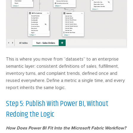
This is where you move from “datasets” to an enterprise
semantic layer: consistent definitions of sales, fulfillment,
inventory turns, and complaint trends, defined once and
reused everywhere. Define a metric a single time, and every
report inherits the same logic.
Step 5: Publish With Power BI, Without
Redoing the Logic
How Does Power BI Fit Into the Microsoft Fabric Workflow?