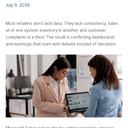
July 9, 2026
Most retailers don’t lack data. They lack consistency. Sales
sit in one system, inventory in another, and customer
complaints in a third. The result is conflicting dashboards
and meetings that start with debate instead of decisions.
Microsoft Fabric solves this by uniting ingestion, storage,