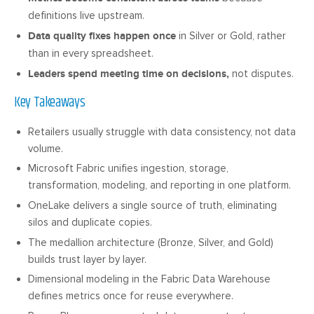
definitions live upstream.
Data quality fixes happen once
in Silver or Gold, rather
than in every spreadsheet.
Leaders spend meeting time on decisions,
not disputes.
Key Takeaways
Retailers usually struggle with data consistency, not data
volume.
Microsoft Fabric unifies ingestion, storage,
transformation, modeling, and reporting in one platform.
OneLake delivers a single source of truth, eliminating
silos and duplicate copies.
The medallion architecture (Bronze, Silver, and Gold)
builds trust layer by layer.
Dimensional modeling in the Fabric Data Warehouse
defines metrics once for reuse everywhere.