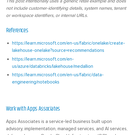
This post intentionally uses a generic retail example and does
not include customer-identifying details, system names, tenant
or workspace identifiers, or internal URLs.
References
https://learn.microsoft.com/en-us/fabric/onelake/create-
lakehouse-onelake?source=recommendations
https://learn.microsoft.com/en-
us/azure/databricks/lakehouse/medallion
https://learn.microsoft.com/en-us/fabric/data-
engineering/notebooks
Work with Apps Associates
Apps Associates is a service-led business built upon
advisory, implementation, managed services, and AI services,