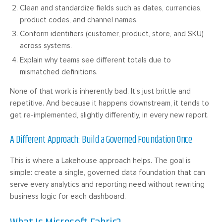
Clean and standardize fields such as dates, currencies,
product codes, and channel names.
Conform identifiers (customer, product, store, and SKU)
across systems.
Explain why teams see different totals due to
mismatched definitions.
None of that work is inherently bad. It’s just brittle and
repetitive. And because it happens downstream, it tends to
get re-implemented, slightly differently, in every new report.
A Different Approach: Build a Governed Foundation Once
This is where a Lakehouse approach helps. The goal is
simple: create a single, governed data foundation that can
serve every analytics and reporting need without rewriting
business logic for each dashboard.