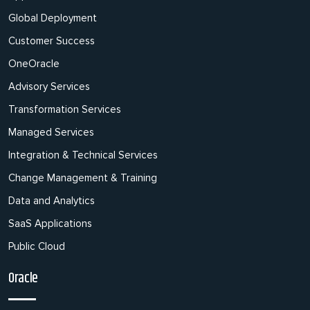
Global Deployment
Customer Success
OneOracle
Advisory Services
Transformation Services
Managed Services
Integration & Technical Services
Change Management & Training
Data and Analytics
SaaS Applications
Public Cloud
Oracle