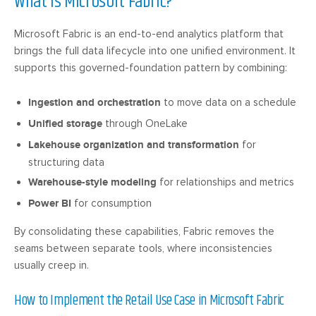
What Is Microsoft Fabric?
Microsoft Fabric is an end-to-end analytics platform that
brings the full data lifecycle into one unified environment. It
supports this governed-foundation pattern by combining:
Ingestion and orchestration
to move data on a schedule
Unified storage
through OneLake
Lakehouse organization and transformation
for
structuring data
Warehouse-style modeling
for relationships and metrics
Power BI
for consumption
By consolidating these capabilities, Fabric removes the
seams between separate tools, where inconsistencies
usually creep in.
How to Implement the Retail Use Case in Microsoft Fabric