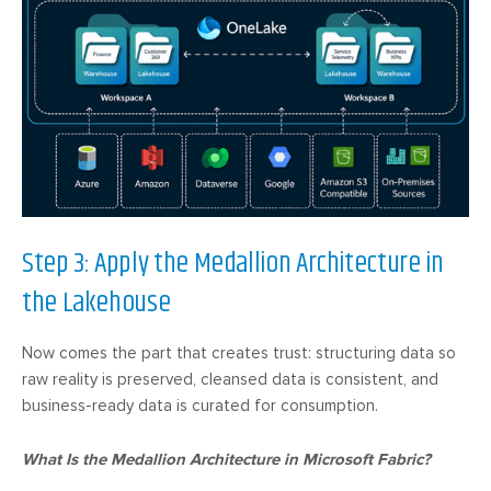
Step 3: Apply the Medallion Architecture in
the Lakehouse
Now comes the part that creates trust: structuring data so
raw reality is preserved, cleansed data is consistent, and
business-ready data is curated for consumption.
What Is the Medallion Architecture in Microsoft Fabric?