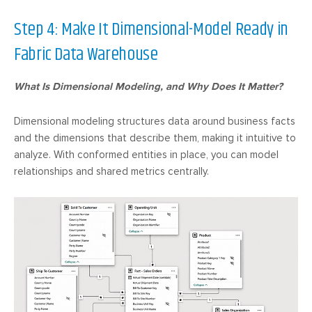
Step 4: Make It Dimensional-Model Ready in
Fabric Data Warehouse
What Is Dimensional Modeling, and Why Does It Matter?
Dimensional modeling structures data around business facts
and the dimensions that describe them, making it intuitive to
analyze. With conformed entities in place, you can model
relationships and shared metrics centrally.