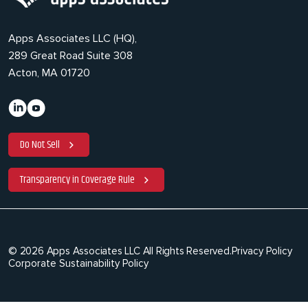
Apps Associates LLC (HQ),
289 Great Road Suite 308
Acton, MA 01720
Do Not Sell
Transparency in Coverage Rule
© 2026 Apps Associates LLC All Rights Reserved.
Privacy Policy
Corporate Sustainability Policy