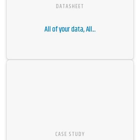
DATASHEET
All of your data, All...
CASE STUDY