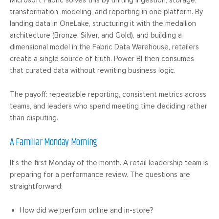
transformation, modeling, and reporting in one platform. By
landing data in OneLake, structuring it with the medallion
architecture (Bronze, Silver, and Gold), and building a
dimensional model in the Fabric Data Warehouse, retailers
create a single source of truth. Power BI then consumes
that curated data without rewriting business logic.
The payoff: repeatable reporting, consistent metrics across
teams, and leaders who spend meeting time deciding rather
than disputing.
A Familiar Monday Morning
It’s the first Monday of the month. A retail leadership team is
preparing for a performance review. The questions are
straightforward:
How did we perform online and in-store?