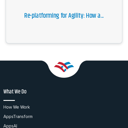
Re-platforming for Agility: How a...
What We Do
How We Work
AppsTransform
AppsAI