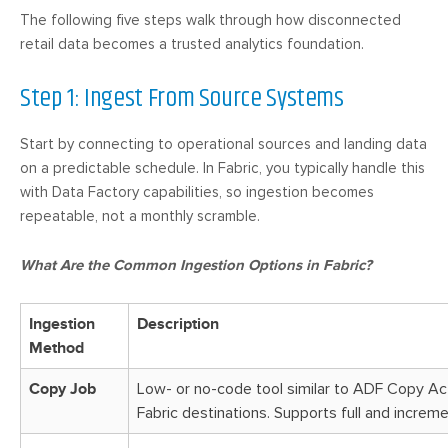
The following five steps walk through how disconnected
retail data becomes a trusted analytics foundation.
Step 1: Ingest From Source Systems
Start by connecting to operational sources and landing data
on a predictable schedule. In Fabric, you typically handle this
with Data Factory capabilities, so ingestion becomes
repeatable, not a monthly scramble.
What Are the Common Ingestion Options in Fabric?
Ingestion
Description
Method
Copy Job
Low- or no-code tool similar to ADF Copy Act
Fabric destinations. Supports full and increme