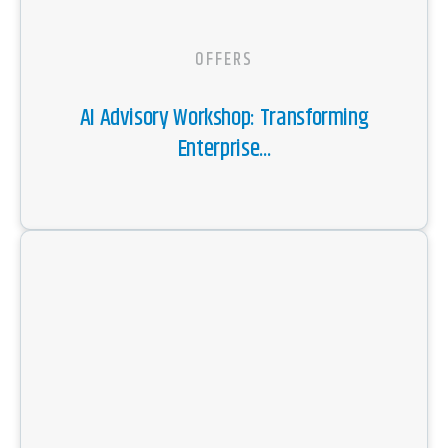
OFFERS
AI Advisory Workshop: Transforming
Enterprise...