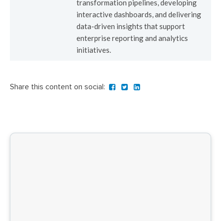
transformation pipelines, developing
interactive dashboards, and delivering
data-driven insights that support
enterprise reporting and analytics
initiatives.
Share this content on social: