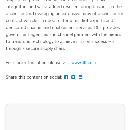
integrators and value-added resellers doing business in the
public sector. Leveraging an extensive array of public sector
contract vehicles, a deep roster of market experts and
dedicated channel and enablement services, DLT provides
government agencies and channel partners with the means
to transform technology to achieve mission success – all
through a secure supply chain.
For more information, please visit
www.dlt.com.
Share this content on social: