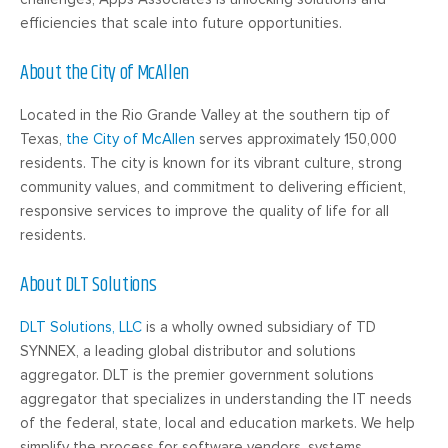
efficiencies that scale into future opportunities.
About the City of McAllen
Located in the Rio Grande Valley at the southern tip of
Texas,
the City of McAllen
serves approximately 150,000
residents. The city is known for its vibrant culture, strong
community values, and commitment to delivering efficient,
responsive services to improve the quality of life for all
residents.
About DLT Solutions
DLT Solutions, LLC
is a wholly owned subsidiary of TD
SYNNEX, a leading global distributor and solutions
aggregator. DLT is the premier government solutions
aggregator that specializes in understanding the IT needs
of the federal, state, local and education markets. We help
simplify the process for software vendors, systems