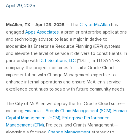
April 29, 2025
McAllen, TX – April 29, 2025 —
The
City of McAllen
has
engaged
Apps Associates
, a premier enterprise applications
and technology advisor, to lead a major initiative to
modernize its Enterprise Resource Planning (ERP) systems
and elevate the level of service it delivers to constituents. In
partnership with
DLT Solutions, LLC
(“DLT”), a TD SYNNEX
company, the project combines full suite Oracle Cloud
implementation with Change Management expertise to
enhance internal operations and ensure McAllen’s service
excellence continues to scale with future community needs.
The City of McAllen will deploy the full Oracle Cloud suite—
including
Financials
,
Supply Chain Management (SCM)
,
Human
Capital Management (HCM)
,
Enterprise Performance
Management (EPM)
, Projects, and Grants Management—
alongside a focused
Change Management
strategy to