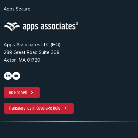
Apps Secure
Apps Associates LLC (HQ),
289 Great Road Suite 308
Acton, MA 01720
Do Not Sell
Transparency in Coverage Rule