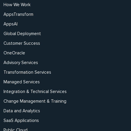
How We Work
AppsTransform
AppsAI
Global Deployment
Customer Success
OneOracle
Advisory Services
Transformation Services
Managed Services
Integration & Technical Services
Change Management & Training
Data and Analytics
SaaS Applications
Public Cloud