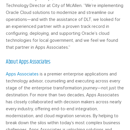
Technology Director at City of McAllen. “We’re implementing
Oracle Cloud solutions to modernize and streamline our
operations—and with the assistance of DLT, we looked for
an
experienced
partner with a proven track record in
configuring, deploying, and supporting Oracle’s cloud
technologies for local government, and we feel we found
that partner in Apps Associates.”
About Apps Associates
Apps Associates
is a premier enterprise applications and
technology advisor, counseling and executing across every
stage of the enterprise transformation journey—not just the
destination. For more than two decades, Apps Associates
has closely collaborated with decision makers across nearly
every industry, offering end-to-end integration,
modernization, and cloud migration services. By helping to
break down the silos within today’s most complex business
challenges, Apps Associates is unlocking solutions and