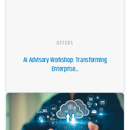
OFFERS
AI Advisory Workshop: Transforming
Enterprise...