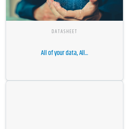
DATASHEET
All of your data, All...