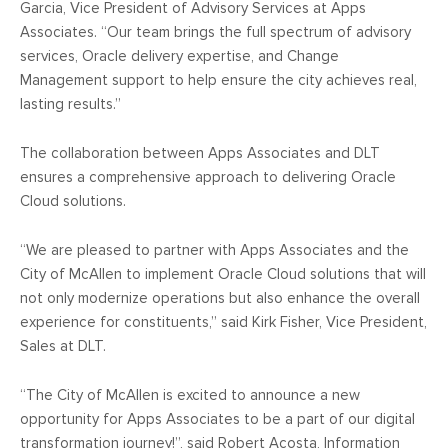
Garcia, Vice President of Advisory Services at Apps
Associates. “Our team brings the full spectrum of advisory
services, Oracle delivery expertise, and Change
Management support to help ensure the city achieves real,
lasting results.”
The collaboration between Apps Associates and DLT
ensures a comprehensive approach to delivering Oracle
Cloud solutions.
“We are pleased to partner with Apps Associates and the
City of McAllen to implement Oracle Cloud solutions that will
not only modernize operations but also enhance the overall
experience for constituents,” said Kirk Fisher, Vice President,
Sales at DLT.
“The City of McAllen is excited to announce a new
opportunity for Apps Associates to be a part of our digital
transformation journey!”, said Robert Acosta, Information