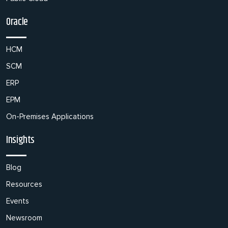
Oracle
HCM
SCM
ERP
EPM
On-Premises Applications
Insights
Blog
Resources
Events
Newsroom