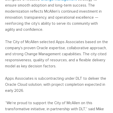
ensure smooth adoption and long-term success. The
modernization reflects McAllen’s continued investment in
innovation, transparency, and operational excellence —
reinforcing the city’s ability to serve its community with
agility and confidence.
The City of McAllen selected Apps Associates based on the
company’s proven Oracle expertise, collaborative approach,
and strong Change Management capabilities. The city cited
responsiveness, quality of resources, and a flexible delivery
model as key decision factors.
Apps Associates is subcontracting under DLT to deliver the
Oracle Cloud solution, with project completion expected in
early 2026.
“We’re proud to support the City of McAllen on this
transformative initiative, in partnership with DLT,” said Mike