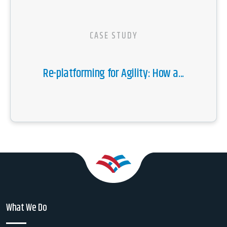
CASE STUDY
Re-platforming for Agility: How a...
What We Do