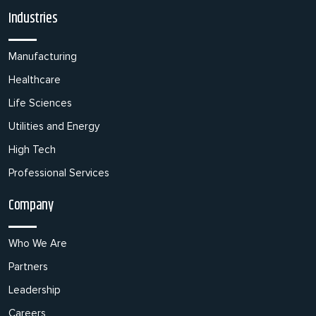
Industries
Manufacturing
Healthcare
Life Sciences
Utilities and Energy
High Tech
Professional Services
Company
Who We Are
Partners
Leadership
Careers