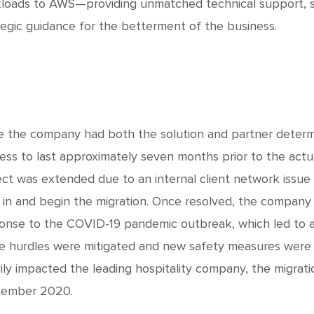
loads to AWS—providing unmatched technical support, s
tegic guidance for the betterment of the business.
e the company had both the solution and partner determi
ess to last approximately seven months prior to the actua
ect was extended due to an internal client network issu
 in and begin the migration. Once resolved, the company 
onse to the COVID-19 pandemic outbreak, which led to a 
e hurdles were mitigated and new safety measures were
ily impacted the leading hospitality company, the migrati
ember 2020.