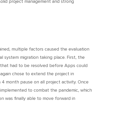
olid project management and strong
ned, multiple factors caused the evaluation
l system migration taking place. First, the
e that had to be resolved before Apps could
again chose to extend the project in
4 month pause on all project activity. Once
 implemented to combat the pandemic, which
on was finally able to move forward in