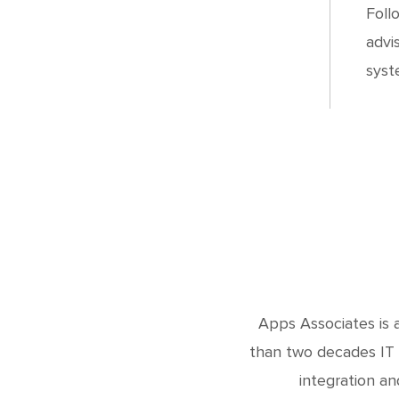
Foll
advi
syst
Apps Associates is a
than two decades IT 
integration an