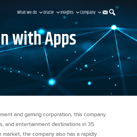
C
S
What we do
Oracle
Insights
Company
on with Apps
o
e
n
a
t
r
a
c
ainment and gaming corporation, this company
s, and entertainment destinations in 35
an market, the company also has a rapidly