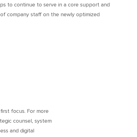
ps to continue to serve in a core support and
g of company staff on the newly optimized
first focus. For more
tegic counsel, system
ess and digital