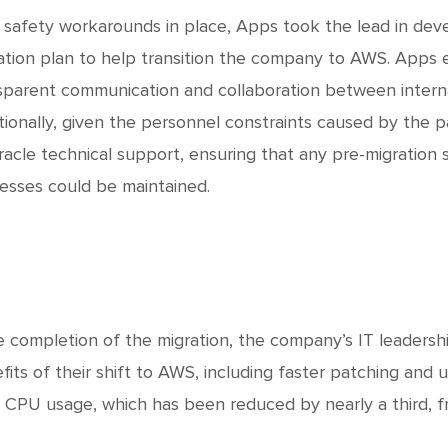
 safety workarounds in place, Apps took the lead in dev
ation plan to help transition the company to AWS. Apps 
sparent communication and collaboration between inter
tionally, given the personnel constraints caused by the 
racle technical support, ensuring that any pre-migration 
esses could be maintained.
e completion of the migration, the company’s IT leaders
fits of their shift to AWS, including faster patching and u
l CPU usage, which has been reduced by nearly a third, 