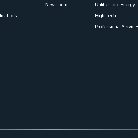
Newsroom
Utilities and Energy
ications
High Tech
Professional Service