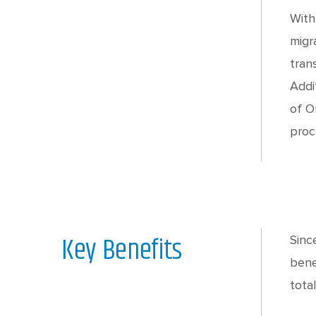
With
migr
tran
Addi
of O
proc
Key Benefits
Sinc
bene
tota