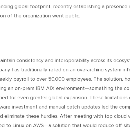
nding global footprint, recently establishing a presence 
ion of the organization went public.
aintain consistency and interoperability across its ecosy
any has traditionally relied on an overarching system inf
eekly payroll to over 50,000 employees. The solution, h
ing an on-prem IBM AIX environment—something the co
ned for even greater global expansion. These limitations c
ware investment and manual patch updates led the compa
d eliminate these hurdles. After meeting with top cloud v
ed to Linux on AWS—a solution that would reduce off-si