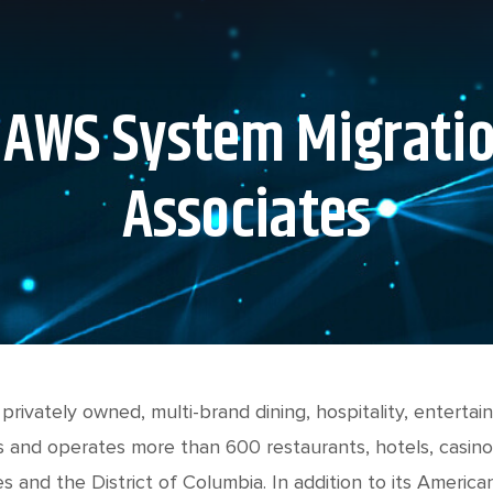
 AWS System Migrati
Associates
 privately owned, multi-brand dining, hospitality, entert
 and operates more than 600 restaurants, hotels, casino
es and the District of Columbia. In addition to its Americ