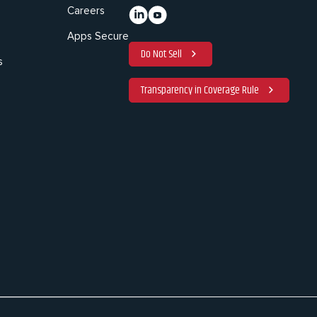
Careers
Apps Secure
Do Not Sell
s
Transparency in Coverage Rule