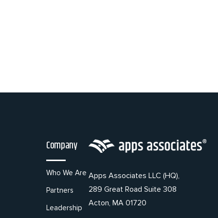
Company
Who We Are
Apps Associates LLC (HQ),
289 Great Road Suite 308
Partners
Acton, MA 01720
Leadership