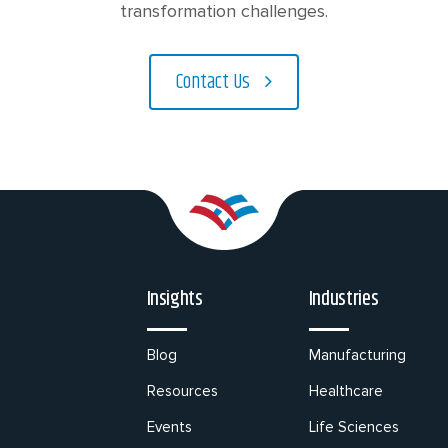
transformation challenges.
Contact Us
Insights
Industries
Blog
Manufacturing
Resources
Healthcare
Events
Life Sciences