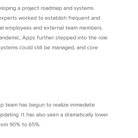
eloping a project roadmap and systems
experts worked to establish frequent and
nal employees and external team members.
pandemic, Apps further stepped into the role
systems could still be managed, and core
hip team has begun to realize immediate
pdating. It has also seen a dramatically lower
from 90% to 65%.