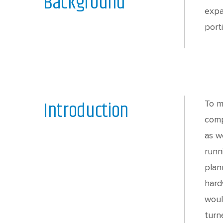
Background
expa
port
Introduction
To m
comp
as w
runn
plan
hard
woul
turn