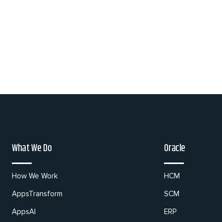
What We Do
Oracle
How We Work
HCM
AppsTransform
SCM
AppsAI
ERP