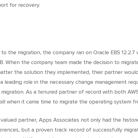
ort for recovery.
r to the migration, the company ran on Oracle EBS 12.2.7 
B. When the company team made the decision to migrate 
atter the solution they implemented, their partner would
 a leading role in the necessary change management requi
 migration. As a tenured partner of record with both AWS
bill when it came time to migrate the operating system fr
 valued partner, Apps Associates not only had the histo
erences, but a proven track record of successfully migr