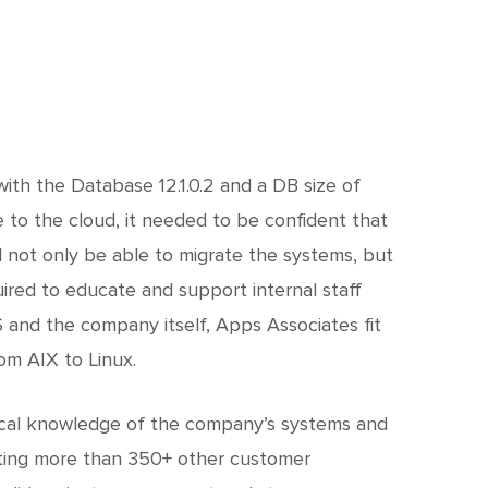
with the Database 12.1.0.2 and a DB size of
to the cloud, it needed to be confident that
 not only be able to migrate the systems, but
red to educate and support internal staff
 and the company itself, Apps Associates fit
om AIX to Linux.
rical knowledge of the company’s systems and
ating more than 350+ other customer