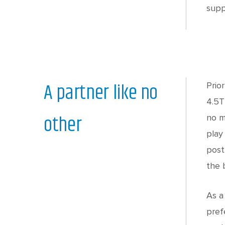
supp
A partner like no
Prio
4.5T
other
no m
play
post
the 
As a
pref