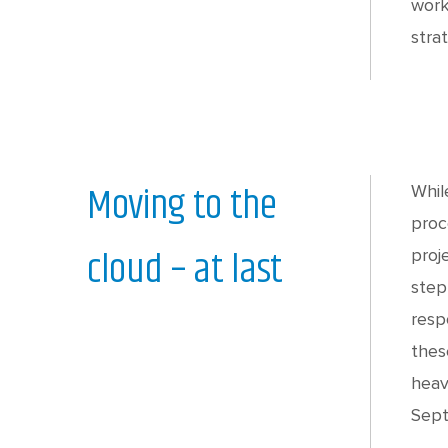
work
stra
Moving to the
Whil
proc
cloud – at last
proj
step
resp
thes
heav
Sept