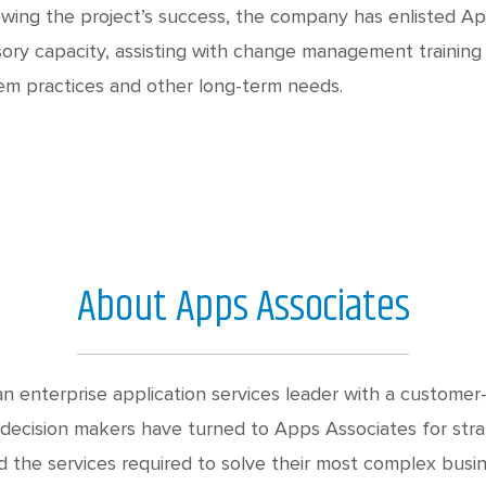
owing the project’s success, the company has enlisted Ap
sory capacity, assisting with change management trainin
em practices and other long-term needs.
About Apps Associates
n enterprise application services leader with a customer-
decision makers have turned to Apps Associates for stra
d the services required to solve their most complex busin