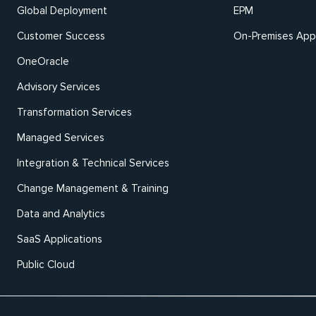
Global Deployment
EPM
Customer Success
On-Premises Appl
OneOracle
Advisory Services
Transformation Services
Managed Services
Integration & Technical Services
Change Management & Training
Data and Analytics
SaaS Applications
Public Cloud