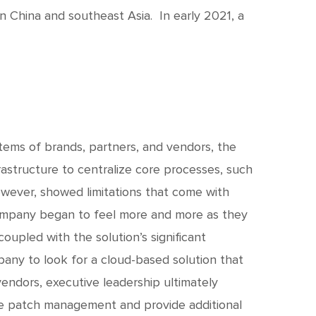
c
h
in China and southeast Asia. In early 2021, a
t
stems of brands, partners, and vendors, the
rastructure to centralize core processes, such
owever, showed limitations that come with
mpany began to feel more and more as they
oupled with the solution’s significant
ny to look for a cloud-based solution that
endors, executive leadership ultimately
te patch management and provide additional