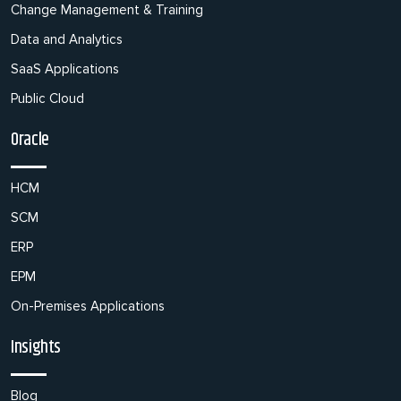
Change Management & Training
Data and Analytics
SaaS Applications
Public Cloud
Oracle
HCM
SCM
ERP
EPM
On-Premises Applications
Insights
Blog