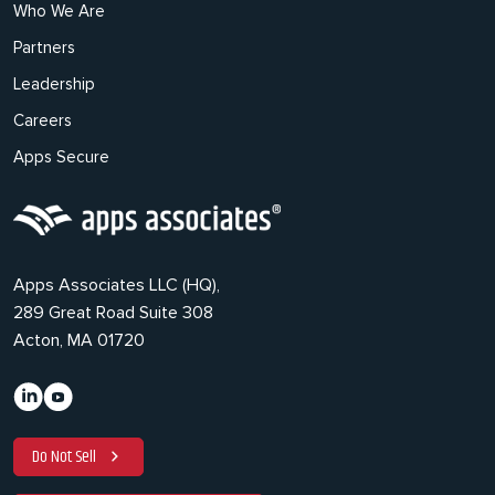
Who We Are
Partners
Leadership
Careers
Apps Secure
Apps Associates LLC (HQ),
289 Great Road Suite 308
Acton, MA 01720
Do Not Sell