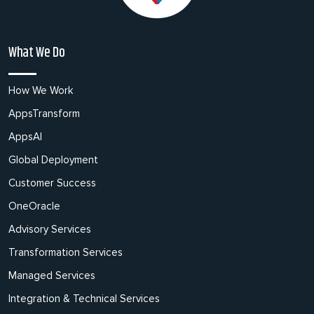
What We Do
How We Work
AppsTransform
AppsAI
Global Deployment
Customer Success
OneOracle
Advisory Services
Transformation Services
Managed Services
Integration & Technical Services