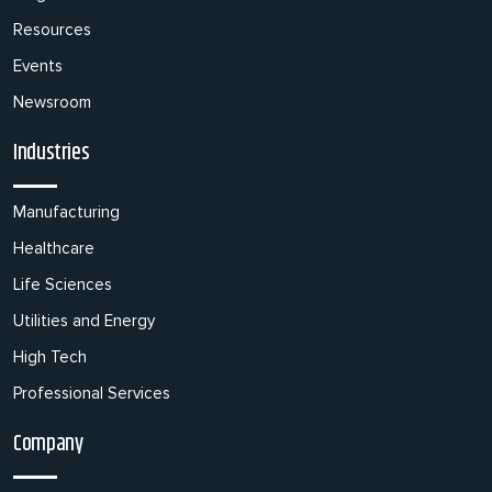
Resources
Events
Newsroom
Industries
Manufacturing
Healthcare
Life Sciences
Utilities and Energy
High Tech
Professional Services
Company