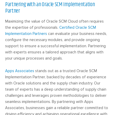
Partnering with an Oracle SCM Implementation
Partner
Maximizing the value of Oracle SCM Cloud often requires
the expertise of professionals.
Certified Oracle SCM
Implementation Partners
can evaluate your business needs,
configure the necessary modules, and provide ongoing
support to ensure a successful implementation. Partnering
with experts ensures a tailored approach that aligns with
your unique processes and goals.
Apps
Associates
stands
out as a trusted Oracle SCM
Implementation Partner, backed by decades of experience
with Oracle solutions and the supply chain industry. Our
team of experts has a deep understanding of supply chain
challenges and leverages proven methodologies to deliver
seamless implementations. By partnering with Apps
Associates, businesses gain a reliable partner committed to
driving efficiency and achieving operational excellence with