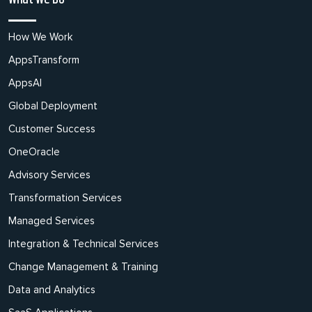
How We Work
AppsTransform
AppsAI
Global Deployment
Customer Success
OneOracle
Advisory Services
Transformation Services
Managed Services
Integration & Technical Services
Change Management & Training
Data and Analytics