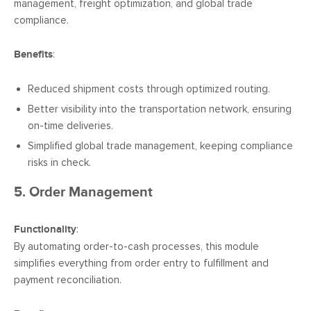
management, freight optimization, and global trade
compliance.
Benefits
:
Reduced shipment costs through optimized routing.
Better visibility into the transportation network, ensuring
on-time deliveries.
Simplified global trade management, keeping compliance
risks in check.
5. Order Management
Functionality
:
By automating order-to-cash processes, this module
simplifies everything from order entry to fulfillment and
payment reconciliation.