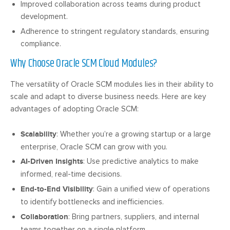
Improved collaboration across teams during product
development.
Adherence to stringent regulatory standards, ensuring
compliance.
Why Choose Oracle SCM Cloud Modules?
The versatility of Oracle SCM modules lies in their ability to
scale and adapt to diverse business needs. Here are key
advantages of adopting Oracle SCM:
Scalability
: Whether you’re a growing startup or a large
enterprise, Oracle SCM can grow with you.
AI-Driven Insights
: Use predictive analytics to make
informed, real-time decisions.
End-to-End Visibility
: Gain a unified view of operations
to identify bottlenecks and inefficiencies.
Collaboration
: Bring partners, suppliers, and internal
teams together on a single platform.