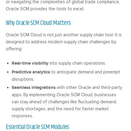
or navigating the complexities of global trade compliance,
Oracle SCM provides the tools to excel.
Why Oracle SCM Cloud Matters
Oracle SCM Cloud is not just another supply chain tool. It is
designed to address modern supply chain challenges by
offering:
Real-time visibility
into supply chain operations.
Predictive analytics
to anticipate demand and preempt
disruptions.
Seamless integrations
with other Oracle and third-party
apps. By implementing Oracle SCM Cloud, businesses
can stay ahead of challenges like fluctuating demand,
supply shortages, and the need for faster market
responses.
Essential Oracle SCM Modules