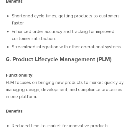
Benefits
:
Shortened cycle times, getting products to customers
faster.
Enhanced order accuracy and tracking for improved
customer satisfaction.
Streamlined integration with other operational systems.
6. Product Lifecycle Management (PLM)
Functionality
:
PLM focuses on bringing new products to market quickly by
managing design, development, and compliance processes
in one platform.
Benefits
:
Reduced time-to-market for innovative products.