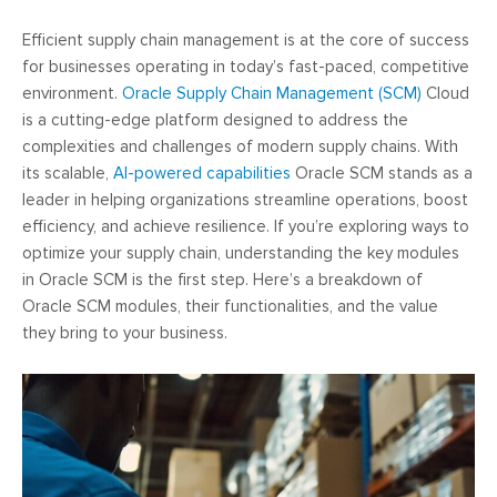
Efficient supply chain management is at the core of success
for businesses operating in today’s fast-paced, competitive
environment.
Oracle Supply Chain Management (SCM)
Cloud
is a cutting-edge platform designed to address the
complexities and challenges of modern supply chains. With
its scalable,
AI-powered capabilities
Oracle SCM stands as a
leader in helping organizations streamline operations, boost
efficiency, and achieve resilience. If you’re exploring ways to
optimize your supply chain, understanding the key modules
in Oracle SCM is the first step. Here’s a breakdown of
Oracle SCM modules, their functionalities, and the value
they bring to your business.