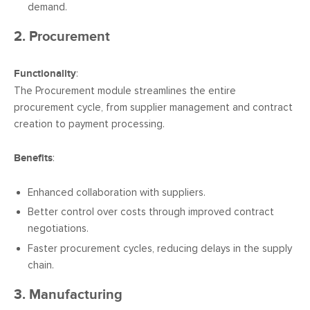
demand.
2. Procurement
Functionality
:
The Procurement module streamlines the entire
procurement cycle, from supplier management and contract
creation to payment processing.
Benefits
:
Enhanced collaboration with suppliers.
Better control over costs through improved contract
negotiations.
Faster procurement cycles, reducing delays in the supply
chain.
3. Manufacturing