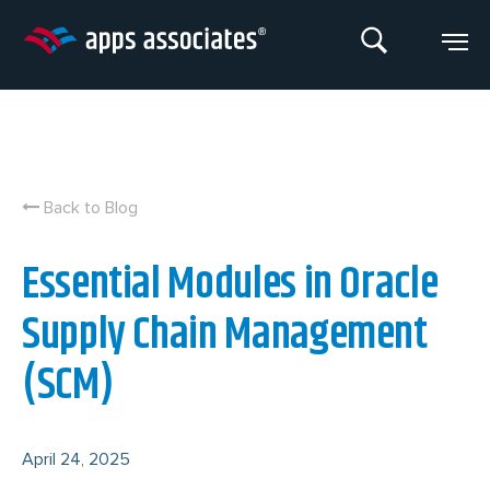
Skip
to
content
Back to Blog
Essential Modules in Oracle
Supply Chain Management
(SCM)
April 24, 2025