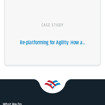
CASE STUDY
Re-platforming for Agility: How a...
What We Do