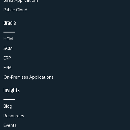
SaaS Applications
Public Cloud
Oracle
HCM
SCM
ERP
EPM
On-Premises Applications
Insights
Blog
Resources
Events