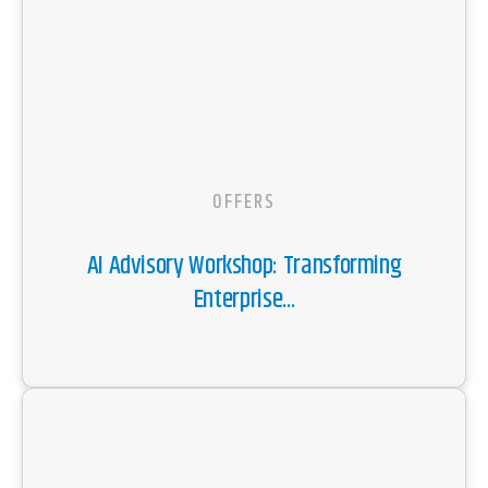
OFFERS
AI Advisory Workshop: Transforming
Enterprise...