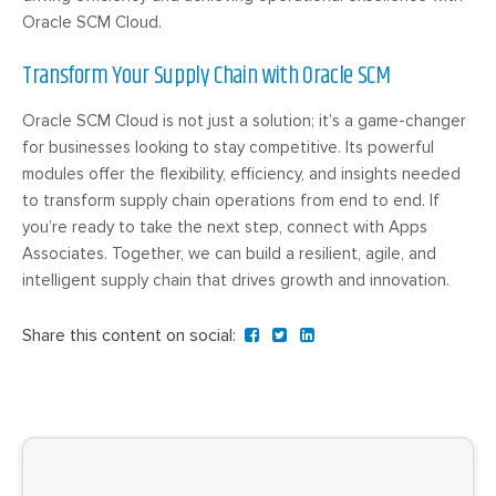
Oracle SCM Cloud.
Transform Your Supply Chain with Oracle SCM
Oracle SCM Cloud is not just a solution; it’s a game-changer
for businesses looking to stay competitive. Its powerful
modules offer the flexibility, efficiency, and insights needed
to transform supply chain operations from end to end. If
you’re ready to take the next step, connect with Apps
Associates. Together, we can build a resilient, agile, and
intelligent supply chain that drives growth and innovation.
Share this content on social: