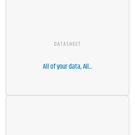
DATASHEET
All of your data, All...