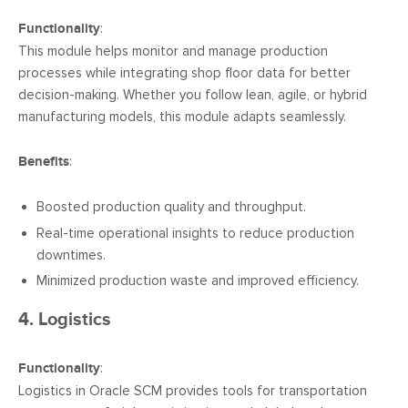
Functionality
:
This module helps monitor and manage production
processes while integrating shop floor data for better
decision-making. Whether you follow lean, agile, or hybrid
manufacturing models, this module adapts seamlessly.
Benefits
:
Boosted production quality and throughput.
Real-time operational insights to reduce production
downtimes.
Minimized production waste and improved efficiency.
4. Logistics
Functionality
:
Logistics in Oracle SCM provides tools for transportation