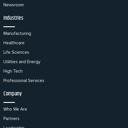
Newsroom
Industries
Manufacturing
Healthcare
Life Sciences
Utilities and Energy
High Tech
Professional Services
Company
Who We Are
Partners