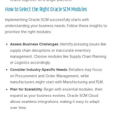
How to Select the Right Oracle SCM Modules
Implementing Oracle SCM successfully starts with
understanding your business needs. Follow these insights to
prioritize the right modules:
Assess Business Challenges
: Identify pressing issues like
supply chain disruptions or inaccurate inventory
management. Choose modules like Supply Chain Planning
or Logistics accordingly.
Consider Industry-Specific Needs
: Retailers may focus
on Procurement and Order Management, while
manufacturers might start with Manufacturing and PLM.
Plan for Scalability
: Begin with essential modules, then
expand as your business evolves. Oracle SCM Cloud
allows seamless integrations, making it easy to adapt
over time.