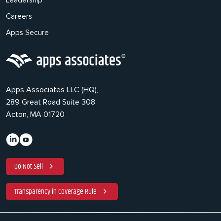
Leadership
Careers
Apps Secure
Apps Associates LLC (HQ),
289 Great Road Suite 308
Acton, MA 01720
Do Not Sell
Transparency in Coverage Rule