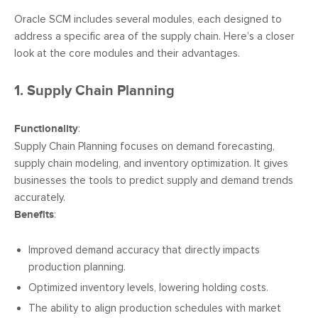
Oracle SCM includes several modules, each designed to
address a specific area of the supply chain. Here’s a closer
look at the core modules and their advantages.
1. Supply Chain Planning
Functionality
:
Supply Chain Planning focuses on demand forecasting,
supply chain modeling, and inventory optimization. It gives
businesses the tools to predict supply and demand trends
accurately.
Benefits
:
Improved demand accuracy that directly impacts
production planning.
Optimized inventory levels, lowering holding costs.
The ability to align production schedules with market