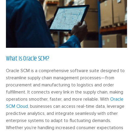
What Is Oracle SCM?
Oracle SCM is a comprehensive software suite designed to
streamline supply chain management processes—from
procurement and manufacturing to logistics and order
fulfillment. It connects every link in the supply chain, making
operations smoother, faster, and more reliable. With
Oracle
SCM Cloud,
businesses can access real-time data, leverage
predictive analytics, and integrate seamlessly with other
enterprise systems to adapt to fluctuating demands.
Whether you’re handling increased consumer expectations