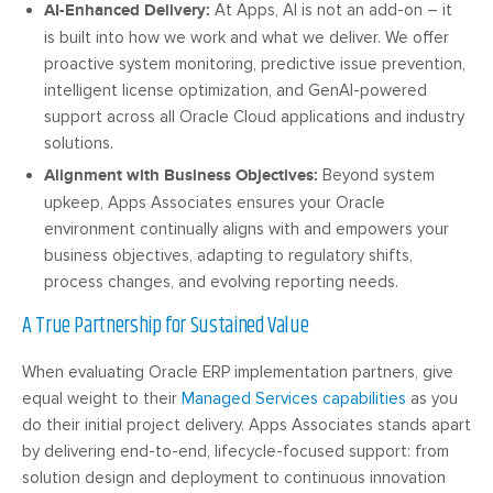
AI-Enhanced Delivery:
At Apps, AI is not an add-on – it
is built into how we work and what we deliver. We offer
proactive system monitoring, predictive issue prevention,
intelligent license optimization, and GenAI-powered
support across all Oracle Cloud applications and industry
solutions.
Alignment with Business Objectives:
Beyond system
upkeep, Apps Associates ensures your Oracle
environment continually aligns with and empowers your
business objectives, adapting to regulatory shifts,
process changes, and evolving reporting needs.
A True Partnership for Sustained Value
When evaluating Oracle ERP implementation partners, give
equal weight to their
Managed Services capabilities
as you
do their initial project delivery. Apps Associates stands apart
by delivering end-to-end, lifecycle-focused support: from
solution design and deployment to continuous innovation