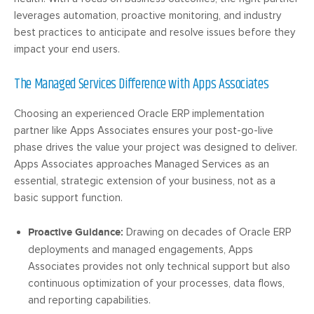
leverages automation, proactive monitoring, and industry
best practices to anticipate and resolve issues before they
impact your end users.
The Managed Services Difference with Apps Associates
Choosing an experienced Oracle ERP implementation
partner like Apps Associates ensures your post-go-live
phase drives the value your project was designed to deliver.
Apps Associates approaches Managed Services as an
essential, strategic extension of your business, not as a
basic support function.
Proactive Guidance:
Drawing on decades of Oracle ERP
deployments and managed engagements, Apps
Associates provides not only technical support but also
continuous optimization of your processes, data flows,
and reporting capabilities.