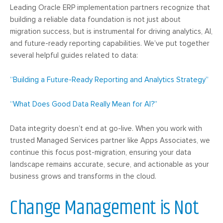
Leading Oracle ERP implementation partners recognize that
building a reliable data foundation is not just about
migration success, but is instrumental for driving analytics, AI,
and future-ready reporting capabilities. We’ve put together
several helpful guides related to data:
“Building a Future-Ready Reporting and Analytics Strategy”
“What Does Good Data Really Mean for AI?”
Data integrity doesn’t end at go-live. When you work with
trusted Managed Services partner like Apps Associates, we
continue this focus post-migration, ensuring your data
landscape remains accurate, secure, and actionable as your
business grows and transforms in the cloud.
Change Management is Not