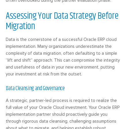
often overlooked during the partner evaluation phase.
Assessing Your Data Strategy Before
Migration
Data is the cornerstone of a successful Oracle ERP cloud
implementation. Many organizations underestimate the
complexity of data migration, often defaulting to a simple
“lift and shift” approach. This can compromise the integrity
and usefulness of data in your new environment, putting
your investment at risk from the outset.
Data Cleansing and Governance
A strategic, partner-led process is required to realize the
full value of your Oracle Cloud investment. Your Oracle ERP
implementation partner should proactively guide you
through rigorous data cleansing, challenging assumptions
about what to migrate, and helping establish robust