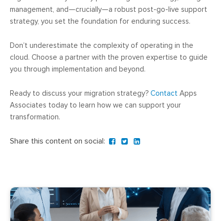
management, and—crucially—a robust post-go-live support
strategy, you set the foundation for enduring success.
Don’t underestimate the complexity of operating in the
cloud. Choose a partner with the proven expertise to guide
you through implementation and beyond.
Ready to discuss your migration strategy?
Contact
Apps
Associates today to learn how we can support your
transformation.
Share this content on social: