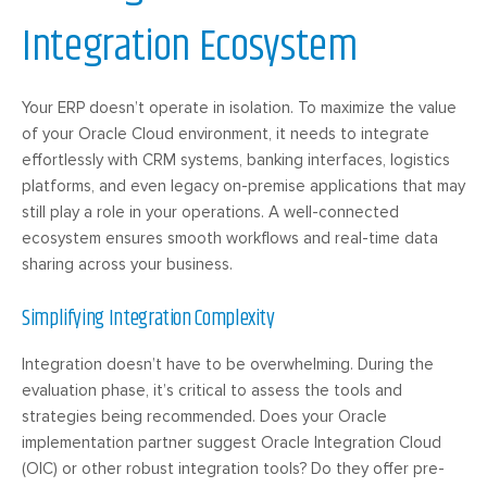
Integration Ecosystem
Your ERP doesn’t operate in isolation. To maximize the value
of your Oracle Cloud environment, it needs to integrate
effortlessly with CRM systems, banking interfaces, logistics
platforms, and even legacy on-premise applications that may
still play a role in your operations. A well-connected
ecosystem ensures smooth workflows and real-time data
sharing across your business.
Simplifying Integration Complexity
Integration doesn’t have to be overwhelming. During the
evaluation phase, it’s critical to assess the tools and
strategies being recommended. Does your Oracle
implementation partner suggest Oracle Integration Cloud
(OIC) or other robust integration tools? Do they offer pre-