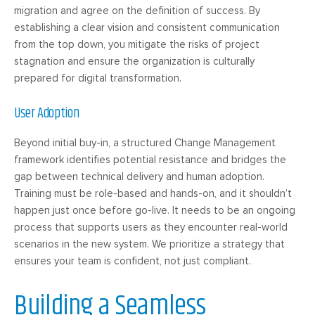
migration and agree on the definition of success. By
establishing a clear vision and consistent communication
from the top down, you mitigate the risks of project
stagnation and ensure the organization is culturally
prepared for digital transformation.
User Adoption
Beyond initial buy-in, a structured Change Management
framework identifies potential resistance and bridges the
gap between technical delivery and human adoption.
Training must be role-based and hands-on, and it shouldn’t
happen just once before go-live. It needs to be an ongoing
process that supports users as they encounter real-world
scenarios in the new system. We prioritize a strategy that
ensures your team is confident, not just compliant.
Building a Seamless