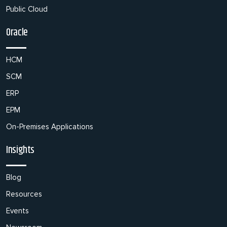
Public Cloud
Oracle
HCM
SCM
ERP
EPM
On-Premises Applications
Insights
Blog
Resources
Events