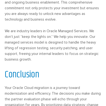
and ongoing business enablement. This comprehensive
commitment not only protects your investment but ensures
you are always ready to unlock new advantages as
technology and business evolve.
We are industry leaders in Oracle Managed Services. We
don’t just “keep the lights on.” We help you innovate. Our
managed services model is designed to handle the heavy
lifting of regression testing, security patching, and user
support, freeing your internal leaders to focus on strategic
business growth.
Conclusion
Your Oracle Cloud migration is a journey toward
modernization and efficiency. The decisions you make during
the partner evaluation phase will echo through your
organization for years. By prioritizing data strategy, change