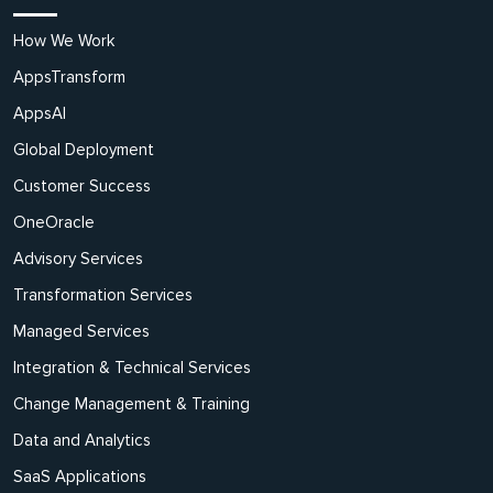
How We Work
AppsTransform
AppsAI
Global Deployment
Customer Success
OneOracle
Advisory Services
Transformation Services
Managed Services
Integration & Technical Services
Change Management & Training
Data and Analytics
SaaS Applications