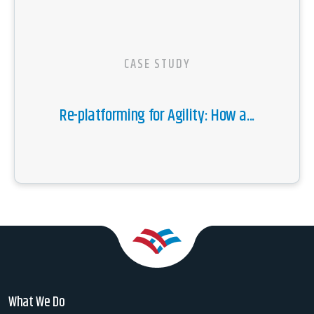
CASE STUDY
Re-platforming for Agility: How a...
What We Do