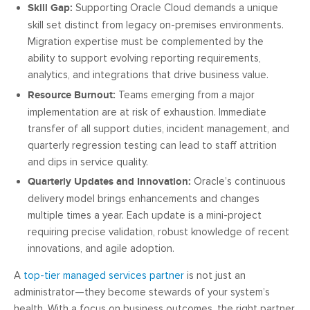
Skill Gap:
Supporting Oracle Cloud demands a unique
skill set distinct from legacy on-premises environments.
Migration expertise must be complemented by the
ability to support evolving reporting requirements,
analytics, and integrations that drive business value.
Resource Burnout:
Teams emerging from a major
implementation are at risk of exhaustion. Immediate
transfer of all support duties, incident management, and
quarterly regression testing can lead to staff attrition
and dips in service quality.
Quarterly Updates and Innovation:
Oracle’s continuous
delivery model brings enhancements and changes
multiple times a year. Each update is a mini-project
requiring precise validation, robust knowledge of recent
innovations, and agile adoption.
A
top-tier managed services partner
is not just an
administrator—they become stewards of your system’s
health. With a focus on business outcomes, the right partner