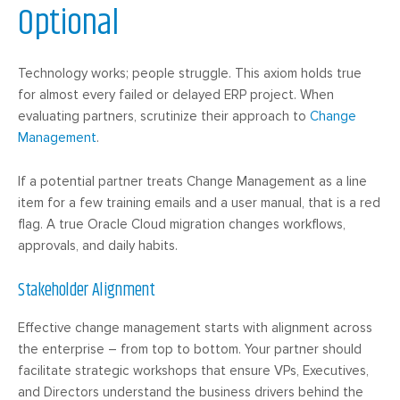
Optional
Technology works; people struggle. This axiom holds true
for almost every failed or delayed ERP project. When
evaluating partners, scrutinize their approach to
Change
Management
.
If a potential partner treats Change Management as a line
item for a few training emails and a user manual, that is a red
flag. A true Oracle Cloud migration changes workflows,
approvals, and daily habits.
Stakeholder Alignment
Effective change management starts with alignment across
the enterprise – from top to bottom. Your partner should
facilitate strategic workshops that ensure VPs, Executives,
and Directors understand the business drivers behind the