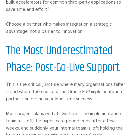
built accelerators for common third-party applications to
save time and effort?
Choose a partner who makes integration a strategic
advantage, not a barrier to innovation.
The Most Underestimated
Phase: Post-Go-Live Support
This is the critical juncture where many organizations falter
—and where the choice of an Oracle ERP implementation
partner can define your long-term success.
Most project plans end at “Go-Live.” The implementation
team rolls off, the hyper-care period ends after a few
weeks, and suddenly, your internal team is left holding the