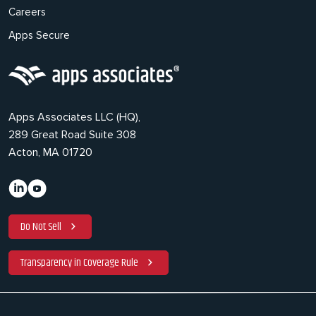
Careers
Apps Secure
Apps Associates LLC (HQ),
289 Great Road Suite 308
Acton, MA 01720
Do Not Sell
Transparency in Coverage Rule