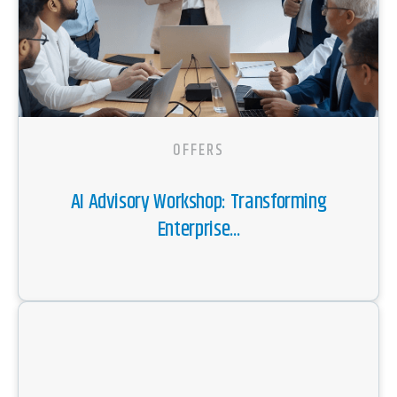
OFFERS
AI Advisory Workshop: Transforming
Enterprise...