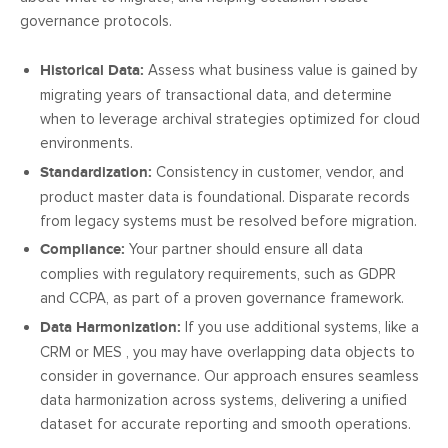
governance protocols.
Historical Data:
Assess what business value is gained by
migrating years of transactional data, and determine
when to leverage archival strategies optimized for cloud
environments.
Standardization:
Consistency in customer, vendor, and
product master data is foundational. Disparate records
from legacy systems must be resolved before migration.
Compliance:
Your partner should ensure all data
complies with regulatory requirements, such as GDPR
and CCPA, as part of a proven governance framework.
Data Harmonization:
If you use additional systems, like a
CRM or MES , you may have overlapping data objects to
consider in governance. Our approach ensures seamless
data harmonization across systems, delivering a unified
dataset for accurate reporting and smooth operations.