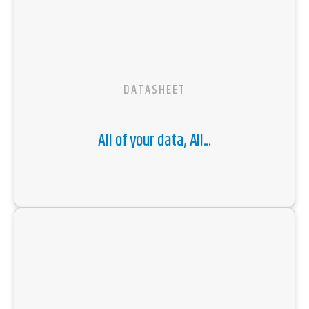
DATASHEET
All of your data, All...