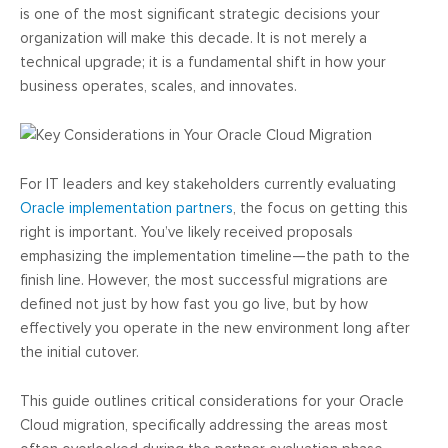
is one of the most significant strategic decisions your
organization will make this decade. It is not merely a
technical upgrade; it is a fundamental shift in how your
business operates, scales, and innovates.
For IT leaders and key stakeholders currently evaluating
Oracle implementation partners
, the focus on getting this
right is important. You’ve likely received proposals
emphasizing the implementation timeline—the path to the
finish line. However, the most successful migrations are
defined not just by how fast you go live, but by how
effectively you operate in the new environment long after
the initial cutover.
This guide outlines critical considerations for your Oracle
Cloud migration, specifically addressing the areas most