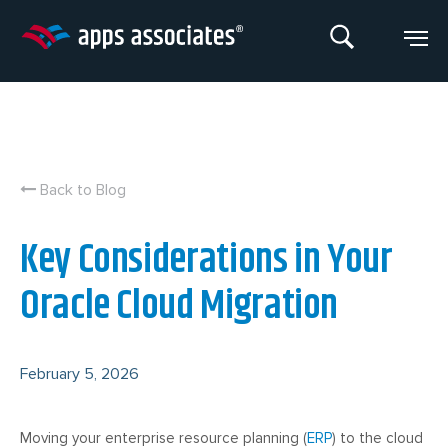
Skip
to
content
Back to Blog
Key Considerations in Your
Oracle Cloud Migration
February 5, 2026
Moving your enterprise resource planning (
ERP
) to the cloud