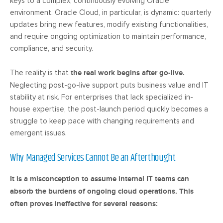
keys to a complex, continuously evolving Oracle
environment. Oracle Cloud, in particular, is dynamic: quarterly
updates bring new features, modify existing functionalities,
and require ongoing optimization to maintain performance,
compliance, and security.
The reality is that
the real work begins after go-live.
Neglecting post-go-live support puts business value and IT
stability at risk. For enterprises that lack specialized in-
house expertise, the post-launch period quickly becomes a
struggle to keep pace with changing requirements and
emergent issues.
Why Managed Services Cannot Be an Afterthought
It is a misconception to assume internal IT teams can
absorb the burdens of ongoing cloud operations. This
often proves ineffective for several reasons: