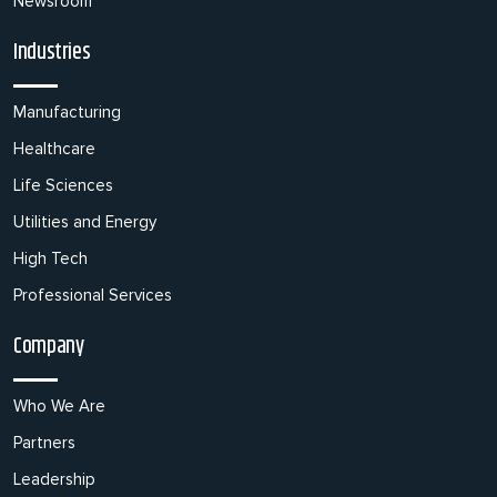
Newsroom
Industries
Manufacturing
Healthcare
Life Sciences
Utilities and Energy
High Tech
Professional Services
Company
Who We Are
Partners
Leadership