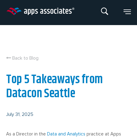
Skip
to
content
Back to Blog
Top 5 Takeaways from
Datacon Seattle
July 31, 2025
As a Director in the
Data and Analytics
practice at Apps