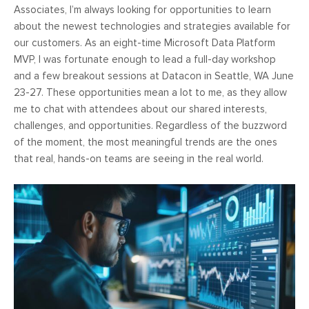
Associates, I’m always looking for opportunities to learn
about the newest technologies and strategies available for
our customers. As an eight-time Microsoft Data Platform
MVP, I was fortunate enough to lead a full-day workshop
and a few breakout sessions at Datacon in Seattle, WA June
23-27. These opportunities mean a lot to me, as they allow
me to chat with attendees about our shared interests,
challenges, and opportunities. Regardless of the buzzword
of the moment, the most meaningful trends are the ones
that real, hands-on teams are seeing in the real world.