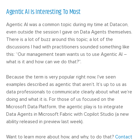
Agentic AI Is Interesting To Most
Agentic AI was a common topic during my time at Datacon,
even outside the session I gave on Data Agents themselves.
There is a lot of buzz around this topic; a lot of the
discussions I had with practitioners sounded something like
this: “Our management team wants us to use Agentic AI –
what is it and how can we do that?”.
Because the term is very popular right now, I’ve seen
examples described as agentic that aren’t. It’s up to us as
data professionals to communicate clearly about what we’re
doing and what it is. For those of us focused on the
Microsoft Data Platform, the agentic play is to integrate
Data Agents in Microsoft Fabric with Copilot Studio (a new
ability released in preview last week).
Want to learn more about how, and why, to do that?
Contact