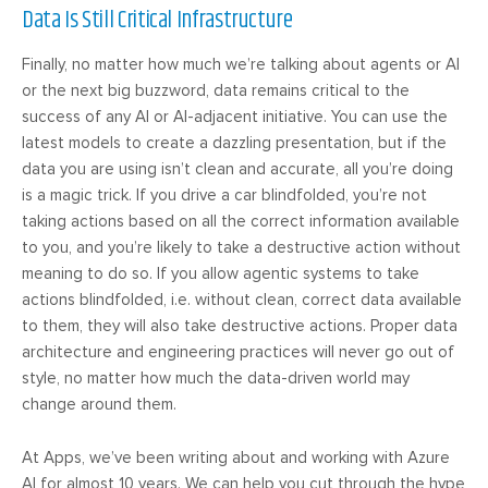
Data Is Still Critical Infrastructure
Finally, no matter how much we’re talking about agents or AI
or the next big buzzword, data remains critical to the
success of any AI or AI-adjacent initiative. You can use the
latest models to create a dazzling presentation, but if the
data you are using isn’t clean and accurate, all you’re doing
is a magic trick. If you drive a car blindfolded, you’re not
taking actions based on all the correct information available
to you, and you’re likely to take a destructive action without
meaning to do so. If you allow agentic systems to take
actions blindfolded, i.e. without clean, correct data available
to them, they will also take destructive actions. Proper data
architecture and engineering practices will never go out of
style, no matter how much the data-driven world may
change around them.
At Apps, we’ve been writing about and working with Azure
AI for almost 10 years. We can help you cut through the hype