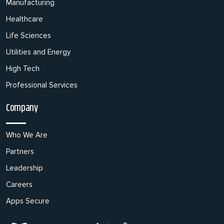
Manufacturing
Healthcare
Life Sciences
Utilities and Energy
High Tech
Professional Services
Company
Who We Are
Partners
Leadership
Careers
Apps Secure