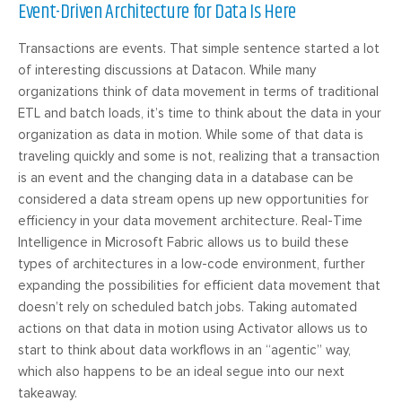
Event-Driven Architecture for Data Is Here
Transactions are events. That simple sentence started a lot
of interesting discussions at Datacon. While many
organizations think of data movement in terms of traditional
ETL and batch loads, it’s time to think about the data in your
organization as data in motion. While some of that data is
traveling quickly and some is not, realizing that a transaction
is an event and the changing data in a database can be
considered a data stream opens up new opportunities for
efficiency in your data movement architecture. Real-Time
Intelligence in Microsoft Fabric allows us to build these
types of architectures in a low-code environment, further
expanding the possibilities for efficient data movement that
doesn’t rely on scheduled batch jobs. Taking automated
actions on that data in motion using Activator allows us to
start to think about data workflows in an “agentic” way,
which also happens to be an ideal segue into our next
takeaway.