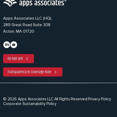
Apps Associates LLC (HQ),
289 Great Road Suite 308
Acton, MA 01720
Do Not Sell
Transparency in Coverage Rule
© 2026 Apps Associates LLC All Rights Reserved.
Privacy Policy
Corporate Sustainability Policy