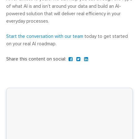
of what AI is and isn’t around your data and build an AI-
powered solution that will deliver real efficiency in your
everyday processes.
Start the conversation with our team
today to get started
on your real AI roadmap.
Share this content on social: