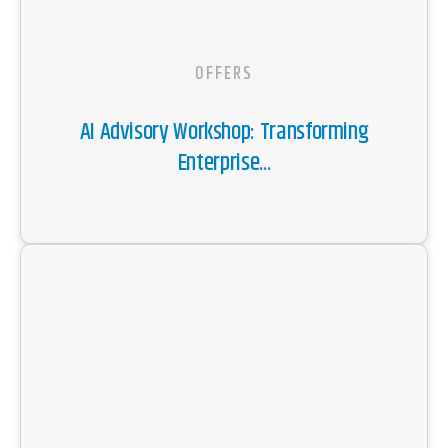
OFFERS
AI Advisory Workshop: Transforming
Enterprise...