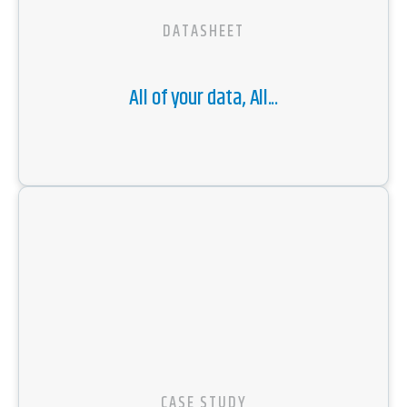
DATASHEET
All of your data, All...
CASE STUDY