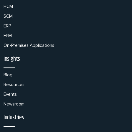
HCM
SCM
ERP
EPM
On-Premises Applications
Insights
Blog
Resources
Events
Newsroom
Industries