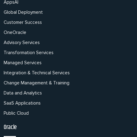
AppsAI
Global Deployment
Customer Success
OneOracle
Advisory Services
Transformation Services
Managed Services
Integration & Technical Services
Change Management & Training
Data and Analytics
SaaS Applications
Public Cloud
Oracle