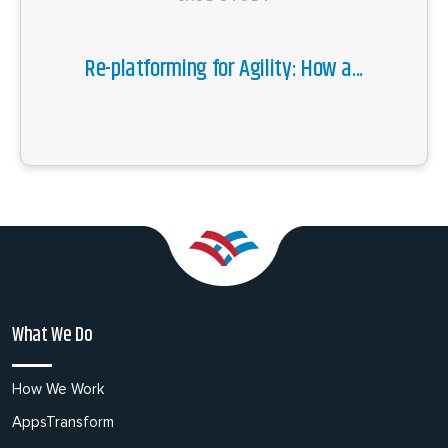
Re-platforming for Agility: How a...
What We Do
How We Work
AppsTransform