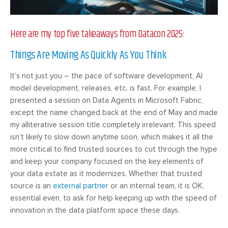
Here are my top five takeaways from Datacon 2025:
Things Are Moving As Quickly As You Think
It’s not just you – the pace of software development, AI
model development, releases, etc. is fast. For example, I
presented a session on Data Agents in Microsoft Fabric,
except the name changed back at the end of May and made
my alliterative session title completely irrelevant. This speed
isn’t likely to slow down anytime soon, which makes it all the
more critical to find trusted sources to cut through the hype
and keep your company focused on the key elements of
your data estate as it modernizes. Whether that trusted
source is an
external partne
r or an internal team, it is OK,
essential even, to ask for help keeping up with the speed of
innovation in the data platform space these days.