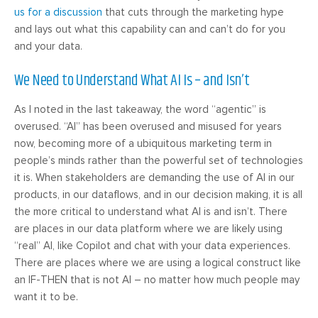
us for a discussion
that cuts through the marketing hype
and lays out what this capability can and can’t do for you
and your data.
We Need to Understand What AI Is – and Isn’t
As I noted in the last takeaway, the word “agentic” is
overused. “AI” has been overused and misused for years
now, becoming more of a ubiquitous marketing term in
people’s minds rather than the powerful set of technologies
it is. When stakeholders are demanding the use of AI in our
products, in our dataflows, and in our decision making, it is all
the more critical to understand what AI is and isn’t. There
are places in our data platform where we are likely using
“real” AI, like Copilot and chat with your data experiences.
There are places where we are using a logical construct like
an IF-THEN that is not AI – no matter how much people may
want it to be.