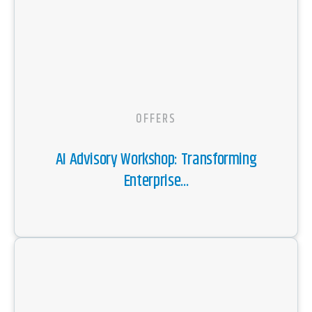
OFFERS
AI Advisory Workshop: Transforming
Enterprise...