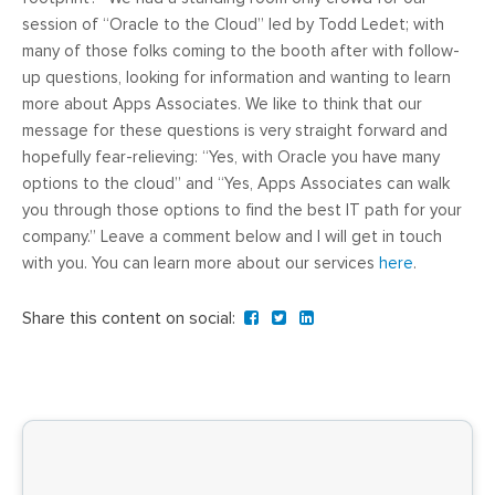
session of “Oracle to the Cloud” led by Todd Ledet; with
many of those folks coming to the booth after with follow-
up questions, looking for information and wanting to learn
more about Apps Associates. We like to think that our
message for these questions is very straight forward and
hopefully fear-relieving: “Yes, with Oracle you have many
options to the cloud” and “Yes, Apps Associates can walk
you through those options to find the best IT path for your
company.” Leave a comment below and I will get in touch
with you. You can learn more about our services
here
.
Share this content on social: