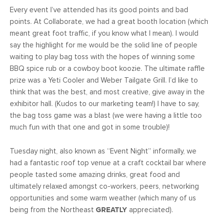
Every event I’ve attended has its good points and bad
points. At Collaborate, we had a great booth location (which
meant great foot traffic, if you know what I mean). I would
say the highlight for me would be the solid line of people
waiting to play bag toss with the hopes of winning some
BBQ spice rub or a cowboy boot koozie. The ultimate raffle
prize was a Yeti Cooler and Weber Tailgate Grill. I’d like to
think that was the best, and most creative, give away in the
exhibitor hall. (Kudos to our marketing team!) I have to say,
the bag toss game was a blast (we were having a little too
much fun with that one and got in some trouble)!
Tuesday night, also known as “Event Night” informally, we
had a fantastic roof top venue at a craft cocktail bar where
people tasted some amazing drinks, great food and
ultimately relaxed amongst co-workers, peers, networking
opportunities and some warm weather (which many of us
being from the Northeast
GREATLY
appreciated).