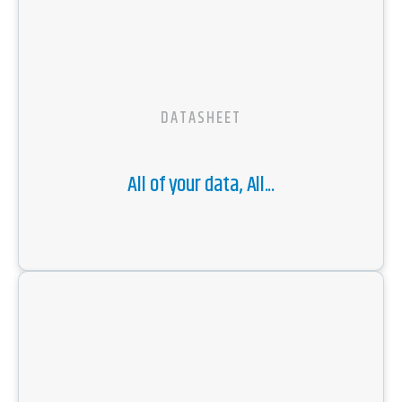
DATASHEET
All of your data, All...