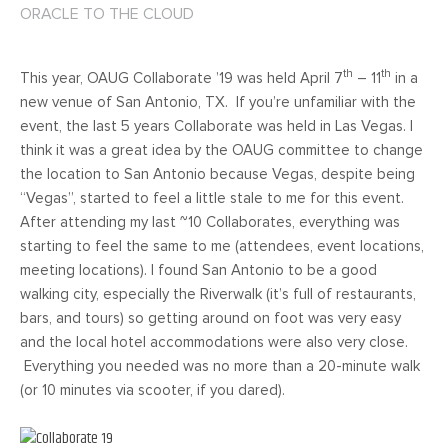
ORACLE TO THE CLOUD
th
th
This year, OAUG Collaborate ’19 was held April 7
– 11
in a
new venue of San Antonio, TX. If you’re unfamiliar with the
event, the last 5 years Collaborate was held in Las Vegas. I
think it was a great idea by the OAUG committee to change
the location to San Antonio because Vegas, despite being
“Vegas”, started to feel a little stale to me for this event.
After attending my last ~10 Collaborates, everything was
starting to feel the same to me (attendees, event locations,
meeting locations). I found San Antonio to be a good
walking city, especially the Riverwalk (it’s full of restaurants,
bars, and tours) so getting around on foot was very easy
and the local hotel accommodations were also very close.
Everything you needed was no more than a 20-minute walk
(or 10 minutes via scooter, if you dared).