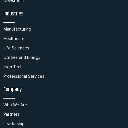
Newsroom
Industries
Manufacturing
Healthcare
Life Sciences
Utilities and Energy
High Tech
Professional Services
Company
Who We Are
Partners
Leadership