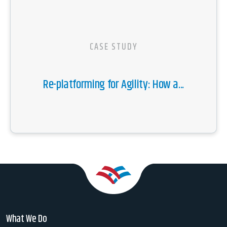
CASE STUDY
Re-platforming for Agility: How a...
What We Do