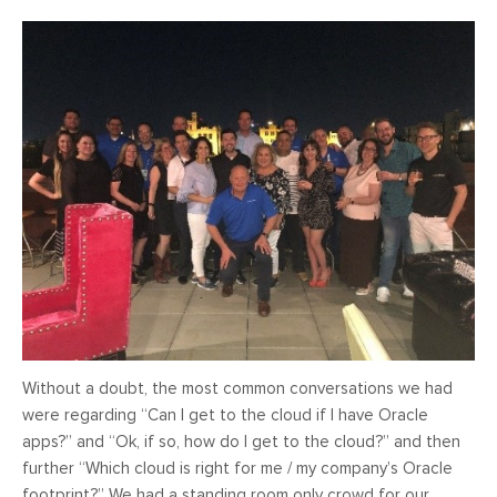
Without a doubt, the most common conversations we had
were regarding “Can I get to the cloud if I have Oracle
apps?” and “Ok, if so, how do I get to the cloud?” and then
further “Which cloud is right for me / my company’s Oracle
footprint?” We had a standing room only crowd for our