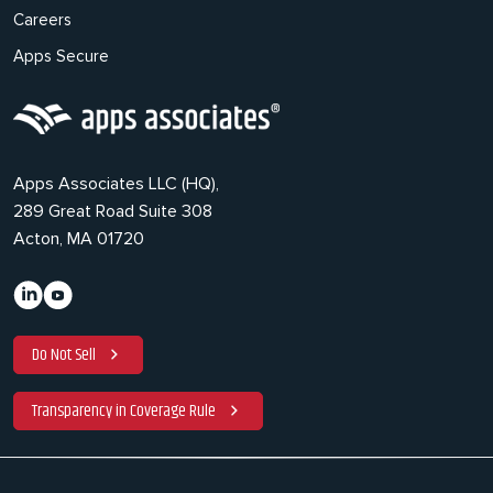
Careers
Apps Secure
Apps Associates LLC (HQ),
289 Great Road Suite 308
Acton, MA 01720
Do Not Sell
Transparency in Coverage Rule