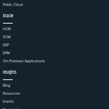
Public Cloud
Oracle
HCM
SCM
ERP
EPM
On-Premises Applications
Insights
Blog
Resources
Events