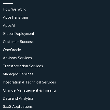
How We Work
AppsTransform
AppsAI
Global Deployment
Customer Success
OneOracle
Advisory Services
Transformation Services
Managed Services
Integration & Technical Services
Change Management & Training
Data and Analytics
SaaS Applications