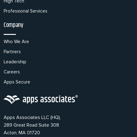
High Tech
Professional Services
Company
Who We Are
Partners
Leadership
Careers
Apps Secure
Apps Associates LLC (HQ),
289 Great Road Suite 308
Acton, MA 01720