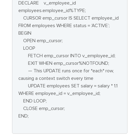
DECLARE
v_employee_id
employees.employee_id%TYPE;
CURSOR emp_cursor IS SELECT employee_id
FROM employees WHERE status = ‘ACTIVE’;
BEGIN
OPEN emp_cursor;
LOOP
FETCH emp_cursor INTO v_employee_id;
EXIT WHEN emp_cursor%NOTFOUND;
— This UPDATE runs once for *each* row,
causing a context switch every time
UPDATE employees SET salary = salary * 1.1
WHERE employee_id = v_employee_id;
END LOOP;
CLOSE emp_cursor;
END;