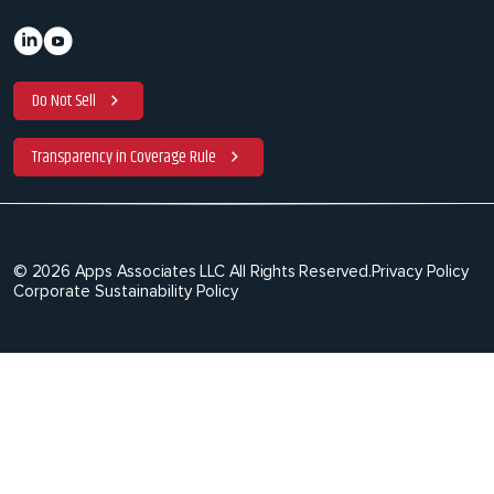
Do Not Sell
Transparency in Coverage Rule
© 2026 Apps Associates LLC All Rights Reserved.
Privacy Policy
Corporate Sustainability Policy