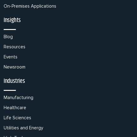
On-Premises Applications
Insights
Blog
Resources
Events
Newsroom
Industries
Manufacturing
Healthcare
Life Sciences
Utilities and Energy