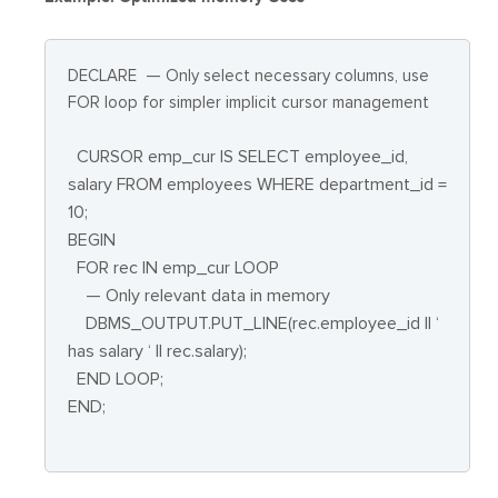
DECLARE
— Only select necessary columns, use
FOR loop for simpler implicit cursor management
CURSOR emp_cur IS SELECT employee_id,
salary FROM employees WHERE department_id =
10;
BEGIN
FOR rec IN emp_cur LOOP
— Only relevant data in memory
DBMS_OUTPUT.PUT_LINE(rec.employee_id || ‘
has salary ‘ || rec.salary);
END LOOP;
END;