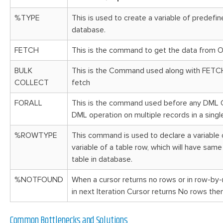
%TYPE
This is used to create a variable of predefin
database.
FETCH
This is the command to get the data from 
BULK
This is the Command used along with FETCH o
COLLECT
fetch
FORALL
This is the command used before any DML 
DML
operation
on multiple records in a singl
%ROWTYPE
This command is used to declare a variable 
variable of a table row, which will have sam
table in database.
%NOTFOUND
When a cursor returns no rows or in row-by
in next Iteration Cursor returns No rows th
Common Bottlenecks and Solutions