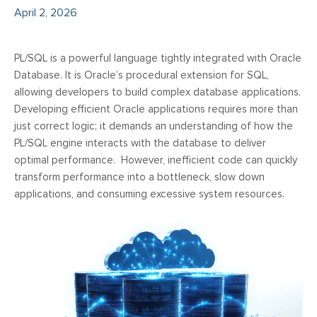
April 2, 2026
PL/SQL is a powerful language tightly integrated with Oracle
Database. It is Oracle’s procedural extension for SQL,
allowing developers to build complex database applications.
Developing efficient Oracle applications requires more than
just correct logic; it demands an understanding of how the
PL/SQL engine interacts with the database to deliver
optimal performance. However, inefficient code can quickly
transform performance into a bottleneck, slow down
applications, and consuming excessive system resources.