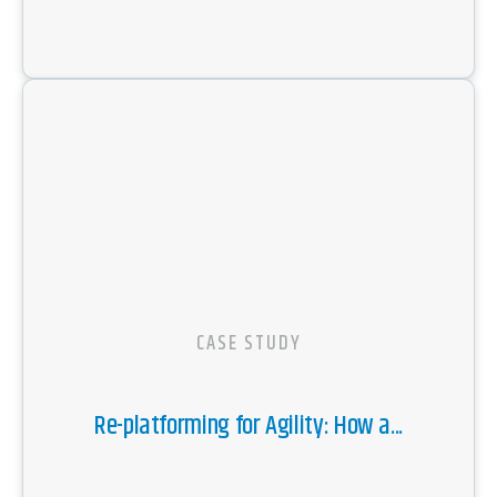
CASE STUDY
Re-platforming for Agility: How a...