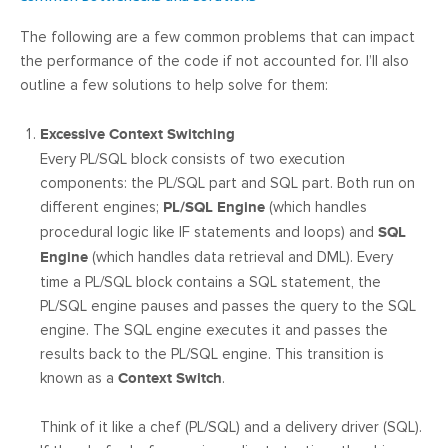
The following are a few common problems that can impact
the performance of the code if not accounted for. I’ll also
outline a few solutions to help solve for them:
Excessive Context Switching
Every PL/SQL block consists of two execution
components: the PL/SQL part and SQL part. Both run on
different engines;
PL/SQL Engine
(which handles
procedural logic like IF statements and loops) and
SQL
Engine
(which handles data retrieval and DML). Every
time a PL/SQL block contains a SQL statement, the
PL/SQL engine pauses and passes the query to the SQL
engine. The SQL engine executes it and passes the
results back to the PL/SQL engine. This transition is
known as a
Context Switch
.
Think of it like a chef (PL/SQL) and a delivery driver (SQL).