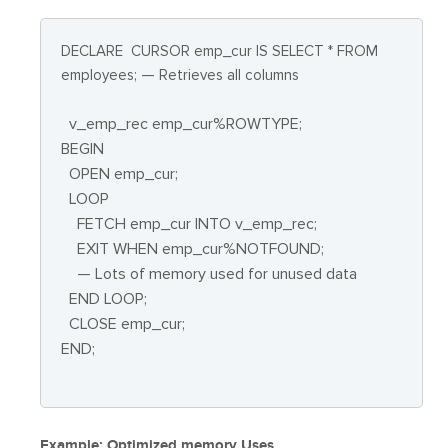
DECLARE
CURSOR emp_cur IS SELECT * FROM
employees; — Retrieves all columns
v_emp_rec emp_cur%ROWTYPE;
BEGIN
OPEN emp_cur;
LOOP
FETCH emp_cur INTO v_emp_rec;
EXIT WHEN emp_cur%NOTFOUND;
— Lots of memory used for unused data
END LOOP;
CLOSE emp_cur;
END;
Example: Optimized memory Uses