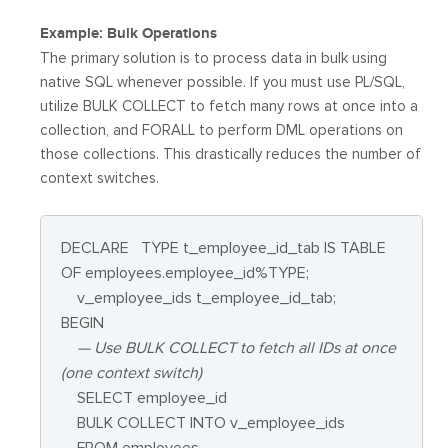
Example: Bulk Operations
The primary solution is to process data in bulk using
native SQL whenever possible. If you must use PL/SQL,
utilize BULK COLLECT to fetch many rows at once into a
collection, and FORALL to perform DML operations on
those collections. This drastically reduces the number of
context switches.
DECLARE
TYPE t_employee_id_tab IS TABLE
OF employees.employee_id%TYPE;
v_employee_ids t_employee_id_tab;
BEGIN
— Use BULK COLLECT to fetch all IDs at once
(one context switch)
SELECT employee_id
BULK COLLECT INTO v_employee_ids
FROM employees