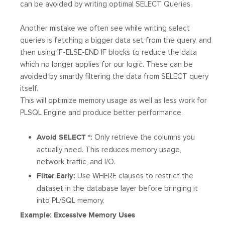
can be avoided by writing optimal SELECT Queries.
Another mistake we often see while writing select
queries is fetching a bigger data set from the query, and
then using IF-ELSE-END IF blocks to reduce the data
which no longer applies for our logic. These can be
avoided by smartly filtering the data from SELECT query
itself.
This will optimize memory usage as well as less work for
PLSQL Engine and produce better performance.
Avoid SELECT *:
Only retrieve the columns you
actually need. This reduces memory usage,
network traffic, and I/O.
Filter Early:
Use WHERE clauses to restrict the
dataset in the database layer before bringing it
into PL/SQL memory.
Example: Excessive Memory Uses