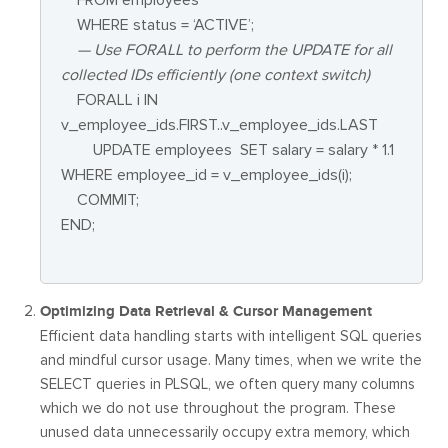
WHERE status = ‘ACTIVE’;
— Use FORALL to perform the UPDATE for all
collected IDs efficiently (one context switch)
FORALL i IN
v_employee_ids.FIRST..v_employee_ids.LAST
UPDATE employees SET salary = salary * 1.1
WHERE employee_id = v_employee_ids(i);
COMMIT;
END;
Optimizing Data Retrieval & Cursor Management
Efficient data handling starts with intelligent SQL queries
and mindful cursor usage. Many times, when we write the
SELECT queries in PLSQL, we often query many columns
which we do not use throughout the program. These
unused data unnecessarily occupy extra memory, which