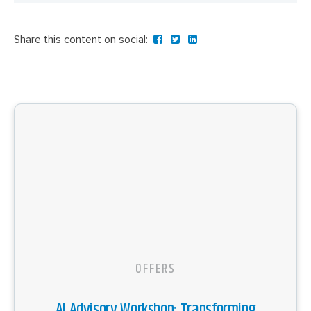
Share this content on social:
OFFERS
AI Advisory Workshop: Transforming