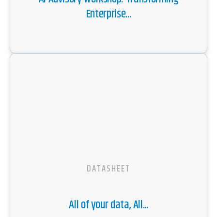
Enterprise...
DATASHEET
All of your data, All...