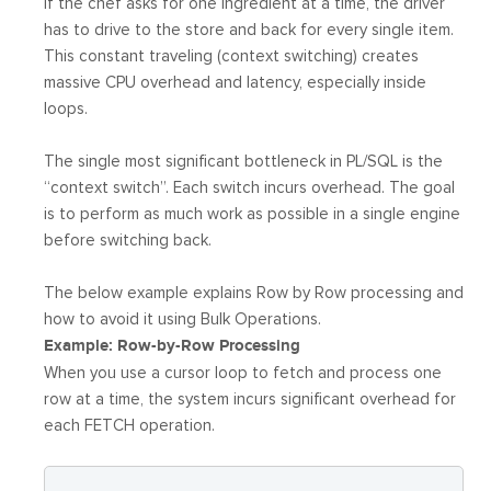
If the chef asks for one ingredient at a time, the driver
has to drive to the store and back for every single item.
This constant traveling (context switching) creates
massive CPU overhead and latency, especially inside
loops.
The single most significant bottleneck in PL/SQL is the
“context switch”. Each switch incurs overhead. The goal
is to perform as much work as possible in a single engine
before switching back.
The below example explains Row by Row processing and
how to avoid it using Bulk Operations.
Example: Row-by-Row Processing
When you use a cursor loop to fetch and process one
row at a time, the system incurs significant overhead for
each FETCH operation.