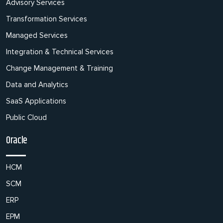
Advisory Services
Transformation Services
Managed Services
Integration & Technical Services
Change Management & Training
Data and Analytics
SaaS Applications
Public Cloud
Oracle
HCM
SCM
ERP
EPM