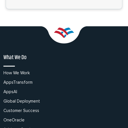
What We Do
How We Work
AppsTransform
AppsAI
Global Deployment
Customer Success
OneOracle