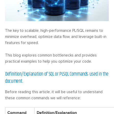
The key to scalable, high-performance PL/SQL remains to
minimize overhead, optimize data flow, and leverage built-in
features for speed.
This blog explores common bottlenecks and provides
practical examples to help you optimize your code.
Definition/Explanation of SQL or PLSQL Commands used in the
document.
Before reading this article, it will be useful to understand
these common commands we will reference:
Command
Definition/Explanation