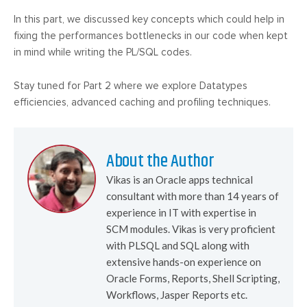
In this part, we discussed key concepts which could help in
fixing the performances bottlenecks in our code when kept
in mind while writing the PL/SQL codes.
Stay tuned for Part 2 where we explore Datatypes
efficiencies, advanced caching and profiling techniques.
About the Author
Vikas is an Oracle apps technical
consultant with more than 14 years of
experience in IT with expertise in
SCM modules. Vikas is very proficient
with PLSQL and SQL along with
extensive hands-on experience on
Oracle Forms, Reports, Shell Scripting,
Workflows, Jasper Reports etc.