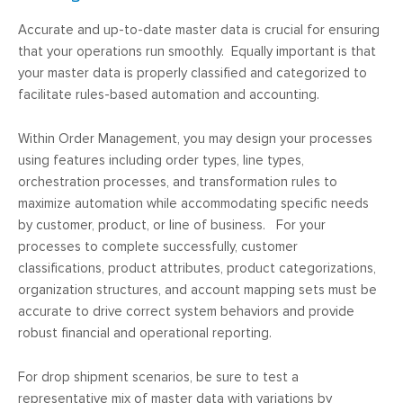
Accurate and up-to-date master data is crucial for ensuring
that your operations run smoothly. Equally important is that
your master data is properly classified and categorized to
facilitate rules-based automation and accounting.
Within Order Management, you may design your processes
using features including order types, line types,
orchestration processes, and transformation rules to
maximize automation while accommodating specific needs
by customer, product, or line of business. For your
processes to complete successfully, customer
classifications, product attributes, product categorizations,
organization structures, and account mapping sets must be
accurate to drive correct system behaviors and provide
robust financial and operational reporting.
For drop shipment scenarios, be sure to test a
representative mix of master data with variations by