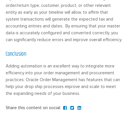
order/return type, customer, product, or other relevant
entity as early as your timeline will allow, to affirm that
system transactions will generate the expected tax and
accounting entries and dates. By ensuring that your master
data is accurately configured and converted correctly, you
can significantly reduce errors and improve overall efficiency.
Conclusion
Adding automation is an excellent way to integrate more
efficiency into your order management and procurement
practices. Oracle Order Management has features that can
help your drop ship processes improve and scale to meet
the expanding needs of your business.
Share this content on social: