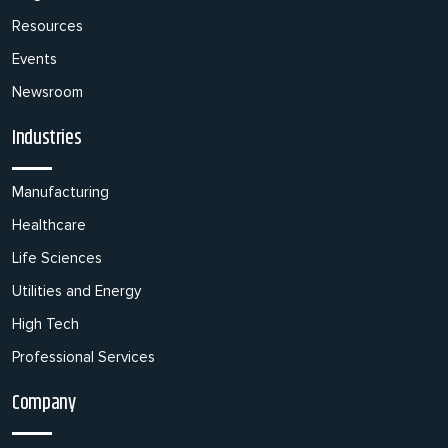
Resources
Events
Newsroom
Industries
Manufacturing
Healthcare
Life Sciences
Utilities and Energy
High Tech
Professional Services
Company