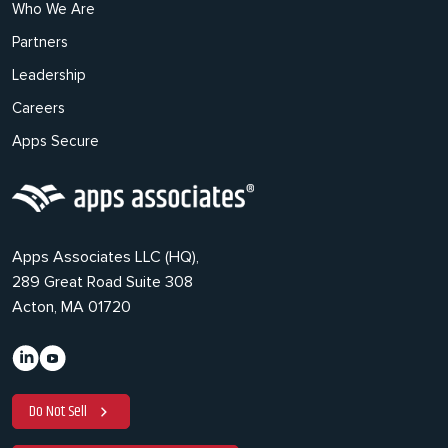
Who We Are
Partners
Leadership
Careers
Apps Secure
Apps Associates LLC (HQ),
289 Great Road Suite 308
Acton, MA 01720
Do Not Sell