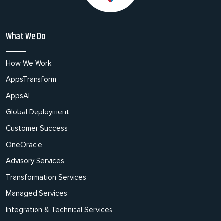
What We Do
How We Work
AppsTransform
AppsAI
Global Deployment
Customer Success
OneOracle
Advisory Services
Transformation Services
Managed Services
Integration & Technical Services