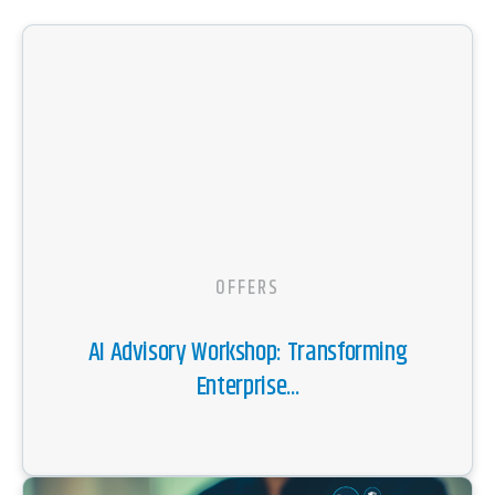
OFFERS
AI Advisory Workshop: Transforming
Enterprise...