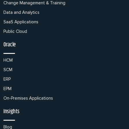
Change Management & Training
Data and Analytics
SaaS Applications
Public Cloud
Oracle
HCM
SCM
ERP
EPM
On-Premises Applications
Insights
Blog