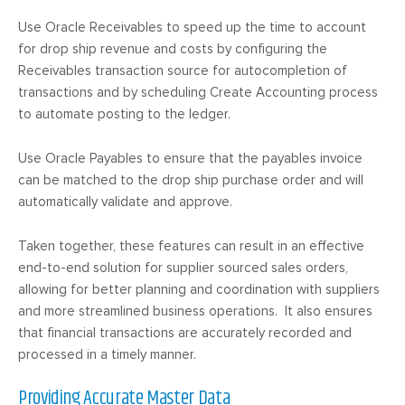
Use Oracle Receivables to speed up the time to account
for drop ship revenue and costs by configuring the
Receivables transaction source for autocompletion of
transactions and by scheduling Create Accounting process
to automate posting to the ledger.
Use Oracle Payables to ensure that the payables invoice
can be matched to the drop ship purchase order and will
automatically validate and approve.
Taken together, these features can result in an effective
end-to-end solution for supplier sourced sales orders,
allowing for better planning and coordination with suppliers
and more streamlined business operations. It also ensures
that financial transactions are accurately recorded and
processed in a timely manner.
Providing Accurate Master Data