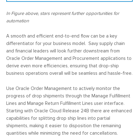
In Figure above, stars represent further opportunities for
automation
A smooth and efficient end-to-end flow can be a key
differentiator for your business model. Savy supply chain
and financial leaders will look further downstream from
Oracle Order Management and Procurement applications to
derive even more efficiencies, ensuring that drop-ship
business operations overall will be seamless and hassle-free.
Use Oracle Order Management to actively monitor the
progress of drop shipments through the Manage Fulfillment
Lines and Manage Return Fulfillment Lines user interface.
Starting with Oracle Cloud Release 24B there are enhanced
capabilities for splitting drop ship lines into partial
shipments, making it easier to disposition the remaining
quantities while minimizing the need for cancellations.