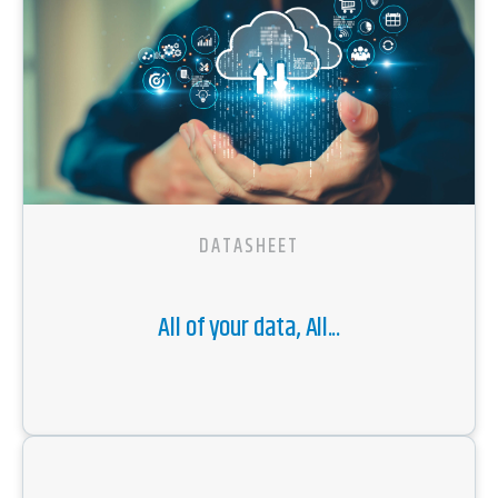
DATASHEET
All of your data, All...