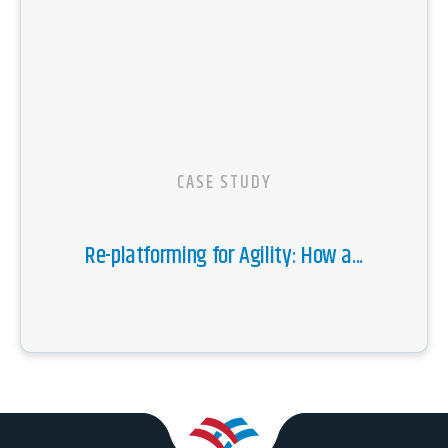
CASE STUDY
Re-platforming for Agility: How a...