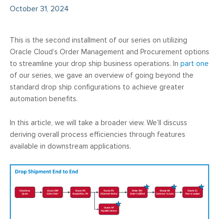
October 31, 2024
This is the second installment of our series on utilizing
Oracle Cloud’s Order Management and Procurement options
to streamline your drop ship business operations. In
part one
of our series, we gave an overview of going beyond the
standard drop ship configurations to achieve greater
automation benefits.
In this article, we will take a broader view. We’ll discuss
deriving overall process efficiencies through features
available in downstream applications.