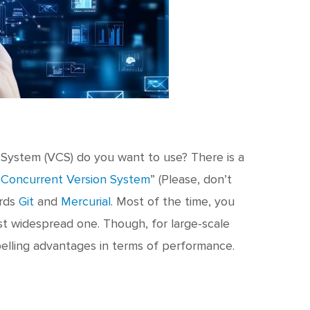
l System (VCS) do you want to use? There is a
“
Concurrent Version System
” (Please, don’t
ards
Git
and
Mercurial
. Most of the time, you
ost widespread one. Though, for large-scale
elling advantages in terms of performance.