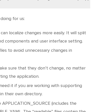
doing for us:
 can localize changes more easily. It will split
red components and user interface setting.
 files to avoid unnecessary changes in
 make sure that they don’t change, no matter
ing the application.
 need it if you are working with supporting
in their own directory.
are APPLICATION_SOURCE (includes the
BLE_YAML. The “readable” files contain the