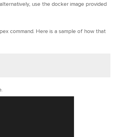
alternatively, use the docker image provided
apex command. Here is a sample of how that
e.