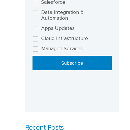
Salesforce
Data Integration &
Automation
Apps Updates
Cloud Infrastructure
Managed Services
Recent Posts