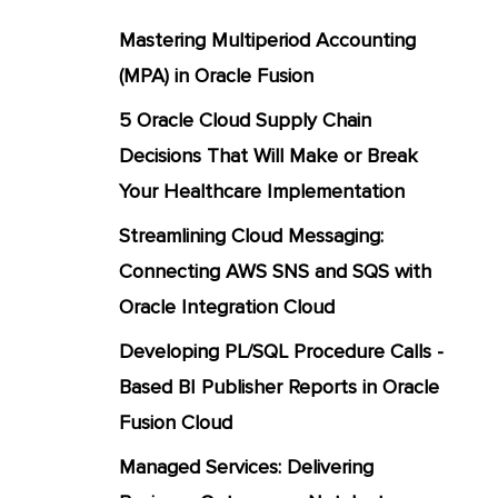
Mastering Multiperiod Accounting
(MPA) in Oracle Fusion
5 Oracle Cloud Supply Chain
Decisions That Will Make or Break
Your Healthcare Implementation
Streamlining Cloud Messaging:
Connecting AWS SNS and SQS with
Oracle Integration Cloud
Developing PL/SQL Procedure Calls -
Based BI Publisher Reports in Oracle
Fusion Cloud
Managed Services: Delivering