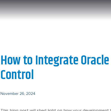
How to Integrate Oracle
Control
November 26, 2024
This blog post will shed light on how your development t