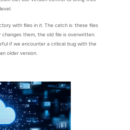
c
h
evel.
t
ory with files in it. The catch is: these files
changes them, the old file is overwritten.
eful if we encounter a critical bug with the
an older version.