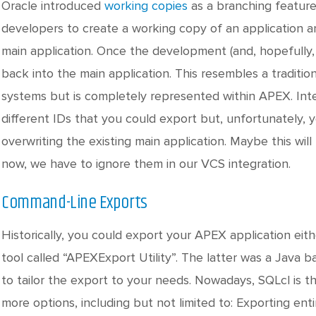
Oracle introduced
working copies
as a branching feature
developers to create a working copy of an application a
main application. Once the development (and, hopefully,
back into the main application. This resembles a traditio
systems but is completely represented within APEX. Inter
different IDs that you could export but, unfortunately,
overwriting the existing main application. Maybe this wil
now, we have to ignore them in our VCS integration.
Command-Line Exports
Historically, you could export your APEX application ei
tool called “APEXExport Utility”. The latter was a Java 
to tailor the export to your needs. Nowadays, SQLcl is th
more options, including but not limited to: Exporting 