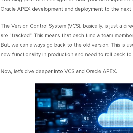
Oracle APEX development and deployment to the next l
The Version Control System (VCS), basically, is just a direct
are “tracked”. This means that each time a team member 
But, we can always go back to the old version. This is us
new functionality in production and need to roll back to 
Now, let’s dive deeper into VCS and Oracle APEX.