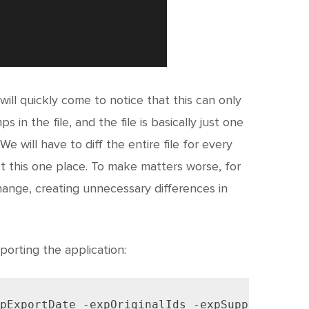
 will quickly come to notice that this can only
in the file, and the file is basically just one
 We will have to diff the entire file for every
t this one place. To make matters worse, for
ange, creating unnecessary differences in
orting the application:
pExportDate -expOriginalIds -expSupportingOb