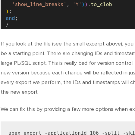
If you look at the file (see the small excerpt above), you
be a starting point. There are changing IDs and timestamps 
large PL/SQL script. This is really bad for version control.
new version because each change will be reflected in jus
every export we perform, the IDs and timestamps will ch
the new export.
We can fix this by providing a few more options when exp
apex export -applicationid 106 -split -ski