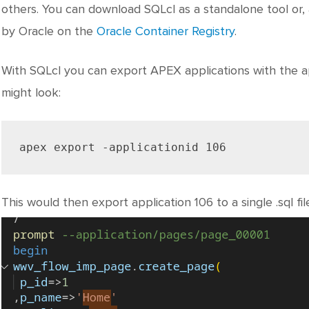
others. You can download SQLcl as a standalone tool or, 
by Oracle on the
Oracle Container Registry
.
With SQLcl you can export APEX applications with the 
might look:
apex export -applicationid 106
This would then export application 106 to a single .sql fil