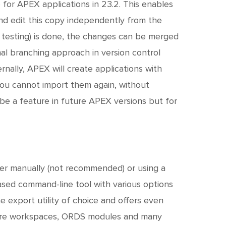
 for APEX applications in 23.2. This enables
nd edit this copy independently from the
 testing) is done, the changes can be merged
nal branching approach in version control
nally, APEX will create applications with
 you cannot import them again, without
l be a feature in future APEX versions but for
ther manually (not recommended) or using a
based command-line tool with various options
e export utility of choice and offers even
entire workspaces, ORDS modules and many