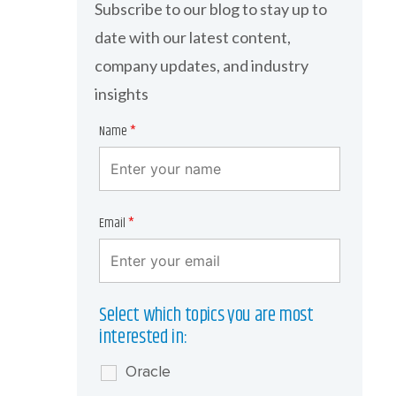
Subscribe to our blog to stay up to
date with our latest content,
company updates, and industry
insights
Name
*
Email
*
Select which topics you are most
interested in:
Oracle