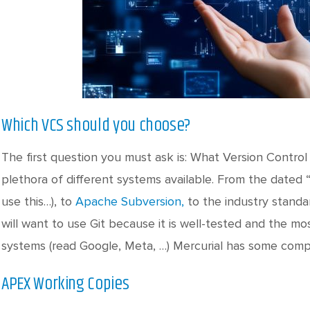
Which VCS should you choose?
The first question you must ask is: What Version Contro
plethora of different systems available. From the dated 
use this…), to
Apache Subversion,
to the industry stand
will want to use Git because it is well-tested and the m
systems (read Google, Meta, …) Mercurial has some comp
APEX Working Copies