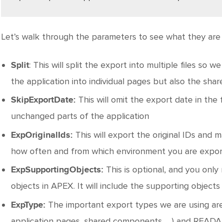
Let’s walk through the parameters to see what they are 
: This will split the export into multiple files so we
Split
the application into individual pages but also the sha
This will omit the export date in the
SkipExportDate:
unchanged parts of the application
This will export the original IDs and
ExpOriginalIds:
how often and from which environment you are export
This is optional, and you only
ExpSupportingObjects:
objects in APEX. It will include the supporting objects 
The important export types we are using 
ExpType:
application pages, shared components, …) and READA