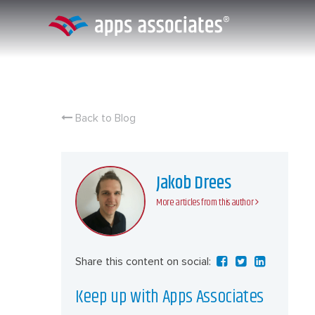
Skip
to
content
Back to Blog
Jakob Drees
More articles from this author
Share this content on social:
Keep up with Apps Associates