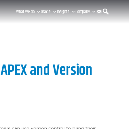
C
S
What we do
Oracle
Insights
Company
o
e
n
a
 APEX and Version
t
r
a
c
eam can use version control to bring their