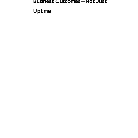
Business Outcomes—Not Just
Uptime