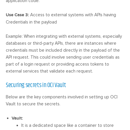
application code.
Use Case 3:
Access to external systems with APIs having
Credentials in the payload
Example: When integrating with external systems, especially
databases or third-party APIs, there are instances where
credentials must be included directly in the payload of the
API request. This could involve sending user credentials as
part of a login request or providing access tokens to
external services that validate each request.
Securing secrets in OCI Vault
Below are the key components involved in setting up OCI
Vault to secure the secrets.
Vault:
It is a dedicated space like a container to store