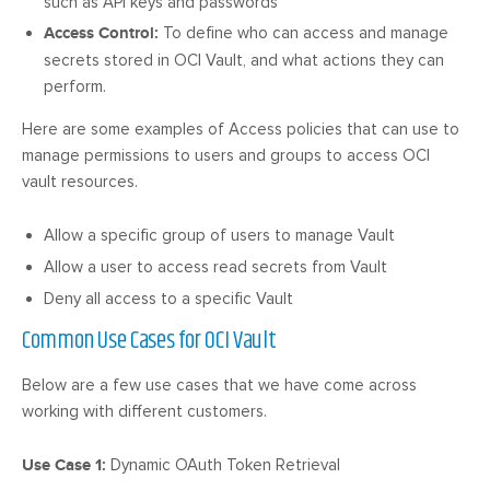
such as API keys and passwords
Access Control:
To define who can access and manage
secrets stored in OCI Vault, and what actions they can
perform.
Here are some examples of Access policies that can use to
manage permissions to users and groups to access OCI
vault resources.
Allow a specific group of users to manage Vault
Allow a user to access read secrets from Vault
Deny all access to a specific Vault
Common Use Cases for OCI Vault
Below are a few use cases that we have come across
working with different customers.
Use Case 1:
Dynamic OAuth Token Retrieval