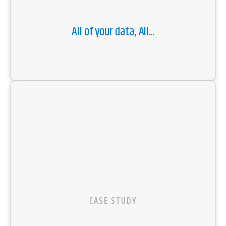
All of your data, All...
CASE STUDY