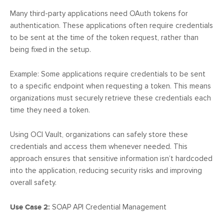
Many third-party applications need OAuth tokens for
authentication. These applications often require credentials
to be sent at the time of the token request, rather than
being fixed in the setup.
Example: Some applications require credentials to be sent
to a specific endpoint when requesting a token. This means
organizations must securely retrieve these credentials each
time they need a token.
Using OCI Vault, organizations can safely store these
credentials and access them whenever needed. This
approach ensures that sensitive information isn’t hardcoded
into the application, reducing security risks and improving
overall safety.
Use Case 2:
SOAP API Credential Management