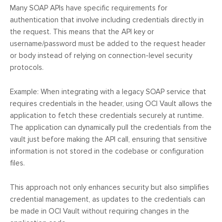
Many SOAP APIs have specific requirements for
authentication that involve including credentials directly in
the request. This means that the API key or
username/password must be added to the request header
or body instead of relying on connection-level security
protocols.
Example: When integrating with a legacy SOAP service that
requires credentials in the header, using OCI Vault allows the
application to fetch these credentials securely at runtime.
The application can dynamically pull the credentials from the
vault just before making the API call, ensuring that sensitive
information is not stored in the codebase or configuration
files.
This approach not only enhances security but also simplifies
credential management, as updates to the credentials can
be made in OCI Vault without requiring changes in the