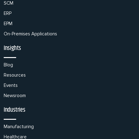
SCM
ERP
EPM
On-Premises Applications
Insights
Blog
Resources
Events
Newsroom
Industries
Manufacturing
Healthcare