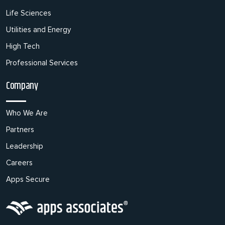
Life Sciences
Utilities and Energy
High Tech
Professional Services
Company
Who We Are
Partners
Leadership
Careers
Apps Secure