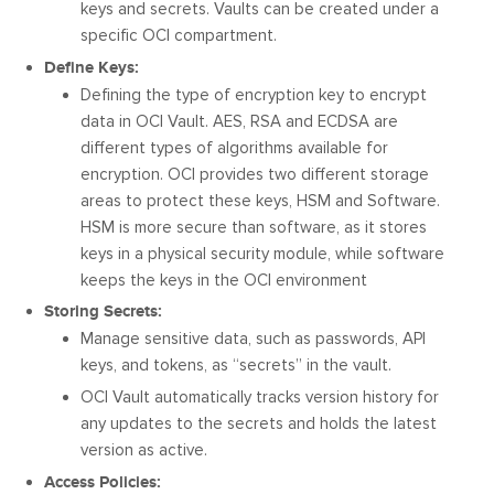
keys and secrets. Vaults can be created under a
specific OCI compartment.
Define Keys:
Defining the type of encryption key to encrypt
data in OCI Vault. AES, RSA and ECDSA are
different types of algorithms available for
encryption. OCI provides two different storage
areas to protect these keys, HSM and Software.
HSM is more secure than software, as it stores
keys in a physical security module, while software
keeps the keys in the OCI environment
Storing Secrets:
Manage sensitive data, such as passwords, API
keys, and tokens, as “secrets” in the vault.
OCI Vault automatically tracks version history for
any updates to the secrets and holds the latest
version as active.
Access Policies: