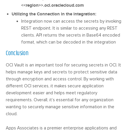
<<region>>.oci.oraclecloud.com
Utilizing the Connection in the integration:
Integration now can access the secrets by invoking
REST endpoint. It is similar to accessing any REST
clients. API returns the secrets in Base64 encoded
format, which can be decoded in the integration
Conclusion
OCI Vault is an important tool for securing secrets in OCI. It
helps manage keys and secrets to protect sensitive data
through encryption and access control. By working with
different OCI services, it makes secure application
development easier and helps meet regulatory
requirements. Overall, it’s essential for any organization
wanting to securely manage sensitive information in the
cloud.
Apps Associates is a premier enterprise applications and