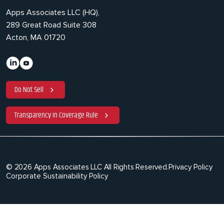
Apps Associates LLC (HQ),
289 Great Road Suite 308
Acton, MA 01720
Do Not Sell
Transparency in Coverage Rule
© 2026 Apps Associates LLC All Rights Reserved.
Privacy Policy
Corporate Sustainability Policy