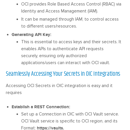
OCI provides Role Based Access Control (RBAC) via
Identity and Access Management (IAM).
It can be managed through IAM, to control access
to different users/resources.
Generating API Key:
This is essential to access keys and their secrets. It
enables APIs to authenticate API requests
securely, ensuring only authorized
applications/users can interact with OCI vault.
Seamlessly Accessing Your Secrets in OIC Integrations
Accessing OCI Secrets in OIC integration is easy and it
requires
Establish a REST Connection:
Set up a Connection in OIC with OCI Vault service.
OCI Vault service is specific to OCI region, and its
Format:
https://
vaults.