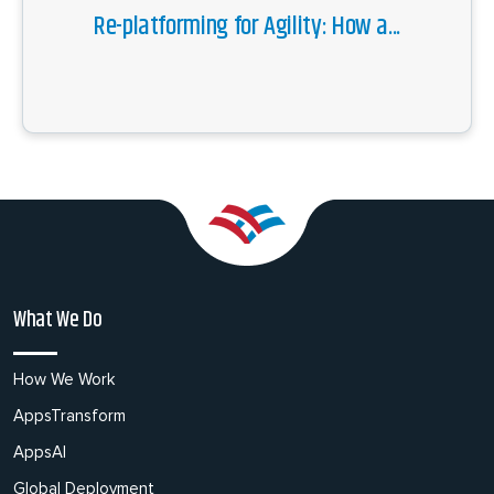
Re-platforming for Agility: How a...
What We Do
How We Work
AppsTransform
AppsAI
Global Deployment