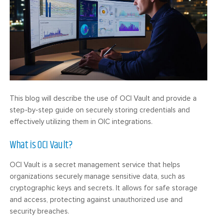
This blog will describe the use of OCI Vault and provide a
step-by-step guide on securely storing credentials and
effectively utilizing them in OIC integrations.
What is OCI Vault?
OCI Vault is a secret management service that helps
organizations securely manage sensitive data, such as
cryptographic keys and secrets. It allows for safe storage
and access, protecting against unauthorized use and
security breaches.