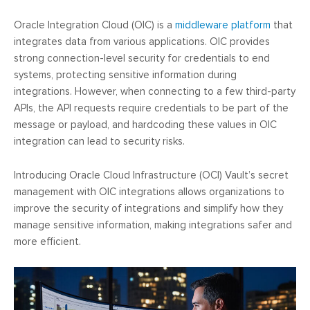
Oracle Integration Cloud (OIC) is a
middleware platform
that
integrates data from various applications. OIC provides
strong connection-level security for credentials to end
systems, protecting sensitive information during
integrations. However, when connecting to a few third-party
APIs, the API requests require credentials to be part of the
message or payload, and hardcoding these values in OIC
integration can lead to security risks.
Introducing Oracle Cloud Infrastructure (OCI) Vault’s secret
management with OIC integrations allows organizations to
improve the security of integrations and simplify how they
manage sensitive information, making integrations safer and
more efficient.