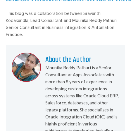
This blog was a collaboration between Sravanthi
Kodakandla, Lead Consultant and Mounika Reddy Pathuri,
Senior Consultant in Business Integration & Automation
Practice.
About the Author
Mounika Reddy Pathuri is a Senior
Consultant at Apps Associates with
more than 8 years of experience in
developing custom integrations
across systems like Oracle Cloud ERP,
Salesforce, databases, and other
legacy platforms. She specializes in
Oracle Integration Cloud (OIC) and is
highly proficient in various
middleware technologies, including