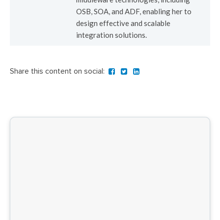
OSB, SOA, and ADF, enabling her to
design effective and scalable
integration solutions.
Share this content on social: