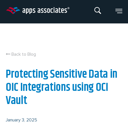
Skip
to
content
Back to Blog
Protecting Sensitive Data in
OIC Integrations using OCI
Vault
January 3, 2025