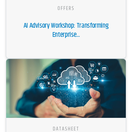
OFFERS
AI Advisory Workshop: Transforming
Enterprise...
DATASHEET