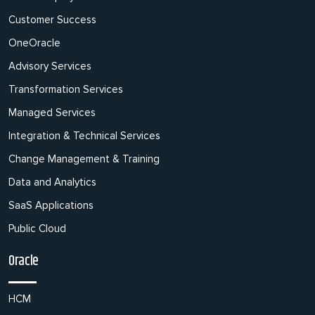
Customer Success
OneOracle
Advisory Services
Transformation Services
Managed Services
Integration & Technical Services
Change Management & Training
Data and Analytics
SaaS Applications
Public Cloud
Oracle
HCM