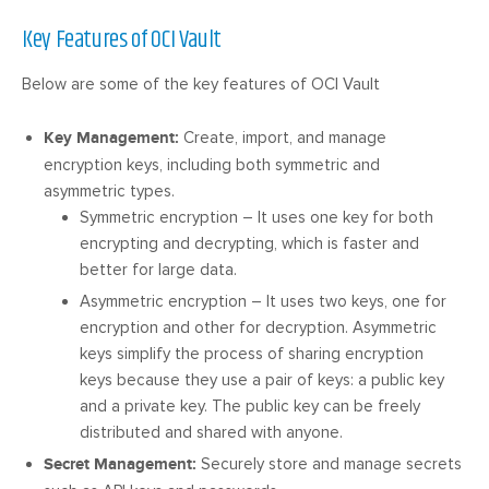
Key Features of OCI Vault
Below are some of the key features of OCI Vault
Key Management:
Create, import, and manage
encryption keys, including both symmetric and
asymmetric types.
Symmetric encryption – It uses one key for both
encrypting and decrypting, which is faster and
better for large data.
Asymmetric encryption – It uses two keys, one for
encryption and other for decryption. Asymmetric
keys simplify the process of sharing encryption
keys because they use a pair of keys: a public key
and a private key. The public key can be freely
distributed and shared with anyone.
Secret Management:
Securely store and manage secrets