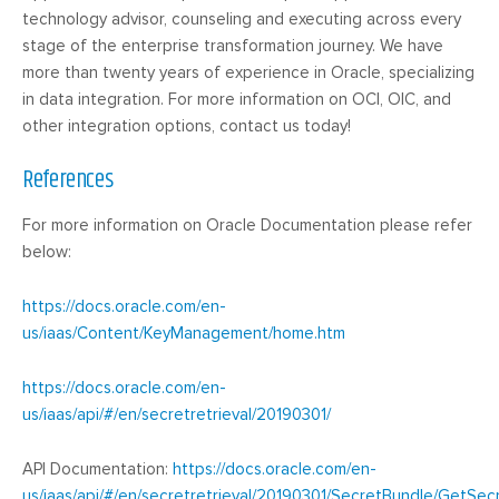
technology advisor, counseling and executing across every
stage of the enterprise transformation journey. We have
more than twenty years of experience in Oracle, specializing
in data integration. For more information on OCI, OIC, and
other integration options, contact us today!
References
For more information on Oracle Documentation please refer
below:
https://docs.oracle.com/en-
us/iaas/Content/KeyManagement/home.htm
https://docs.oracle.com/en-
us/iaas/api/#/en/secretretrieval/20190301/
API Documentation:
https://docs.oracle.com/en-
us/iaas/api/#/en/secretretrieval/20190301/SecretBundle/GetSec