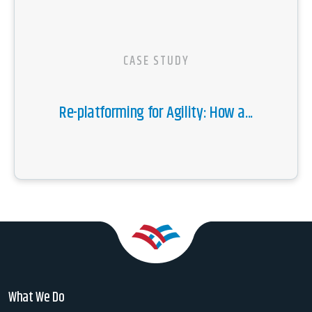
CASE STUDY
Re-platforming for Agility: How a...
What We Do