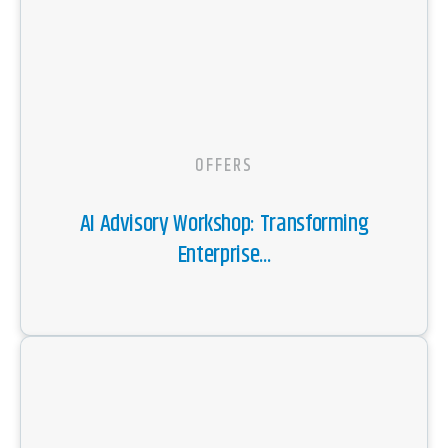
OFFERS
AI Advisory Workshop: Transforming
Enterprise...