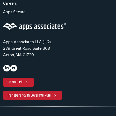
Careers
Apps Secure
Apps Associates LLC (HQ),
289 Great Road Suite 308
Acton, MA 01720
Do Not Sell
Transparency in Coverage Rule