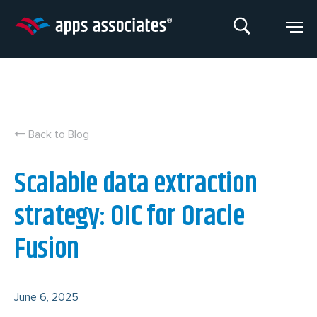
Skip
to
content
Back to Blog
Scalable data extraction
strategy: OIC for Oracle
Fusion
June 6, 2025