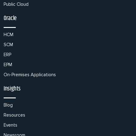
Public Cloud
Oracle
HCM
SCM
ERP
EPM
On-Premises Applications
Insights
Blog
Resources
Events
Newsroom