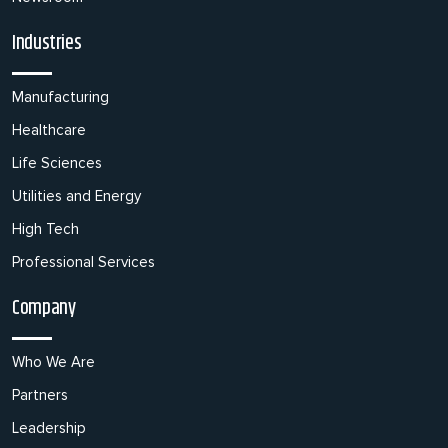
Industries
Manufacturing
Healthcare
Life Sciences
Utilities and Energy
High Tech
Professional Services
Company
Who We Are
Partners
Leadership