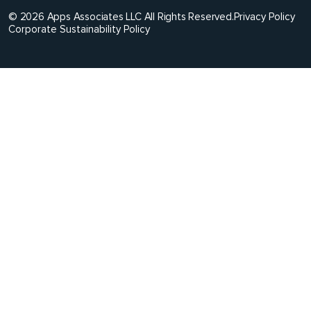
© 2026 Apps Associates LLC All Rights Reserved.
Privacy Policy
Corporate Sustainability Policy