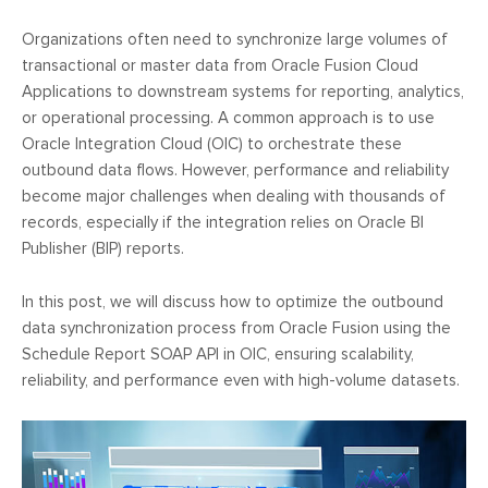
Organizations often need to synchronize large volumes of
transactional or master data from Oracle Fusion Cloud
Applications to downstream systems for reporting, analytics,
or operational processing. A common approach is to use
Oracle Integration Cloud (OIC) to orchestrate these
outbound data flows. However, performance and reliability
become major challenges when dealing with thousands of
records, especially if the integration relies on Oracle BI
Publisher (BIP) reports.
In this post, we will discuss how to optimize the outbound
data synchronization process from Oracle Fusion using the
Schedule Report SOAP API in OIC, ensuring scalability,
reliability, and performance even with high-volume datasets.