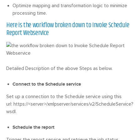
Optimize mapping and transformation logic to minimize
processing time.
Here is the workflow broken down to Invoke Schedule
Report Webservice
Detailed Description of the above Steps as below.
Connect to the Schedule service
Set up a connection to the Schedule service using this
url: https://<server>/xmlpserver/services/v2/ScheduleService?
wsdl.
Schedule the report
Trigger the report service and retrieve the job status