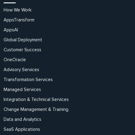
How We Work
AppsTransform
AppsAI
Global Deployment
Customer Success
OneOracle
Advisory Services
Transformation Services
Managed Services
Integration & Technical Services
Change Management & Training
Data and Analytics
SaaS Applications