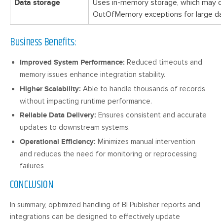
Data storage
Uses in-memory storage, which may 
OutOfMemory exceptions for large da
Business Benefits:
Improved System Performance:
Reduced timeouts and
memory issues enhance integration stability.
Higher Scalability:
Able to handle thousands of records
without impacting runtime performance.
Reliable Data Delivery:
Ensures consistent and accurate
updates to downstream systems.
Operational Efficiency:
Minimizes manual intervention
and reduces the need for monitoring or reprocessing
failures
CONCLUSION
In summary, optimized handling of BI Publisher reports and
integrations can be designed to effectively update