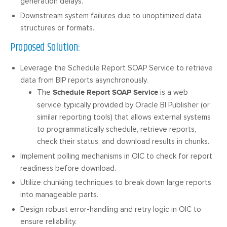
generation delays.
Downstream system failures due to unoptimized data
structures or formats.
Proposed Solution:
Leverage the Schedule Report SOAP Service to retrieve
data from BIP reports asynchronously.
The
Schedule Report SOAP Service
is a web
service typically provided by Oracle BI Publisher (or
similar reporting tools) that allows external systems
to programmatically schedule, retrieve reports,
check their status, and download results in chunks.
Implement polling mechanisms in OIC to check for report
readiness before download.
Utilize chunking techniques to break down large reports
into manageable parts.
Design robust error-handling and retry logic in OIC to
ensure reliability.