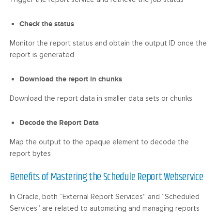
Check the status
Monitor the report status and obtain the output ID once the
report is generated
Download the report in chunks
Download the report data in smaller data sets or chunks
Decode the Report Data
Map the output to the opaque element to decode the
report bytes
Benefits of Mastering the Schedule Report Webservice
In Oracle, both “External Report Services” and “Scheduled
Services” are related to automating and managing reports