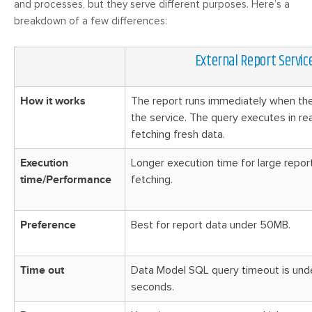
and processes, but they serve different purposes. Here’s a
breakdown of a few differences:
External Report Servic
How it works
The report runs immediately when th
the service. The query executes in rea
fetching fresh data.
Execution
Longer execution time for large repor
time/Performance
fetching.
Preference
Best for report data under 50MB.
Time out
Data Model SQL query timeout is un
seconds.