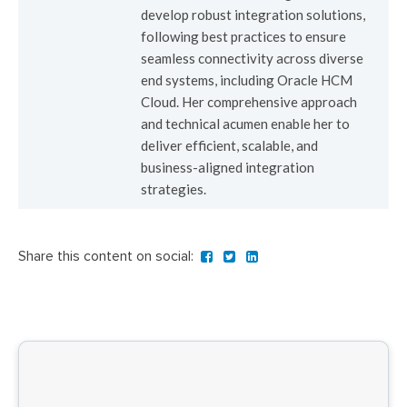
develop robust integration solutions,
following best practices to ensure
seamless connectivity across diverse
end systems, including Oracle HCM
Cloud. Her comprehensive approach
and technical acumen enable her to
deliver efficient, scalable, and
business-aligned integration
strategies.
Share this content on social: