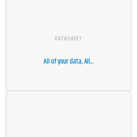
DATASHEET
All of your data, All...