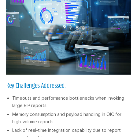
Key Challenges Addressed:
Timeouts and performance bottlenecks when invoking
large BIP reports.
Memory consumption and payload handling in OIC for
high-volume reports.
Lack of real-time integration capability due to report