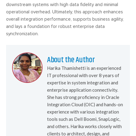
downstream systems with high data fidelity and minimal
operational overhead. Ultimately, this approach enhances
overall integration performance, supports business agility,
and lays a foundation for robust enterprise data
synchronization.
About the Author
Harika Thamishetti is an experienced
IT professional with over 8 years of
expertise in system integration and
enterprise application connectivity.
She has strong proficiency in Oracle
Integration Cloud (OIC) and hands-on
experience with various integration
tools such as Dell Boomi, SnapLogic,
and others. Harika works closely with
clients to architect, design, and