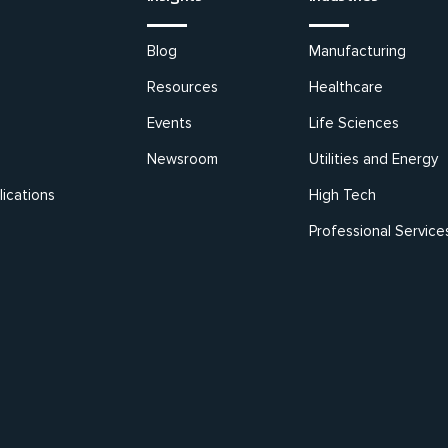
Blog
Manufacturing
Resources
Healthcare
Events
Life Sciences
Newsroom
Utilities and Energy
ications
High Tech
Professional Service