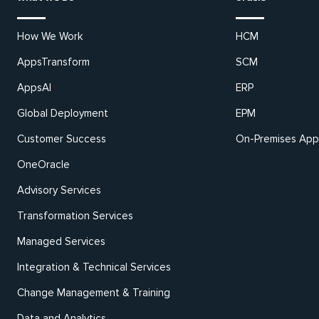
How We Work
HCM
AppsTransform
SCM
AppsAI
ERP
Global Deployment
EPM
Customer Success
On-Premises Appl
OneOracle
Advisory Services
Transformation Services
Managed Services
Integration & Technical Services
Change Management & Training
Data and Analytics