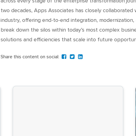
across every stage of the enterprise transformation jour
two decades, Apps Associates has closely collaborated w
industry, offering end-to-end integration, modernization,
break down the silos within today’s most complex busine
solutions and efficiencies that scale into future opportuni
Share this content on social: