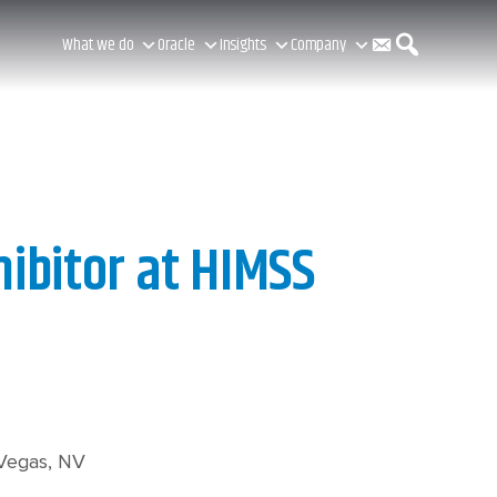
C
S
What we do
Oracle
Insights
Company
o
e
n
a
hibitor at HIMSS
t
r
a
c
 Vegas, NV