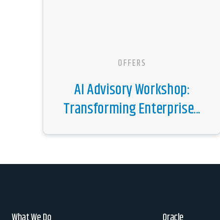
OFFERS
AI Advisory Workshop:
Transforming Enterprise...
What We Do
Oracle