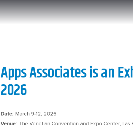
Apps Associates is an Ex
2026
March 9-12, 2026
Date:
The Venetian Convention and Expo Center, Las
Venue: