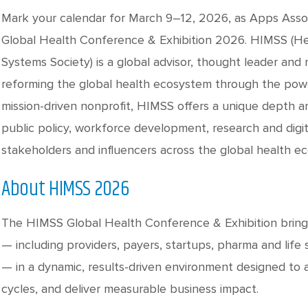
Mark your calendar for March 9–12, 2026, as Apps Assoc
Global Health Conference & Exhibition 2026. HIMSS (H
Systems Society) is a global advisor, thought leader a
reforming the global health ecosystem through the powe
mission-driven nonprofit, HIMSS offers a unique depth an
public policy, workforce development, research and digit
stakeholders and influencers across the global health e
About HIMSS 2026
The HIMSS Global Health Conference & Exhibition bring
— including providers, payers, startups, pharma and life 
— in a dynamic, results-driven environment designed to a
cycles, and deliver measurable business impact.