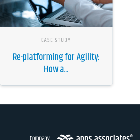
CASE STUDY
Re-platforming for Agility:
How a...
Company