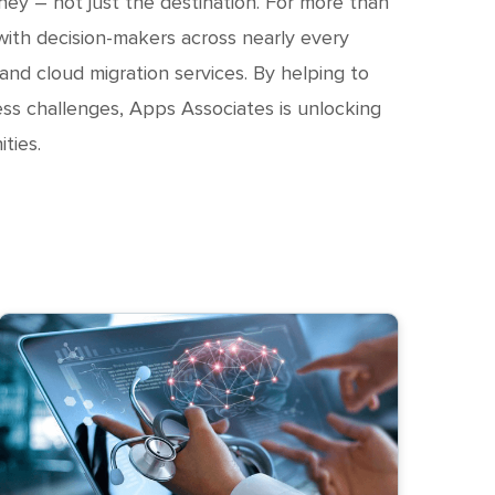
ney – not just the destination. For more than
ith decision-makers across nearly every
 and cloud migration services. By helping to
ss challenges, Apps Associates is unlocking
ties.