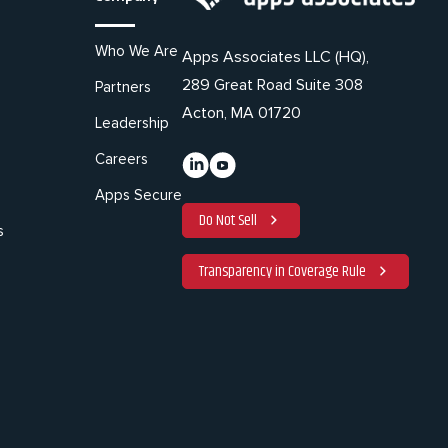
Who We Are
Apps Associates LLC (HQ),
289 Great Road Suite 308
Partners
Acton, MA 01720
Leadership
Careers
Apps Secure
Do Not Sell
s
Transparency in Coverage Rule