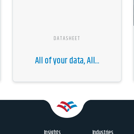
DATASHEET
All of your data, All...
Insights
Industries