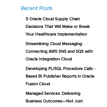
Recent Posts
5 Oracle Cloud Supply Chain
Decisions That Will Make or Break
Your Healthcare Implementation
Streamlining Cloud Messaging:
Connecting AWS SNS and SQS with
Oracle Integration Cloud
Developing PL/SQL Procedure Calls -
Based BI Publisher Reports in Oracle
Fusion Cloud
Managed Services: Delivering
Business Outcomes—Not Just