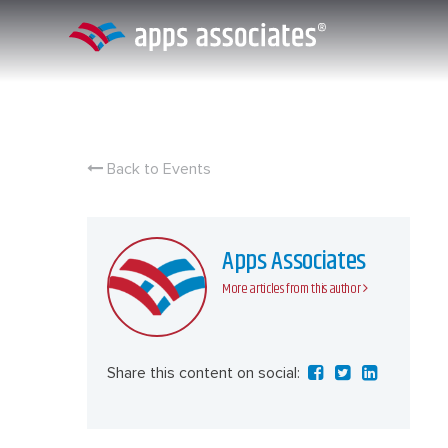
Skip
to
content
Back to Events
Apps Associates
More articles from this author
Share this content on social: