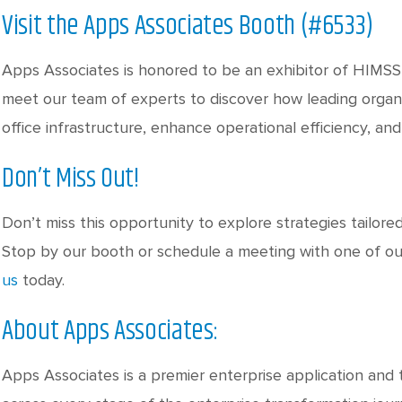
Visit the Apps Associates Booth (#6533)
Apps Associates is honored to be an exhibitor of HIMSS
meet our team of experts to discover how leading organ
office infrastructure, enhance operational efficiency, an
Don’t Miss Out!
Don’t miss this opportunity to explore strategies tailore
Stop by our booth or schedule a meeting with one of o
us
today.
About Apps Associates:
Apps Associates is a premier enterprise application and