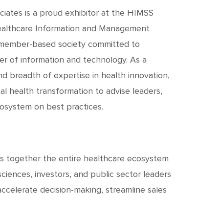
c
h
iates is a proud exhibitor at the HIMSS
ealthcare Information and Management
t
nd member-based society committed to
r of information and technology. As a
d breadth of expertise in health innovation,
al health transformation to advise leaders,
cosystem on best practices.
s together the entire healthcare ecosystem
sciences, investors, and public sector leaders
ccelerate decision-making, streamline sales