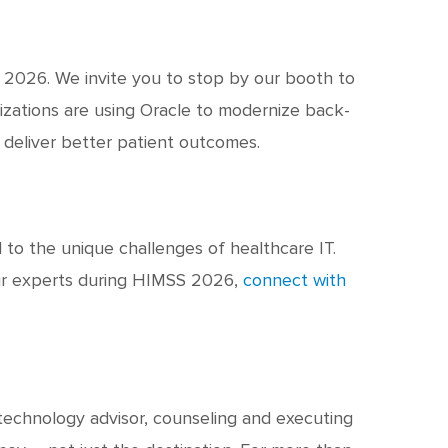
 2026. We invite you to stop by our booth to
izations are using Oracle to modernize back-
d deliver better patient outcomes.
d to the unique challenges of healthcare IT.
ur experts during HIMSS 2026,
connect with
 technology advisor, counseling and executing