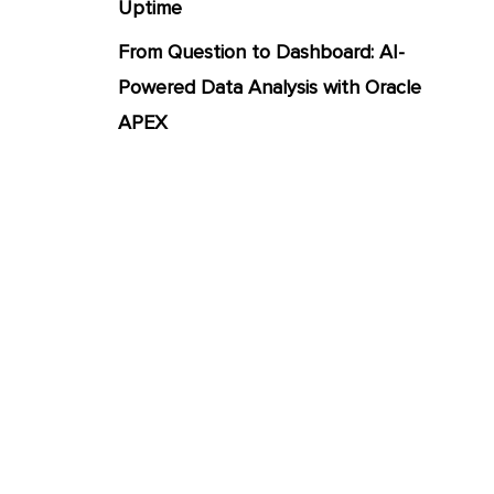
Uptime
From Question to Dashboard: AI-
Powered Data Analysis with Oracle
APEX