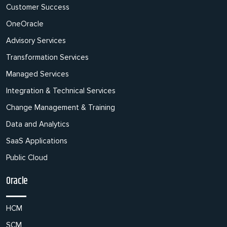
Customer Success
OneOracle
Advisory Services
Transformation Services
Managed Services
Integration & Technical Services
Change Management & Training
Data and Analytics
SaaS Applications
Public Cloud
Oracle
HCM
SCM