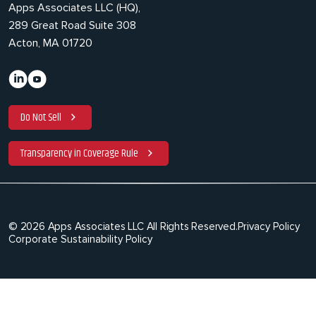
Apps Associates LLC (HQ),
289 Great Road Suite 308
Acton, MA 01720
Do Not Sell
Transparency in Coverage Rule
© 2026 Apps Associates LLC All Rights Reserved.
Privacy Policy
Corporate Sustainability Policy