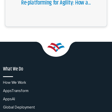
Re-platforming for Agility: How a...
What We Do
How We Work
AppsTransform
AppsAI
Global Deployment