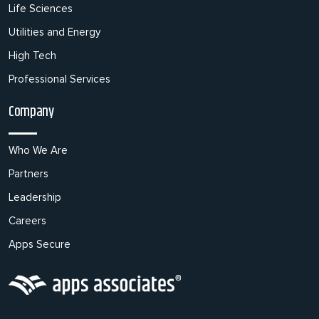
Life Sciences
Utilities and Energy
High Tech
Professional Services
Company
Who We Are
Partners
Leadership
Careers
Apps Secure