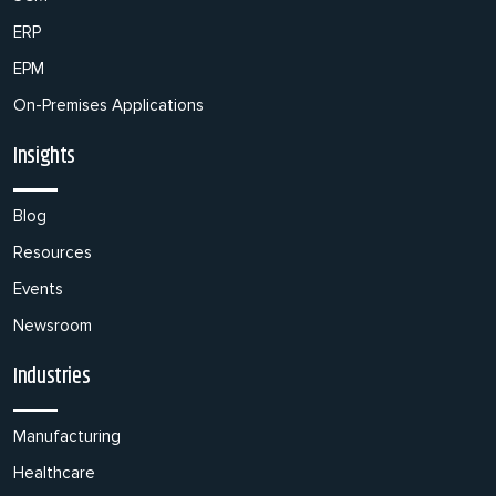
ERP
EPM
On-Premises Applications
Insights
Blog
Resources
Events
Newsroom
Industries
Manufacturing
Healthcare