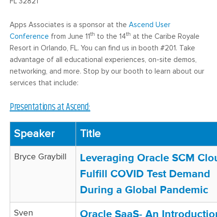
FL 32821
Apps Associates is a sponsor at the
Ascend User
th
th
Conference
from June 11
to the 14
at the Caribe Royale
Resort in Orlando, FL. You can find us in booth #201. Take
advantage of all educational experiences, on-site demos,
networking, and more. Stop by our booth to learn about our
services that include:
Presentations at Ascend:
Speaker
Title
Bryce Graybill
Leveraging Oracle SCM Clo
Fulfill COVID Test Demand
During a Global Pandemic
Sven
Oracle SaaS- An Introductio