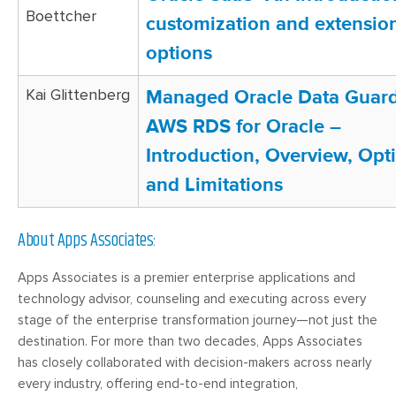
Boettcher
customization and extensio
options
Kai Glittenberg
Managed Oracle Data Guard
AWS RDS for Oracle –
Introduction, Overview, Opt
and Limitations
About Apps Associates:
Apps Associates is a premier enterprise applications and
technology advisor, counseling and executing across every
stage of the enterprise transformation journey—not just the
destination. For more than two decades, Apps Associates
has closely collaborated with decision-makers across nearly
every industry, offering end-to-end integration,