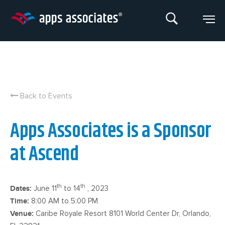
Skip
to
content
Back to Events
Apps Associates is a Sponsor
at Ascend
th
th
Dates:
June 11
to 14
, 2023
Time:
8:00 AM to 5:00 PM
Venue:
Caribe Royale Resort 8101 World Center Dr, Orlando,