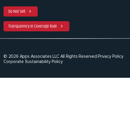
Do Not Sell
Transparency in Coverage Rule
© 2026 Apps Associates LLC All Rights Reserved.
Privacy Policy
Corporate Sustainability Policy