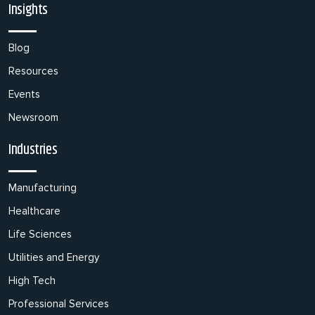
Insights
Blog
Resources
Events
Newsroom
Industries
Manufacturing
Healthcare
Life Sciences
Utilities and Energy
High Tech
Professional Services