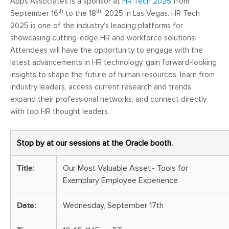
Apps Associates is a sponsor at
HR Tech 2025
from
th
th
September 16
to the 18
, 2025 in Las Vegas. HR Tech
2025 is one of the industry’s leading platforms for
showcasing cutting-edge HR and workforce solutions.
Attendees will have the opportunity to engage with the
latest advancements in HR technology, gain forward-looking
insights to shape the future of human resources, learn from
industry leaders, access current research and trends,
expand their professional networks, and connect directly
with top HR thought leaders.
Stop by at our sessions at the Oracle booth.
Title
:
Our Most Valuable Asset - Tools for
Exemplary Employee Experience
Date:
Wednesday, September 17th