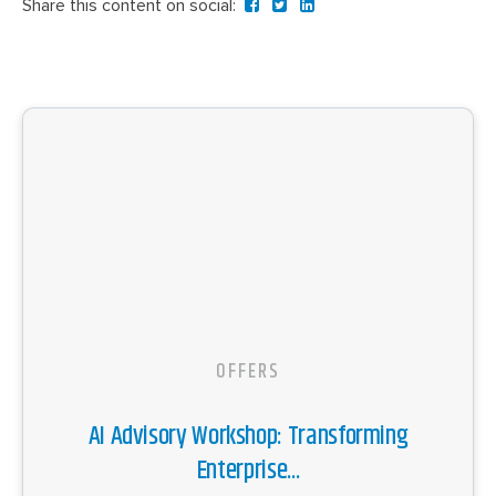
Share this content on social:
OFFERS
AI Advisory Workshop: Transforming
Enterprise...