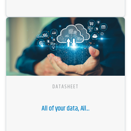
DATASHEET
All of your data, All...