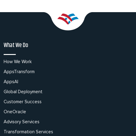
What We Do
How We Work
AppsTransform
AppsAI
Global Deployment
Customer Success
OneOracle
Advisory Services
Transformation Services