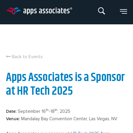
Skip
to
content
Back to Events
Apps Associates is a Sponsor
at HR Tech 2025
th
th
Date:
September 16
-18
, 2025
Venue:
Mandalay Bay Convention Center, Las Vegas, NV