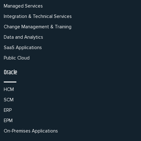
Managed Services
Integration & Technical Services
Change Management & Training
Data and Analytics
SaaS Applications
Public Cloud
Oracle
HCM
SCM
ERP
EPM
On-Premises Applications