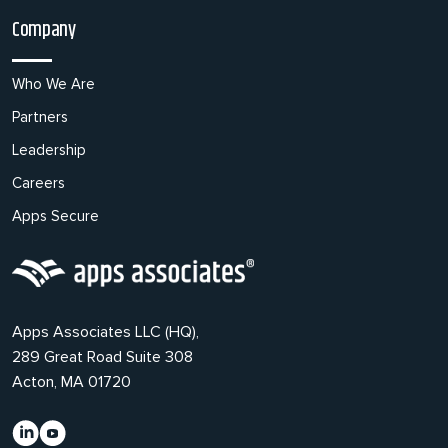
Company
Who We Are
Partners
Leadership
Careers
Apps Secure
Apps Associates LLC (HQ),
289 Great Road Suite 308
Acton, MA 01720