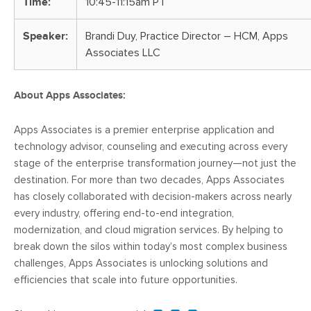
Time:
10:45-11:15am PT
Speaker:
Brandi Duy, Practice Director – HCM, Apps
Associates LLC
About Apps Associates:
Apps Associates is a premier enterprise application and
technology advisor, counseling and executing across every
stage of the enterprise transformation journey—not just the
destination. For more than two decades, Apps Associates
has closely collaborated with decision-makers across nearly
every industry, offering end-to-end integration,
modernization, and cloud migration services. By helping to
break down the silos within today’s most complex business
challenges, Apps Associates is unlocking solutions and
efficiencies that scale into future opportunities.