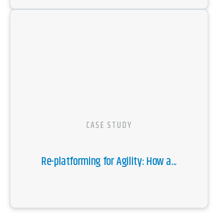
CASE STUDY
Re-platforming for Agility: How a...