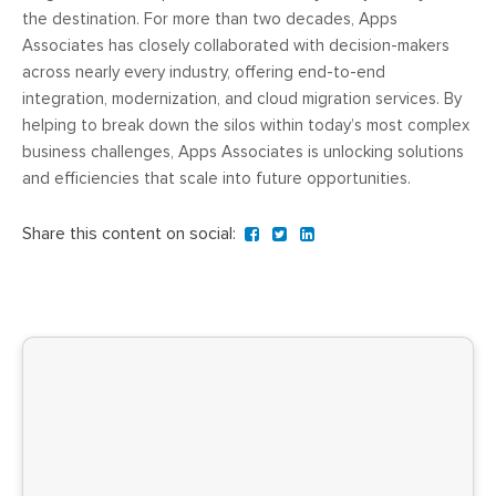
the destination. For more than two decades, Apps
Associates has closely collaborated with decision-makers
across nearly every industry, offering end-to-end
integration, modernization, and cloud migration services. By
helping to break down the silos within today’s most complex
business challenges, Apps Associates is unlocking solutions
and efficiencies that scale into future opportunities.
Share this content on social: