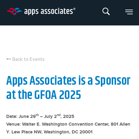
Skip
to
content
Back to Events
Apps Associates is a Sponsor
at the GFOA 2025
th
nd
Date: June 29
– July 2
, 2025
Venue: Walter E. Washington Convention Center, 801 Allen
Y. Lew Place NW, Washington, DC 20001