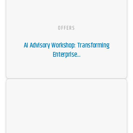
OFFERS
AI Advisory Workshop: Transforming
Enterprise...