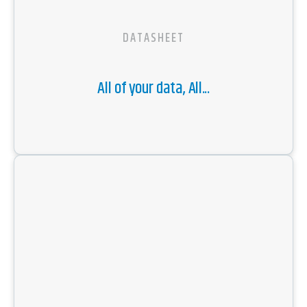
DATASHEET
All of your data, All...