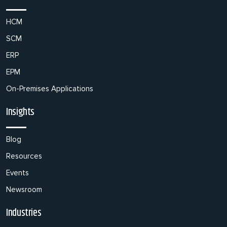
HCM
SCM
ERP
EPM
On-Premises Applications
Insights
Blog
Resources
Events
Newsroom
Industries