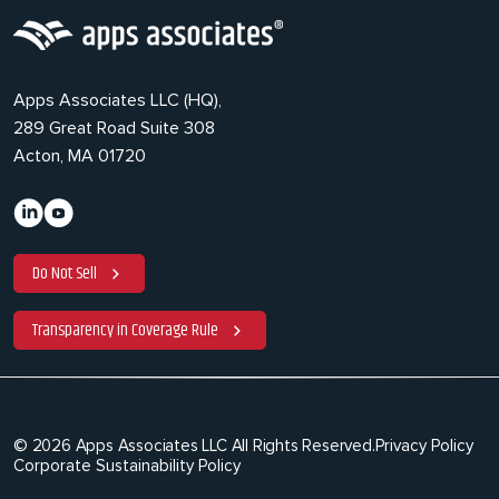
Apps Associates LLC (HQ),
289 Great Road Suite 308
Acton, MA 01720
Do Not Sell
Transparency in Coverage Rule
© 2026 Apps Associates LLC All Rights Reserved.
Privacy Policy
Corporate Sustainability Policy