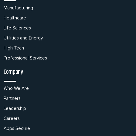
Manufacturing
Healthcare
Life Sciences
Utilities and Energy
High Tech
Professional Services
Company
Who We Are
Partners
Leadership
Careers
Apps Secure