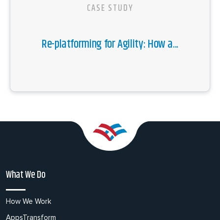
CASE STUDY
Re-platforming for Agility: How a...
What We Do
How We Work
AppsTransform