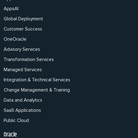
AppsAI
Global Deployment
Customer Success
OneOracle
Advisory Services
Transformation Services
Managed Services
Integration & Technical Services
Change Management & Training
Data and Analytics
SaaS Applications
Public Cloud
Oracle