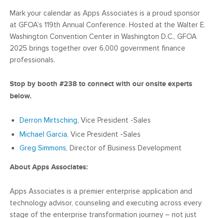
Mark your calendar as Apps Associates is a proud sponsor
at GFOA’s 119th Annual Conference. Hosted at the Walter E.
Washington Convention Center in Washington D.C., GFOA
2025 brings together over 6,000 government finance
professionals.
Stop by booth #238 to connect with our onsite experts
below.
Derron Mirtsching
, Vice President -Sales
Michael Garcia
, Vice President -Sales
Greg Simmons
, Director of Business Development
About Apps Associates:
Apps Associates is a premier enterprise application and
technology advisor, counseling and executing across every
stage of the enterprise transformation journey – not just