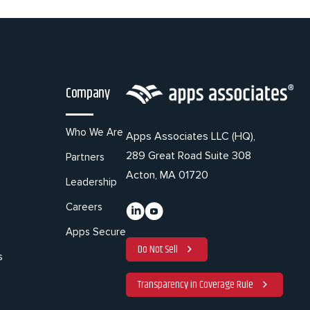
Company
Who We Are
Apps Associates LLC (HQ),
289 Great Road Suite 308
Partners
Acton, MA 01720
Leadership
Careers
Apps Secure
Do Not Sell
s
Transparency in Coverage Rule