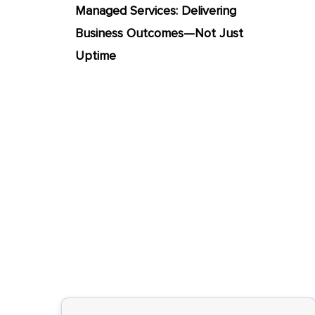
Managed Services: Delivering
Business Outcomes—Not Just
Uptime