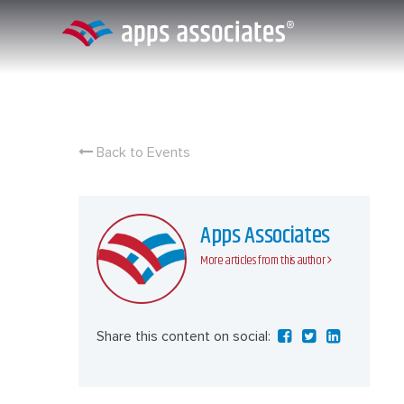
Skip
to
content
Back to Events
Apps Associates
More articles from this author
Share this content on social: