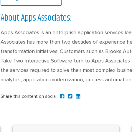
About Apps Associates:
Apps Associates is an enterprise application services le
Associates has more than two decades of experience hel
transformation initiatives. Customers such as Brooks Au
Take Two Interactive Software turn to Apps Associates f
the services required to solve their most complex busine
analytics, application modernization, process automation
Share this content on social: