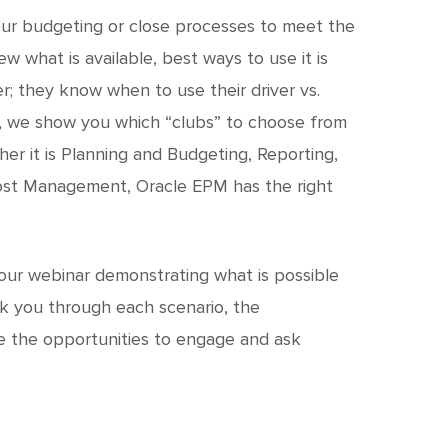
c
h
our budgeting or close processes to meet the
iew what is available, best ways to use it is
t
r; they know when to use their driver vs.
r, we show you which “clubs” to choose from
er it is Planning and Budgeting, Reporting,
 Cost Management, Oracle EPM has the right
 our webinar demonstrating what is possible
lk you through each scenario, the
ve the opportunities to engage and ask