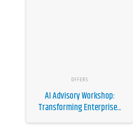
OFFERS
AI Advisory Workshop:
Transforming Enterprise...