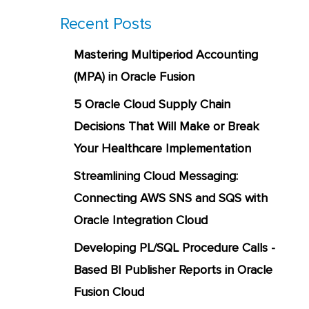
Recent Posts
Mastering Multiperiod Accounting
(MPA) in Oracle Fusion
5 Oracle Cloud Supply Chain
Decisions That Will Make or Break
Your Healthcare Implementation
Streamlining Cloud Messaging:
Connecting AWS SNS and SQS with
Oracle Integration Cloud
Developing PL/SQL Procedure Calls -
Based BI Publisher Reports in Oracle
Fusion Cloud