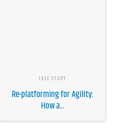
CASE STUDY
Re-platforming for Agility:
How a...