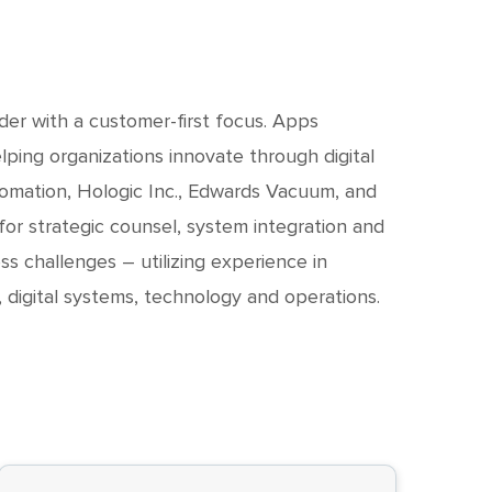
ader with a customer-first focus. Apps
ping organizations innovate through digital
tomation, Hologic Inc., Edwards Vacuum, and
or strategic counsel, system integration and
ss challenges – utilizing experience in
, digital systems, technology and operations.