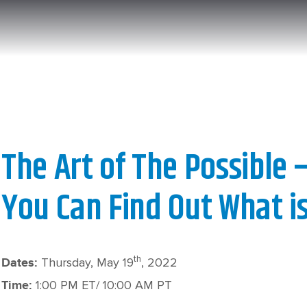
The Art of The Possible 
You Can Find Out What is
th
Thursday, May 19
, 2022
Dates
:
1:00 PM ET/ 10:00 AM PT
Time: