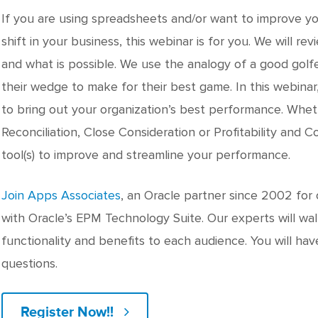
If you are using spreadsheets and/or want to improve y
shift in your business, this webinar is for you. We will rev
and what is possible. We use the analogy of a good golfe
their wedge to make for their best game. In this webina
to bring out your organization’s best performance. Wheth
Reconciliation, Close Consideration or Profitability and
tool(s) to improve and streamline your performance.
Join Apps Associates
, an Oracle partner since 2002 for
with Oracle’s EPM Technology Suite. Our experts will wa
functionality and benefits to each audience. You will ha
questions.
Register Now!!