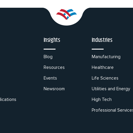
Insights
Industries
Blog
Manufacturing
Resources
Healthcare
Events
Life Sciences
Newsroom
Utilities and Energy
ications
High Tech
Professional Service