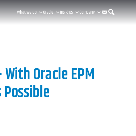
C
S
What we do
Oracle
Insights
Company
o
e
n
a
– With Oracle EPM
 Possible
t
r
a
c