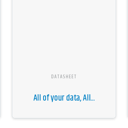
DATASHEET
All of your data, All...