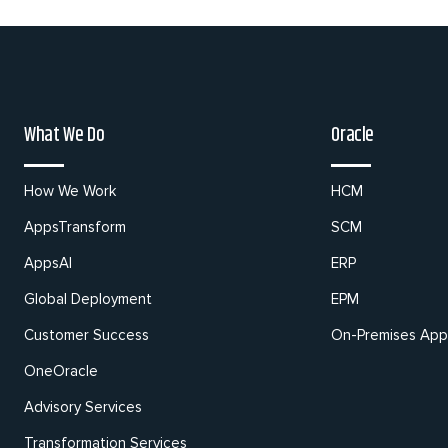
What We Do
Oracle
How We Work
HCM
AppsTransform
SCM
AppsAI
ERP
Global Deployment
EPM
Customer Success
On-Premises Appl
OneOracle
Advisory Services
Transformation Services