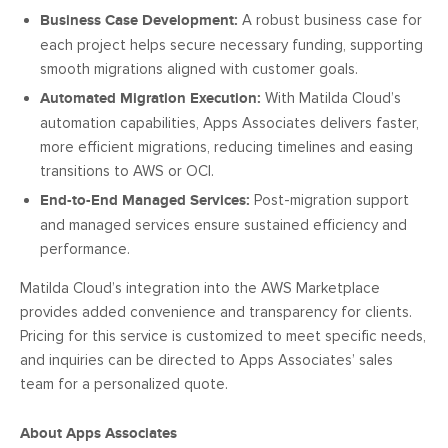
Business Case Development:
A robust business case for
each project helps secure necessary funding, supporting
smooth migrations aligned with customer goals.
Automated Migration Execution:
With Matilda Cloud’s
automation capabilities, Apps Associates delivers faster,
more efficient migrations, reducing timelines and easing
transitions to AWS or OCI.
End-to-End Managed Services:
Post-migration support
and managed services ensure sustained efficiency and
performance.
Matilda Cloud’s integration into the AWS Marketplace
provides added convenience and transparency for clients.
Pricing for this service is customized to meet specific needs,
and inquiries can be directed to Apps Associates’ sales
team for a personalized quote.
About Apps Associates