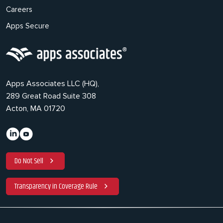
Careers
Apps Secure
Apps Associates LLC (HQ),
289 Great Road Suite 308
Acton, MA 01720
Do Not Sell
Transparency in Coverage Rule