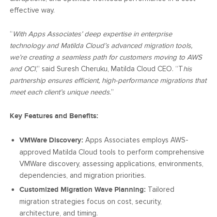
effective way.
“
With Apps Associates’ deep expertise in enterprise
technology and Matilda Cloud’s advanced migration tools,
we’re creating a seamless path for customers moving to AWS
and OCI
,” said Suresh Cheruku, Matilda Cloud CEO. “T
his
partnership ensures efficient, high-performance migrations that
meet each client’s unique needs.
”
Key Features and Benefits:
VMWare Discovery:
Apps Associates employs AWS-
approved Matilda Cloud tools to perform comprehensive
VMWare discovery, assessing applications, environments,
dependencies, and migration priorities.
Customized Migration Wave Planning:
Tailored
migration strategies focus on cost, security,
architecture, and timing.