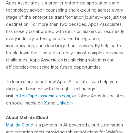
Apps Associates is a premier enterprise applications and
technology advisor, counseling and executing across every
stage of the enterprise transformation journey—not just the
destination. For more than two decades, Apps Associates
has closely collaborated with decision makers across nearly
every industry, offering end-to-end integration,
modernization, and cloud migration services. By helping to
break down the silos within today’s most complex business
challenges, Apps Associates is unlocking solutions and
efficiencies that scale into future opportunities.
To learn more about how Apps Associates can help you
align your business with the right technology,
visit:
https://appsassociates.com
, or follow Apps Associates
on social media on
X
and
LinkedIn
.
About
Matilda Cloud
Matilda Cloud
is a pioneer in AI-powered cloud automation
and migration tools, providing robust solutions for VMWare