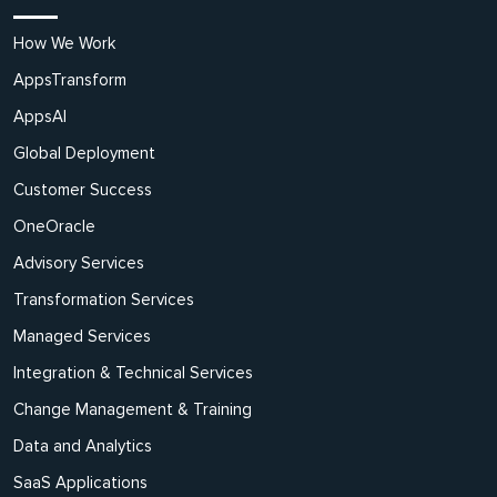
How We Work
AppsTransform
AppsAI
Global Deployment
Customer Success
OneOracle
Advisory Services
Transformation Services
Managed Services
Integration & Technical Services
Change Management & Training
Data and Analytics
SaaS Applications