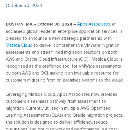
October 30, 2024
BOSTON, MA – October 30, 2024 –
Apps Associates
,
an
acclaimed global leader in enterprise application services, is
pleased to announce a new strategic partnership with
Matilda Cloud
to deliver comprehensive VMWare migration
assessments and streamlined migration solutions on both
AWS and Oracle Cloud Infrastructure (OCI). Matilda Cloud is
recognized as the preferred tool for VMWare assessments
by both AWS and OCI, making it an invaluable resource for
customers migrating from on-premises systems to the cloud.
Leveraging Matilda Cloud, Apps Associates now provides
customers a seamless pathway from assessment to
migration. Currently utilized in multiple AWS Optimized
Learning Assessments (OLAs) and Oracle migration projects,
the solution is designed to deliver efficiency, reduce
disruptions, and optimize workload performance in a cost-