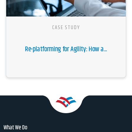
CASE STUDY
Re-platforming for Agility: How a...
What We Do