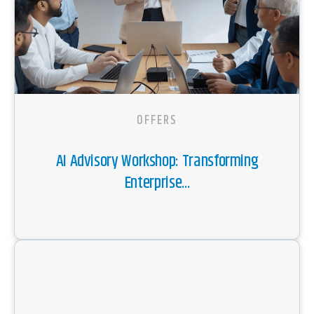
OFFERS
AI Advisory Workshop: Transforming
Enterprise...