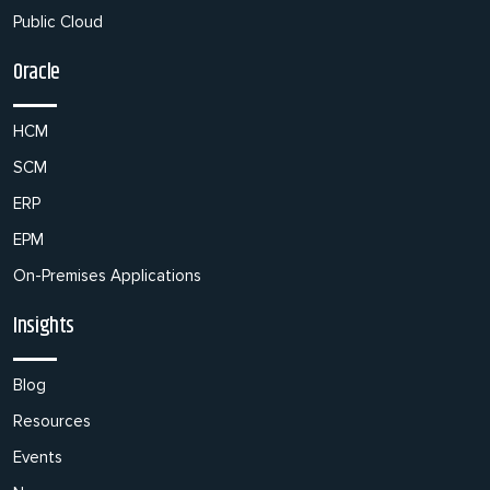
Public Cloud
Oracle
HCM
SCM
ERP
EPM
On-Premises Applications
Insights
Blog
Resources
Events