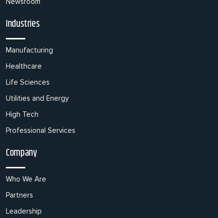
Newsroom
Industries
Manufacturing
Healthcare
Life Sciences
Utilities and Energy
High Tech
Professional Services
Company
Who We Are
Partners
Leadership