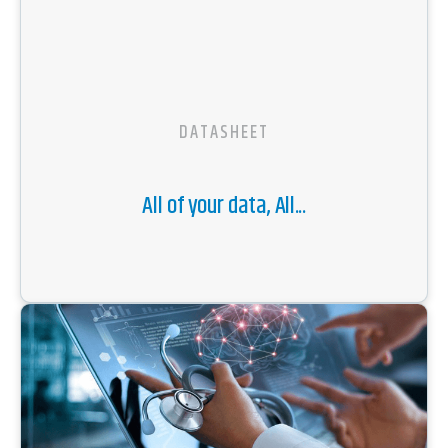
DATASHEET
All of your data, All...