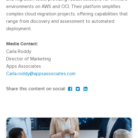
environments on AWS and OCI. Their platform simplifies
complex cloud migration projects, offering capabilities that
range from discovery and assessment to automated
deployment.
Media Contact:
Carla Roddy
Director of Marketing
Apps Associates
Carla.roddy@appsassociates.com
Share this content on social: