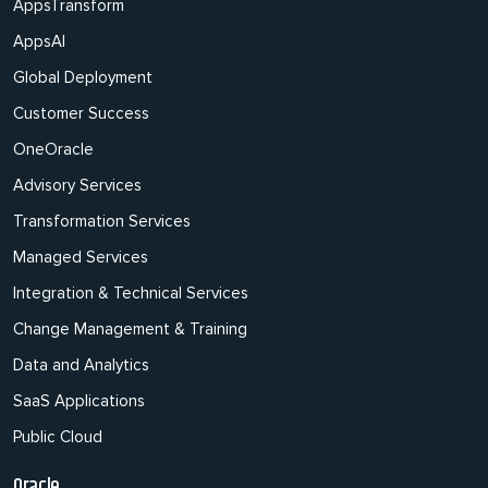
AppsTransform
AppsAI
Global Deployment
Customer Success
OneOracle
Advisory Services
Transformation Services
Managed Services
Integration & Technical Services
Change Management & Training
Data and Analytics
SaaS Applications
Public Cloud
Oracle