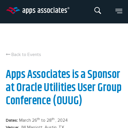
Skip
to
content
Back to Events
Apps Associates is a Sponsor
at Oracle Utilities User Group
Conference (OUUG)
th
th
Dates:
March 26
to 28
, 2024
Venue:
JW Marriott, Austin, TX