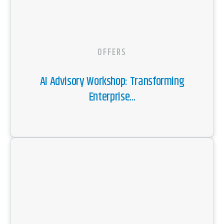
OFFERS
AI Advisory Workshop: Transforming
Enterprise...