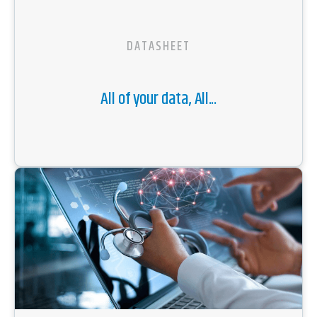
DATASHEET
All of your data, All...