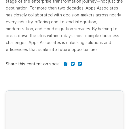
stage of the enterprise transformation journey—not just the
destination. For more than two decades, Apps Associates
has closely collaborated with decision-makers across nearly
every industry, offering end-to-end integration,
modernization, and cloud migration services. By helping to
break down the silos within today’s most complex business
challenges, Apps Associates is unlocking solutions and
efficiencies that scale into future opportunities.
Share this content on social: