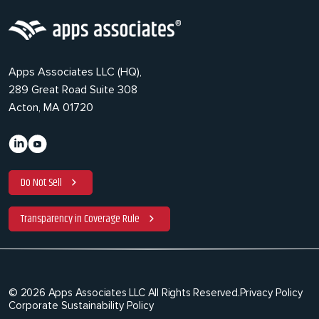
Apps Associates LLC (HQ),
289 Great Road Suite 308
Acton, MA 01720
Do Not Sell
Transparency in Coverage Rule
© 2026 Apps Associates LLC All Rights Reserved.
Privacy Policy
Corporate Sustainability Policy