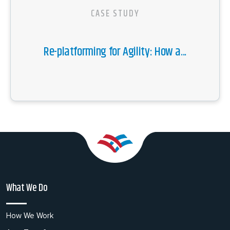
CASE STUDY
Re-platforming for Agility: How a...
What We Do
How We Work