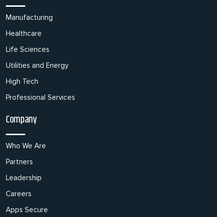
Manufacturing
Healthcare
Life Sciences
Utilities and Energy
High Tech
Professional Services
Company
Who We Are
Partners
Leadership
Careers
Apps Secure