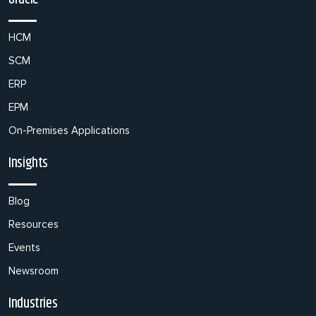
HCM
SCM
ERP
EPM
On-Premises Applications
Insights
Blog
Resources
Events
Newsroom
Industries