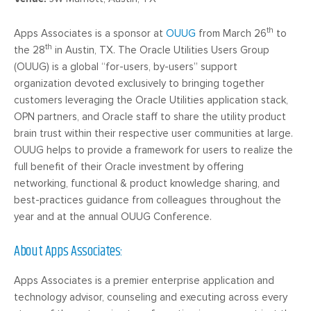
th
Apps Associates is a sponsor at
OUUG
from March 26
to
th
the 28
in Austin, TX. The Oracle Utilities Users Group
(OUUG) is a global “for-users, by-users” support
organization devoted exclusively to bringing together
customers leveraging the Oracle Utilities application stack,
OPN partners, and Oracle staff to share the utility product
brain trust within their respective user communities at large.
OUUG helps to provide a framework for users to realize the
full benefit of their Oracle investment by offering
networking, functional & product knowledge sharing, and
best-practices guidance from colleagues throughout the
year and at the annual OUUG Conference.
About Apps Associates:
Apps Associates is a premier enterprise application and
technology advisor, counseling and executing across every