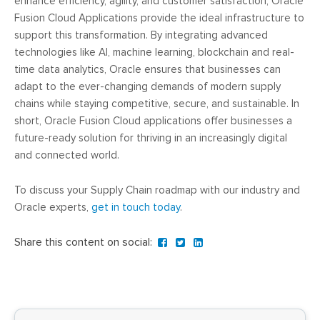
enhance efficiency, agility, and customer satisfaction, Oracle
Fusion Cloud Applications provide the ideal infrastructure to
support this transformation. By integrating advanced
technologies like AI, machine learning, blockchain and real-
time data analytics, Oracle ensures that businesses can
adapt to the ever-changing demands of modern supply
chains while staying competitive, secure, and sustainable. In
short, Oracle Fusion Cloud applications offer businesses a
future-ready solution for thriving in an increasingly digital
and connected world.
To discuss your Supply Chain roadmap with our industry and
Oracle experts,
get in touch today
.
Share this content on social: