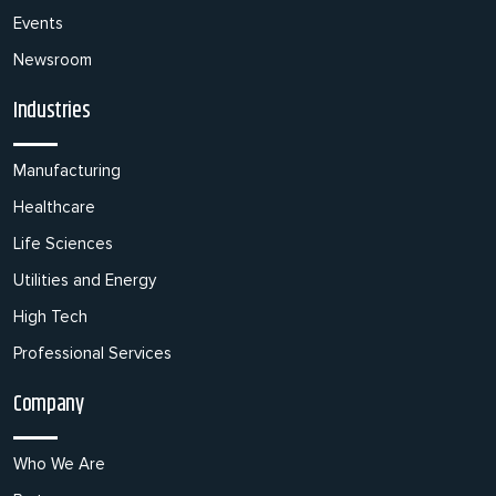
Events
Newsroom
Industries
Manufacturing
Healthcare
Life Sciences
Utilities and Energy
High Tech
Professional Services
Company
Who We Are