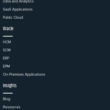
Data and Analytics
SaaS Applications
Public Cloud
Oracle
HCM
SCM
ERP
EPM
On-Premises Applications
Insights
Blog
Resources