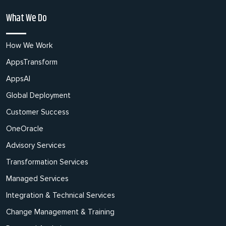
What We Do
How We Work
AppsTransform
AppsAI
Global Deployment
Customer Success
OneOracle
Advisory Services
Transformation Services
Managed Services
Integration & Technical Services
Change Management & Training