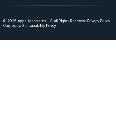
© 2026 Apps Associates LLC All Rights Reserved.
Privacy Policy
Corporate Sustainability Policy