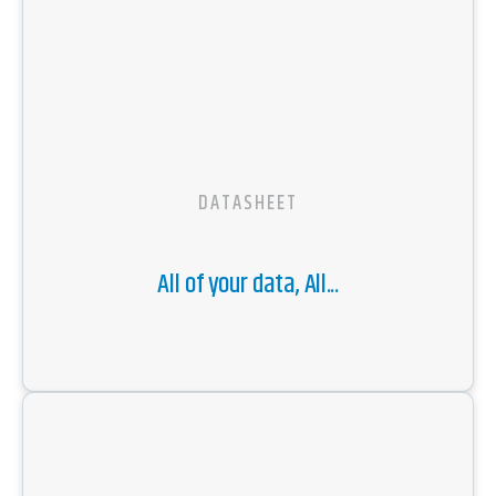
DATASHEET
All of your data, All...