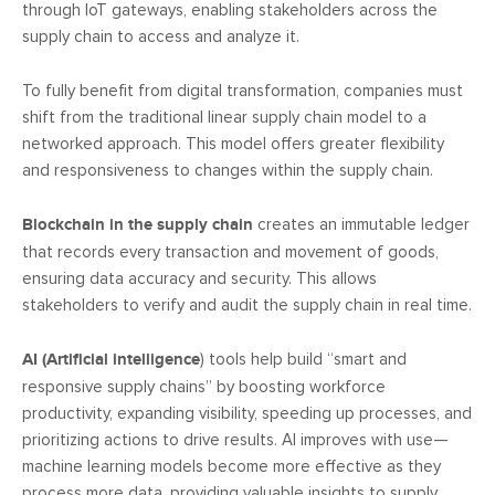
through IoT gateways, enabling stakeholders across the
supply chain to access and analyze it.
To fully benefit from digital transformation, companies must
shift from the traditional linear supply chain model to a
networked approach. This model offers greater flexibility
and responsiveness to changes within the supply chain.
Blockchain in the supply chain
creates an immutable ledger
that records every transaction and movement of goods,
ensuring data accuracy and security. This allows
stakeholders to verify and audit the supply chain in real time.
AI (Artificial intelligence
) tools help build “smart and
responsive supply chains” by boosting workforce
productivity, expanding visibility, speeding up processes, and
prioritizing actions to drive results. AI improves with use—
machine learning models become more effective as they
process more data, providing valuable insights to supply