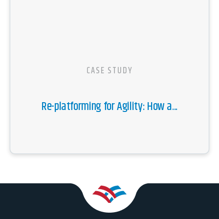
CASE STUDY
Re-platforming for Agility: How a...