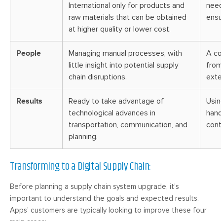
International only for products and
need
raw materials that can be obtained
ensu
at higher quality or lower cost.
People
Managing manual processes, with
A co
little insight into potential supply
from
chain disruptions.
exte
Results
Ready to take advantage of
Usin
technological advances in
hand
transportation, communication, and
cont
planning.
Transforming to a Digital Supply Chain:
Before planning a supply chain system upgrade, it’s
important to understand the goals and expected results.
Apps’ customers are typically looking to improve these four