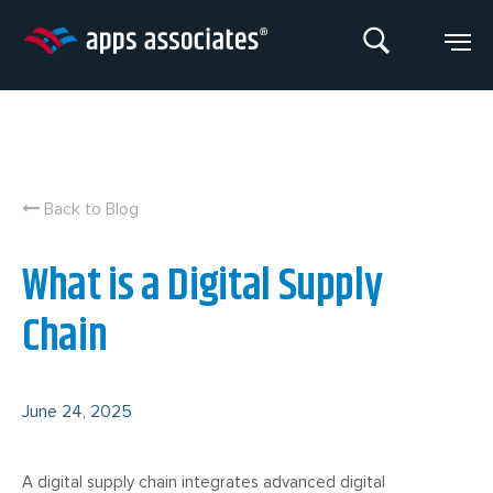
Skip
to
content
Back to Blog
What is a Digital Supply
Chain
June 24, 2025
A digital supply chain integrates advanced digital