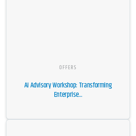
OFFERS
AI Advisory Workshop: Transforming
Enterprise...