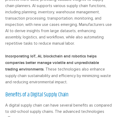
chain planners. AI supports various supply chain functions,
including planning, inventory, warehouse management,
transaction processing, transportation, monitoring, and
inspection, with new use cases emerging. Manufacturers use
AI to derive insights from large datasets, enhancing
assembly, logistics, and workflows, while also automating
repetitive tasks to reduce manual labor.
Incorporating IoT, AI, blockchain and robotics helps
companies better manage volatile and unpredictable
trading environments
. These technologies also enhance
supply chain sustainability and efficiency by minimizing waste
and reducing environmental impact.
Benefits of a Digital Supply Chain
A digital supply chain can have several benefits as compared
to old-school supply chains. The advanced technologies