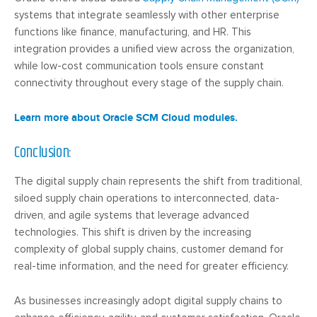
systems that integrate seamlessly with other enterprise
functions like finance, manufacturing, and HR. This
integration provides a unified view across the organization,
while low-cost communication tools ensure constant
connectivity throughout every stage of the supply chain.
Learn more about Oracle SCM Cloud modules.
Conclusion
:
The digital supply chain represents the shift from traditional,
siloed supply chain operations to interconnected, data-
driven, and agile systems that leverage advanced
technologies. This shift is driven by the increasing
complexity of global supply chains, customer demand for
real-time information, and the need for greater efficiency.
As businesses increasingly adopt digital supply chains to