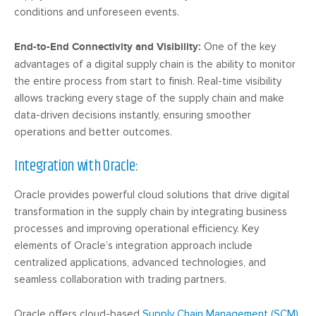
conditions and unforeseen events.
End-to-End Connectivity and Visibility:
One of the key
advantages of a digital supply chain is the ability to monitor
the entire process from start to finish. Real-time visibility
allows tracking every stage of the supply chain and make
data-driven decisions instantly, ensuring smoother
operations and better outcomes.
Integration with Oracle:
Oracle provides powerful cloud solutions that drive digital
transformation in the supply chain by integrating business
processes and improving operational efficiency. Key
elements of Oracle’s integration approach include
centralized applications, advanced technologies, and
seamless collaboration with trading partners.
Oracle offers cloud-based
Supply Chain Management (SCM)