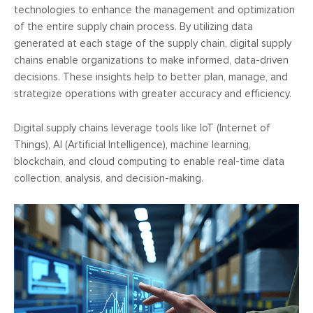
technologies to enhance the management and optimization
of the entire supply chain process. By utilizing data
generated at each stage of the supply chain, digital supply
chains enable organizations to make informed, data-driven
decisions. These insights help to better plan, manage, and
strategize operations with greater accuracy and efficiency.
Digital supply chains leverage tools like IoT (Internet of
Things), AI (Artificial Intelligence), machine learning,
blockchain, and cloud computing to enable real-time data
collection, analysis, and decision-making.