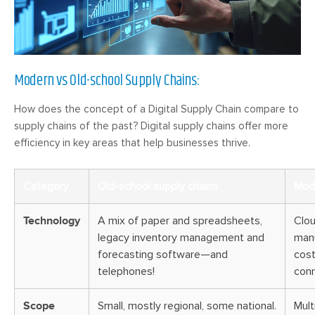
Modern vs Old-school Supply Chains:
How does the concept of a Digital Supply Chain compare to
supply chains of the past? Digital supply chains offer more
efficiency in key areas that help businesses thrive.
Category
Old-school supply chains
Mode
Technology
A mix of paper and spreadsheets,
Clou
legacy inventory management and
manu
forecasting software—and
cost
telephones!
conn
Scope
Small, mostly regional, some national.
Mult