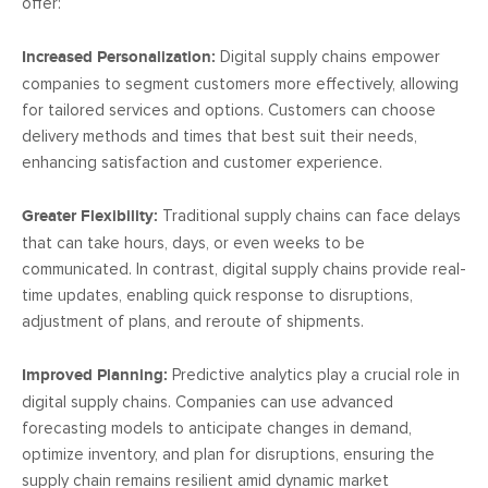
offer:
Increased Personalization:
Digital supply chains empower
companies to segment customers more effectively, allowing
for tailored services and options. Customers can choose
delivery methods and times that best suit their needs,
enhancing satisfaction and customer experience.
Greater Flexibility:
Traditional supply chains can face delays
that can take hours, days, or even weeks to be
communicated. In contrast, digital supply chains provide real-
time updates, enabling quick response to disruptions,
adjustment of plans, and reroute of shipments.
Improved Planning:
Predictive analytics play a crucial role in
digital supply chains. Companies can use advanced
forecasting models to anticipate changes in demand,
optimize inventory, and plan for disruptions, ensuring the
supply chain remains resilient amid dynamic market