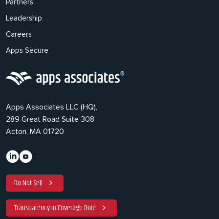
Partners
Leadership
Careers
Apps Secure
Apps Associates LLC (HQ),
289 Great Road Suite 308
Acton, MA 01720
Do Not Sell
Transparency in Coverage Rule