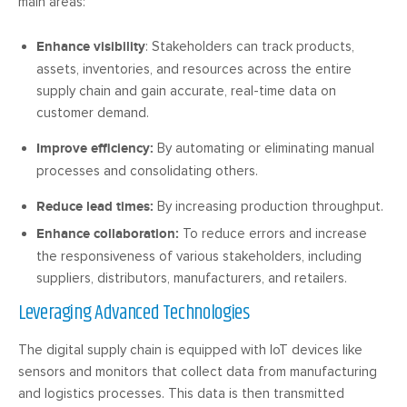
main areas:
Enhance visibility
: Stakeholders can track products,
assets, inventories, and resources across the entire
supply chain and gain accurate, real-time data on
customer demand.
Improve efficiency:
By automating or eliminating manual
processes and consolidating others.
Reduce lead times:
By increasing production throughput.
Enhance collaboration:
To reduce errors and increase
the responsiveness of various stakeholders, including
suppliers, distributors, manufacturers, and retailers.
Leveraging Advanced Technologies
The digital supply chain is equipped with IoT devices like
sensors and monitors that collect data from manufacturing
and logistics processes. This data is then transmitted