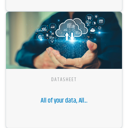
DATASHEET
All of your data, All...