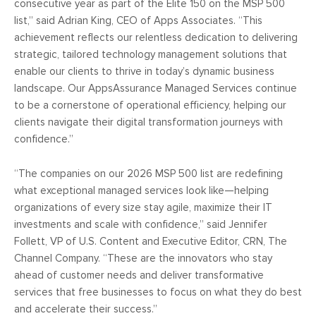
consecutive year as part of the Elite 150 on the MSP 500
list,” said Adrian King, CEO of Apps Associates. “This
achievement reflects our relentless dedication to delivering
strategic, tailored technology management solutions that
enable our clients to thrive in today’s dynamic business
landscape. Our AppsAssurance Managed Services continue
to be a cornerstone of operational efficiency, helping our
clients navigate their digital transformation journeys with
confidence.”
“The companies on our 2026 MSP 500 list are redefining
what exceptional managed services look like—helping
organizations of every size stay agile, maximize their IT
investments and scale with confidence,” said Jennifer
Follett, VP of U.S. Content and Executive Editor, CRN, The
Channel Company. “These are the innovators who stay
ahead of customer needs and deliver transformative
services that free businesses to focus on what they do best
and accelerate their success.”