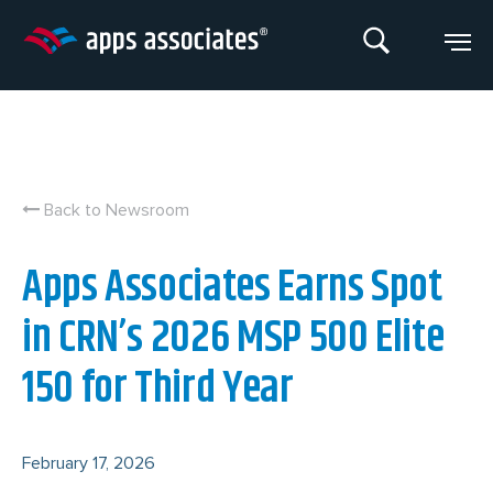
Skip
to
content
Back to Newsroom
Apps Associates Earns Spot
in CRN’s 2026 MSP 500 Elite
150 for Third Year
February 17, 2026