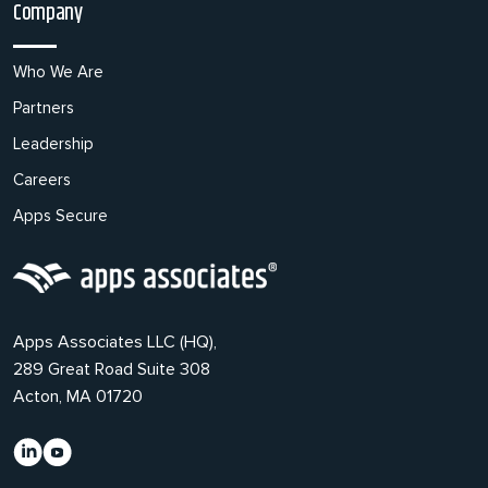
Company
Who We Are
Partners
Leadership
Careers
Apps Secure
Apps Associates LLC (HQ),
289 Great Road Suite 308
Acton, MA 01720