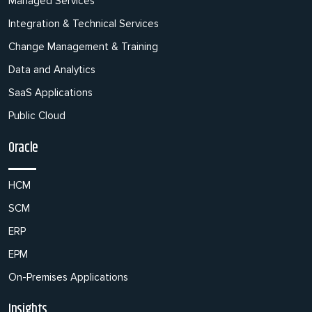
Managed Services
Integration & Technical Services
Change Management & Training
Data and Analytics
SaaS Applications
Public Cloud
Oracle
HCM
SCM
ERP
EPM
On-Premises Applications
Insights