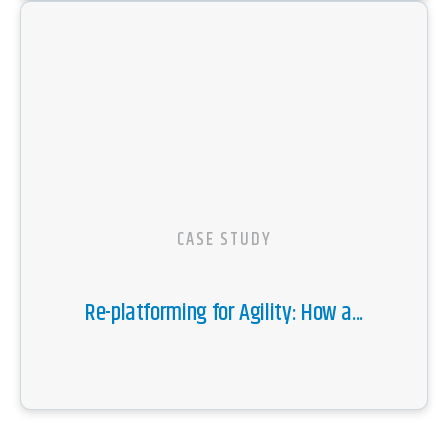
CASE STUDY
Re-platforming for Agility: How a...