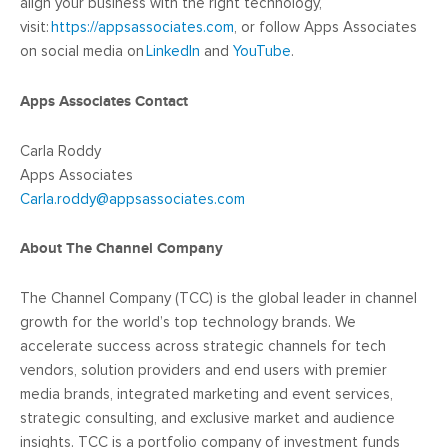
align your business with the right technology,
visit:
https://appsassociates.com
, or follow Apps Associates
on social media on
LinkedIn
and
YouTube
.
Apps Associates Contact
Carla Roddy
Apps Associates
Carla.roddy@appsassociates.com
About The Channel Company
The Channel Company (TCC) is the global leader in channel
growth for the world’s top technology brands. We
accelerate success across strategic channels for tech
vendors, solution providers and end users with premier
media brands, integrated marketing and event services,
strategic consulting, and exclusive market and audience
insights. TCC is a portfolio company of investment funds