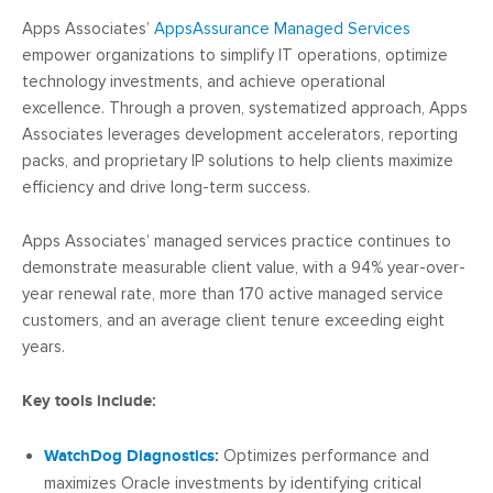
Apps Associates’
AppsAssurance Managed Services
empower organizations to simplify IT operations, optimize
technology investments, and achieve operational
excellence. Through a proven, systematized approach, Apps
Associates leverages development accelerators, reporting
packs, and proprietary IP solutions to help clients maximize
efficiency and drive long-term success.
Apps Associates’ managed services practice continues to
demonstrate measurable client value, with a 94% year-over-
year renewal rate, more than 170 active managed service
customers, and an average client tenure exceeding eight
years.
Key tools include:
WatchDog Diagnostics
:
Optimizes performance and
maximizes Oracle investments by identifying critical