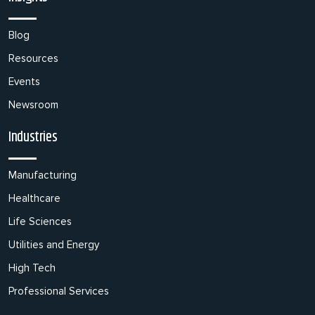
Blog
Resources
Events
Newsroom
Industries
Manufacturing
Healthcare
Life Sciences
Utilities and Energy
High Tech
Professional Services