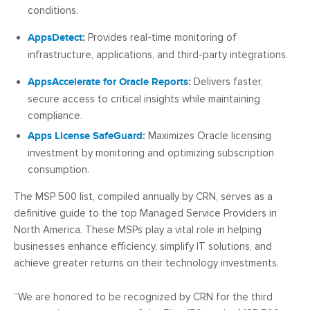
conditions.
AppsDetect
:
Provides real-time monitoring of
infrastructure, applications, and third-party integrations.
AppsAccelerate for Oracle Reports
:
Delivers faster,
secure access to critical insights while maintaining
compliance.
Apps License SafeGuard
:
Maximizes Oracle licensing
investment by monitoring and optimizing subscription
consumption.
The MSP 500 list, compiled annually by CRN, serves as a
definitive guide to the top Managed Service Providers in
North America. These MSPs play a vital role in helping
businesses enhance efficiency, simplify IT solutions, and
achieve greater returns on their technology investments.
“We are honored to be recognized by CRN for the third