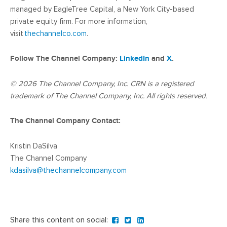
managed by EagleTree Capital, a New York City-based
private equity firm. For more information,
visit
thechannelco.com
.
Follow The Channel Company:
LinkedIn
and
X
.
© 2026
The Channel Company, Inc. CRN is a registered
trademark of The Channel Company, Inc. All rights reserved.
The Channel Company Contact:
Kristin DaSilva
The Channel Company
kdasilva@thechannelcompany.com
Share this content on social: