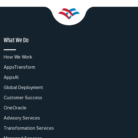
What We Do
How We Work
AppsTransform
AppsAI
Global Deployment
Customer Success
OneOracle
Advisory Services
Transformation Services