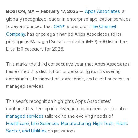
BOSTON, MA — February 17, 2025
—
Apps Associates
, a
globally recognized leader in enterprise application services,
today announced that
CRN
®
, a brand of
The Channel
Company
, has once again named Apps Associates to its
prestigious Managed Service Provider (MSP) 500 list in the
Elite 150 category for 2026.
This marks the third consecutive year that Apps Associates
has earned this distinction, underscoring its unwavering
commitment to innovation, excellence, and client success in
managed services.
This year’s recognition highlights Apps Associates’
continued leadership in delivering comprehensive, scalable
managed services
tailored to the evolving needs of
Healthcare
,
Life Sciences
,
Manufacturing
,
High Tech
,
Public
Sector, and Utilities
organizations.