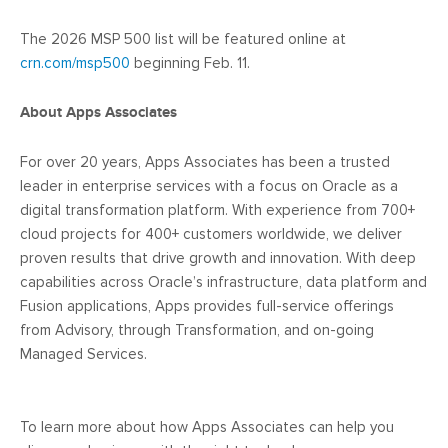
The 2026 MSP 500 list will be featured online at
crn.com/msp500
beginning Feb. 11.
About Apps Associates
For over 20 years, Apps Associates has been a trusted
leader in enterprise services with a focus on Oracle as a
digital transformation platform. With experience from 700+
cloud projects for 400+ customers worldwide, we deliver
proven results that drive growth and innovation. With deep
capabilities across Oracle’s infrastructure, data platform and
Fusion applications, Apps provides full-service offerings
from Advisory, through Transformation, and on-going
Managed Services.
To learn more about how Apps Associates can help you