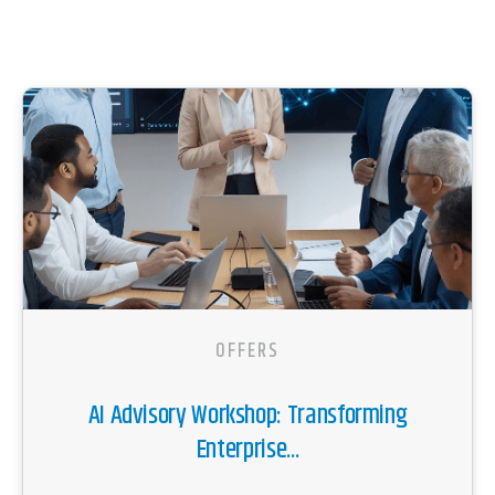
OFFERS
AI Advisory Workshop: Transforming
Enterprise...