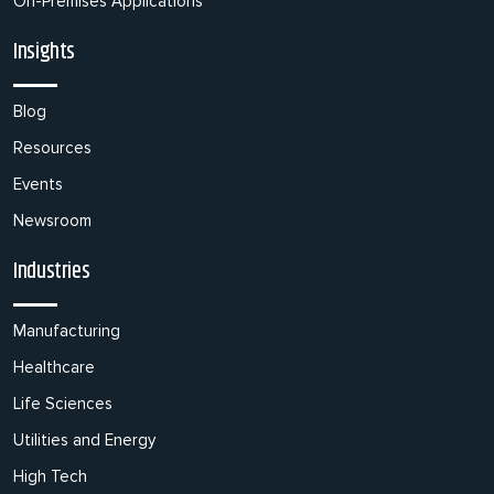
On-Premises Applications
Insights
Blog
Resources
Events
Newsroom
Industries
Manufacturing
Healthcare
Life Sciences
Utilities and Energy
High Tech