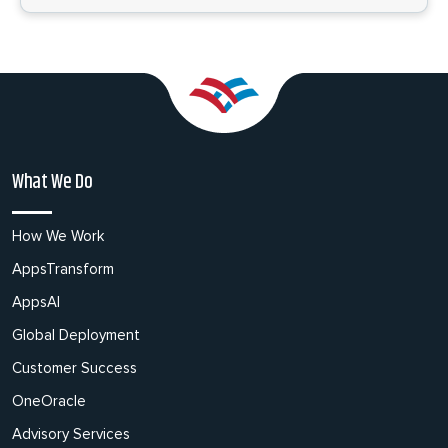
What We Do
How We Work
AppsTransform
AppsAI
Global Deployment
Customer Success
OneOracle
Advisory Services