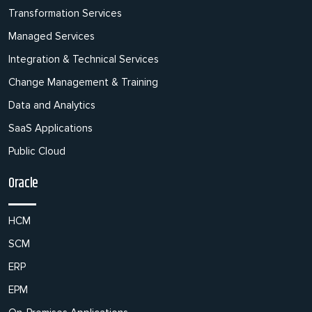
Transformation Services
Managed Services
Integration & Technical Services
Change Management & Training
Data and Analytics
SaaS Applications
Public Cloud
Oracle
HCM
SCM
ERP
EPM