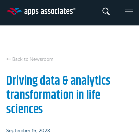
Skip
to
content
Back to Newsroom
Driving data & analytics
transformation in life
sciences
September 15, 2023