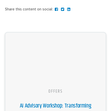
Share this content on social:
OFFERS
AI Advisory Workshop: Transforming