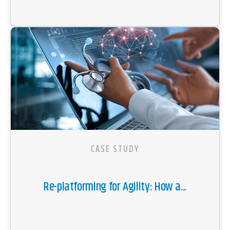
CASE STUDY
Re-platforming for Agility: How a...