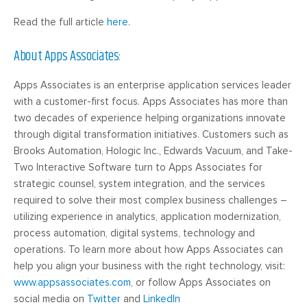
Read the full article
here.
About Apps Associates:
Apps Associates is an enterprise application services leader
with a customer-first focus. Apps Associates has more than
two decades of experience helping organizations innovate
through digital transformation initiatives. Customers such as
Brooks Automation, Hologic Inc., Edwards Vacuum, and Take-
Two Interactive Software turn to Apps Associates for
strategic counsel, system integration, and the services
required to solve their most complex business challenges –
utilizing experience in analytics, application modernization,
process automation, digital systems, technology and
operations. To learn more about how Apps Associates can
help you align your business with the right technology, visit:
www.appsassociates.com
, or follow Apps Associates on
social media on
Twitter
and
LinkedIn