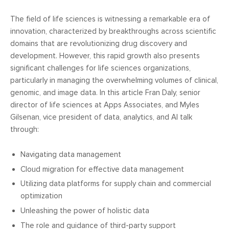
The field of life sciences is witnessing a remarkable era of
innovation, characterized by breakthroughs across scientific
domains that are revolutionizing drug discovery and
development. However, this rapid growth also presents
significant challenges for life sciences organizations,
particularly in managing the overwhelming volumes of clinical,
genomic, and image data. In this article Fran Daly, senior
director of life sciences at Apps Associates, and Myles
Gilsenan, vice president of data, analytics, and AI talk
through:
Navigating data management
Cloud migration for effective data management
Utilizing data platforms for supply chain and commercial
optimization
Unleashing the power of holistic data
The role and guidance of third-party support