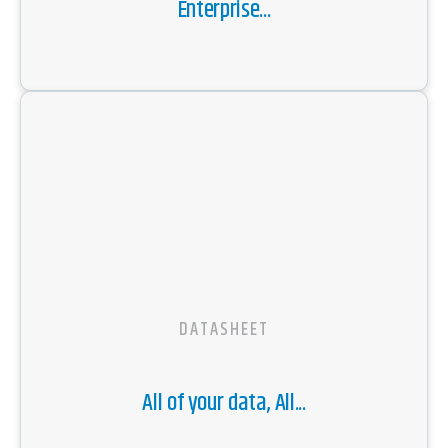
Enterprise...
DATASHEET
All of your data, All...