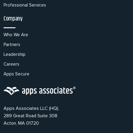
Professional Services
Company
Who We Are
Partners
Leadership
Careers
Apps Secure
Apps Associates LLC (HQ),
289 Great Road Suite 308
Acton, MA 01720