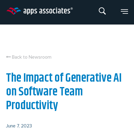
Skip
to
content
Back to Newsroom
The Impact of Generative AI
on Software Team
Productivity
June 7, 2023