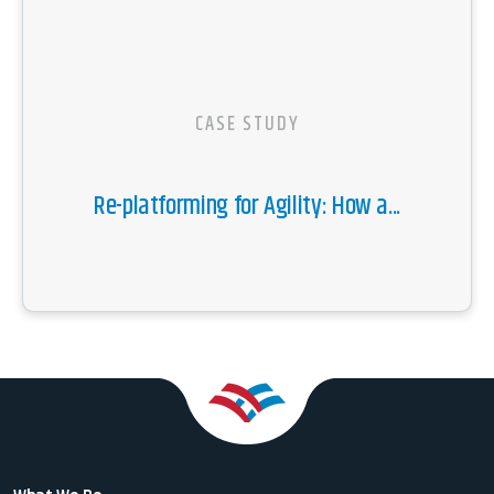
CASE STUDY
Re-platforming for Agility: How a...