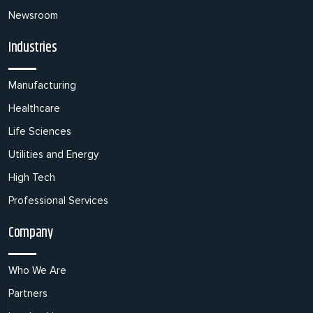
Newsroom
Industries
Manufacturing
Healthcare
Life Sciences
Utilities and Energy
High Tech
Professional Services
Company
Who We Are
Partners