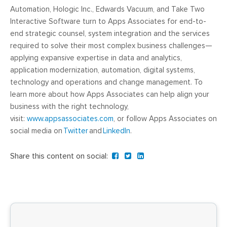
Automation, Hologic Inc., Edwards Vacuum, and Take Two
Interactive Software turn to Apps Associates for end-to-
end strategic counsel, system integration and the services
required to solve their most complex business challenges—
applying expansive expertise in data and analytics,
application modernization, automation, digital systems,
technology and operations and change management. To
learn more about how Apps Associates can help align your
business with the right technology,
visit:
www.appsassociates.com
, or follow Apps Associates on
social media on
Twitter
and
LinkedIn
.
Share this content on social: