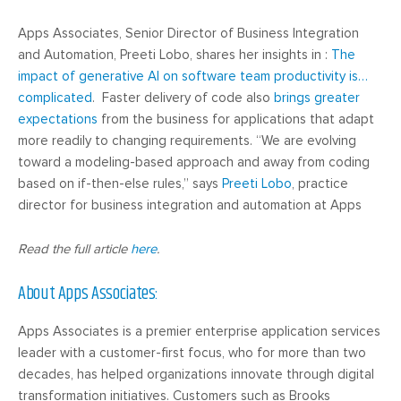
Apps Associates, Senior Director of Business Integration
and Automation, Preeti Lobo, shares her insights in :
The
impact of generative AI on software team productivity is…
complicated
. Faster delivery of code also
brings greater
expectations
from the business for applications that adapt
more readily to changing requirements. “We are evolving
toward a modeling-based approach and away from coding
based on if-then-else rules,” says
Preeti Lobo
, practice
director for business integration and automation at Apps
Read the full article
here
.
About Apps Associates:
Apps Associates is a premier enterprise application services
leader with a customer-first focus, who for more than two
decades, has helped organizations innovate through digital
transformation initiatives. Customers such as Brooks