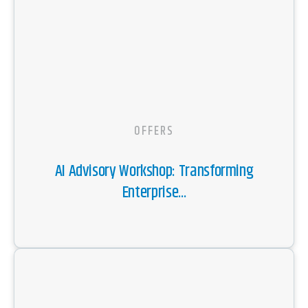
OFFERS
AI Advisory Workshop: Transforming
Enterprise...