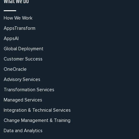
What We Do
How We Work
AppsTransform
AppsAI
Global Deployment
Customer Success
OneOracle
Advisory Services
Transformation Services
Managed Services
Integration & Technical Services
Change Management & Training
Data and Analytics