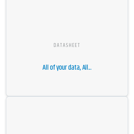
DATASHEET
All of your data, All...