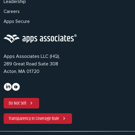
Leadership
Careers
Apps Secure
Apps Associates LLC (HQ),
289 Great Road Suite 308
Acton, MA 01720
Do Not Sell
Transparency in Coverage Rule