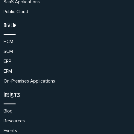
SaaS Applications
Public Cloud
Oracle
HCM
SCM
ERP
EPM
On-Premises Applications
Insights
Blog
Resources
Events