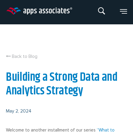
Skip
to
content
Back to Blog
Building a Strong Data and
Analytics Strategy
May 2, 2024
Welcome to another installment of our series
“What to