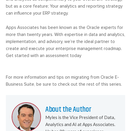
but as a core feature; Your analytics and reporting strategy
can influence your ERP strategy.
Apps Associates has been known as the Oracle experts for
more than twenty years. With expertise in data and analytics,
implementation, and advisory, we’re the ideal partner to
create and execute your enterprise management roadmap.
Get started with an assessment today
For more information and tips on migrating from Oracle E-
Business Suite, be sure to check out the rest of this series.
About the Author
Myles is the Vice President of Data,
Analytics and AI at Apps Associates.