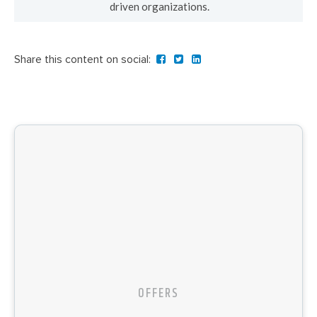
driven organizations.
Share this content on social:
OFFERS