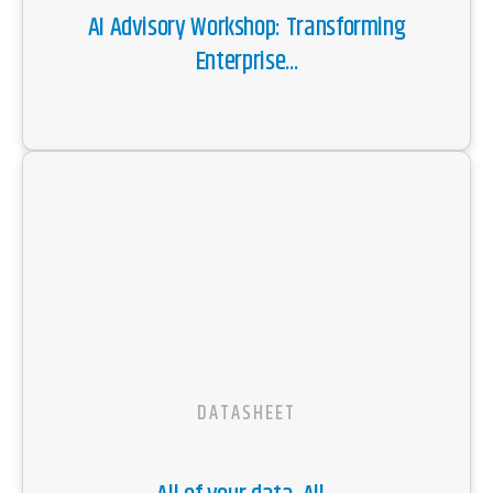
AI Advisory Workshop: Transforming
Enterprise...
DATASHEET