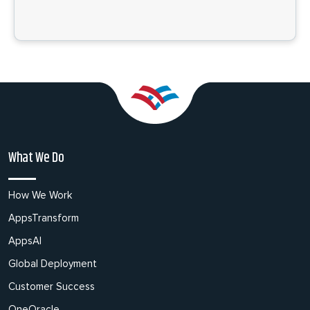
What We Do
How We Work
AppsTransform
AppsAI
Global Deployment
Customer Success
OneOracle