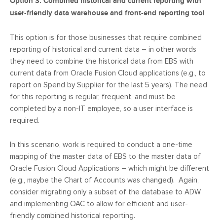
Option 3: Combined historical and current reporting with
user-friendly data warehouse and front-end reporting tool
This option is for those businesses that require combined
reporting of historical and current data – in other words
they need to combine the historical data from EBS with
current data from Oracle Fusion Cloud applications (e.g., to
report on Spend by Supplier for the last 5 years). The need
for this reporting is regular, frequent, and must be
completed by a non-IT employee, so a user interface is
required.
In this scenario, work is required to conduct a one-time
mapping of the master data of EBS to the master data of
Oracle Fusion Cloud Applications – which might be different
(e.g., maybe the Chart of Accounts was changed). Again,
consider migrating only a subset of the database to ADW
and implementing OAC to allow for efficient and user-
friendly combined historical reporting.