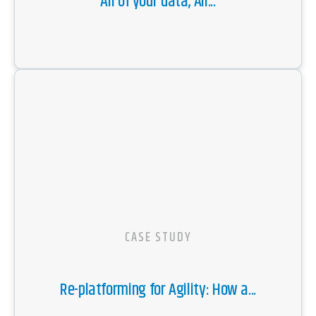
All of your data, All...
CASE STUDY
Re-platforming for Agility: How a...