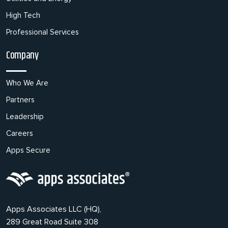
High Tech
Professional Services
Company
Who We Are
Partners
Leadership
Careers
Apps Secure
Apps Associates LLC (HQ),
289 Great Road Suite 308