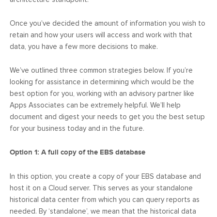
Once you’ve decided the amount of information you wish to
retain and how your users will access and work with that
data, you have a few more decisions to make.
We’ve outlined three common strategies below. If you’re
looking for assistance in determining which would be the
best option for you, working with an advisory partner like
Apps Associates can be extremely helpful. We’ll help
document and digest your needs to get you the best setup
for your business today and in the future.
Option 1: A full copy of the EBS database
In this option, you create a copy of your EBS database and
host it on a Cloud server. This serves as your standalone
historical data center from which you can query reports as
needed. By ‘standalone’, we mean that the historical data