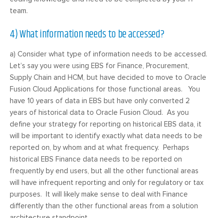
team.
4) What information needs to be accessed?
a) Consider what type of information needs to be accessed.
Let’s say you were using EBS for Finance, Procurement,
Supply Chain and HCM, but have decided to move to Oracle
Fusion Cloud Applications for those functional areas. You
have 10 years of data in EBS but have only converted 2
years of historical data to Oracle Fusion Cloud. As you
define your strategy for reporting on historical EBS data, it
will be important to identify exactly what data needs to be
reported on, by whom and at what frequency. Perhaps
historical EBS Finance data needs to be reported on
frequently by end users, but all the other functional areas
will have infrequent reporting and only for regulatory or tax
purposes. It will likely make sense to deal with Finance
differently than the other functional areas from a solution
architecture standpoint.