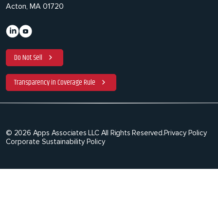
Acton, MA 01720
Do Not Sell
Transparency in Coverage Rule
© 2026 Apps Associates LLC All Rights Reserved.
Privacy Policy
Corporate Sustainability Policy