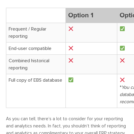
Option 1
Opti
Frequent / Regular
reporting
End-user compatible
Combined historical
reporting
Full copy of EBS database
*
You c
databas
recom
As you can tell, there’s a lot to consider for your reporting
and analytics needs. In fact, you shouldn’t think of reporting
and analytics as complimentary to your overall ERP strategy,