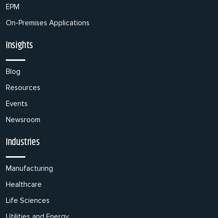
EPM
On-Premises Applications
Insights
Blog
Resources
Events
Newsroom
Industries
Manufacturing
Healthcare
Life Sciences
Utilities and Energy