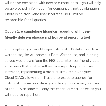
will not be combined with new or current data – you will only
be able to pull information for comparison, not combination.
There is no front-end user interface, so IT will be
responsible for all queries.
Option 2: A standalone historical reporting with user-
friendly data warehouse and front-end reporting tool
In this option, you would copy historical EBS data to a data
warehouse, like Autonomous Data Warehouse, and in doing
so you would transform the EBS data into user friendly data
structures that enable self-service reporting. For a user
interface, implementing a product like Oracle Analytics
Cloud (OAC) allows non-IT users to execute queries for
historical information. Here, you’d likely migrate only a subset
of the EBS database – only the essential modules which you
will need to report on.