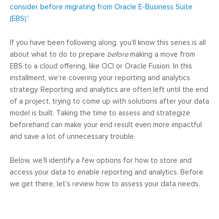
consider before migrating from Oracle E-Business Suite
(EBS)”
If you have been following along, you’ll know this series is all
about what to do to prepare
before
making a move from
EBS to a cloud offering, like OCI or Oracle Fusion. In this
installment, we’re covering your reporting and analytics
strategy. Reporting and analytics are often left until the end
of a project, trying to come up with solutions after your data
model is built. Taking the time to assess and strategize
beforehand can make your end result even more impactful
and save a lot of unnecessary trouble.
Below, we’ll identify a few options for how to store and
access your data to enable reporting and analytics. Before
we get there, let’s review how to assess your data needs.