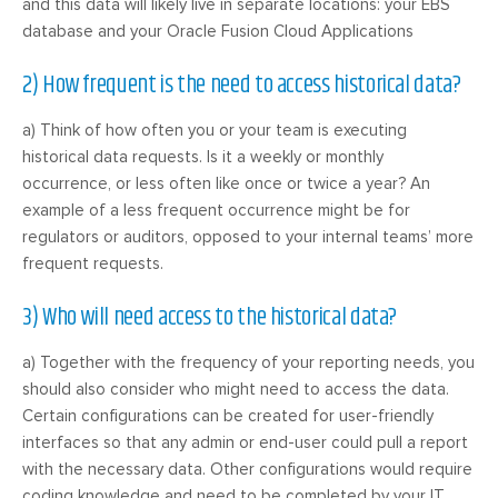
and this data will likely live in separate locations: your EBS
database and your Oracle Fusion Cloud Applications
2) How frequent is the need to access historical data?
a) Think of how often you or your team is executing
historical data requests. Is it a weekly or monthly
occurrence, or less often like once or twice a year? An
example of a less frequent occurrence might be for
regulators or auditors, opposed to your internal teams’ more
frequent requests.
3) Who will need access to the historical data?
a) Together with the frequency of your reporting needs, you
should also consider who might need to access the data.
Certain configurations can be created for user-friendly
interfaces so that any admin or end-user could pull a report
with the necessary data. Other configurations would require
coding knowledge and need to be completed by your IT