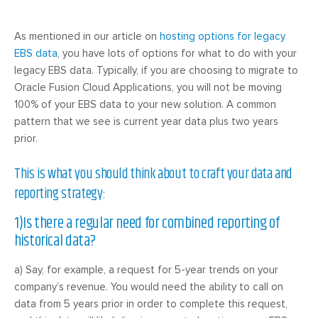
As mentioned in our article on
hosting options for legacy
EBS data
, you have lots of options for what to do with your
legacy EBS data. Typically, if you are choosing to migrate to
Oracle Fusion Cloud Applications, you will not be moving
100% of your EBS data to your new solution. A common
pattern that we see is current year data plus two years
prior.
This is what you should think about to craft your data and
reporting strategy:
1)Is there a regular need for combined reporting of
historical data?
a) Say, for example, a request for 5-year trends on your
company’s revenue. You would need the ability to call on
data from 5 years prior in order to complete this request,