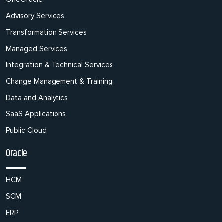
Advisory Services
Transformation Services
Managed Services
Integration & Technical Services
Change Management & Training
Data and Analytics
SaaS Applications
Public Cloud
Oracle
HCM
SCM
ERP