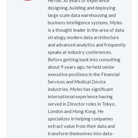
He has 30 years of experience
designing, building and deploying
large scale data warehousing and
business intelligence systems. Myles
is a thought leader in the area of data
strategy, modern data architecture
and advanced analytics and frequently
speaks at industry conferences.
Before getting back into consulting
about 9 years ago, he held senior
executive positions in the Financial
Services and Medical Device
industries. Myles has significant
international experience having
served in Director roles in Tokyo,
London and Hong Kong. He
specializes in helping companies
extract value from their data and
transform themselves into data-