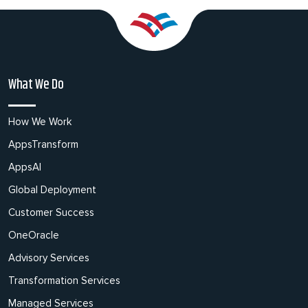
What We Do
How We Work
AppsTransform
AppsAI
Global Deployment
Customer Success
OneOracle
Advisory Services
Transformation Services
Managed Services