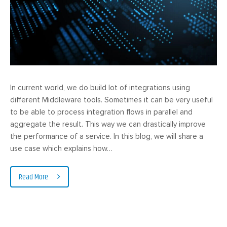
In current world, we do build lot of integrations using
different Middleware tools. Sometimes it can be very useful
to be able to process integration flows in parallel and
aggregate the result. This way we can drastically improve
the performance of a service. In this blog, we will share a
use case which explains how…
Read More