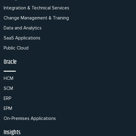
Integration & Technical Services
Change Management & Training
Data and Analytics
SaaS Applications
Public Cloud
Oracle
HCM
SCM
ERP
EPM
On-Premises Applications
Insights