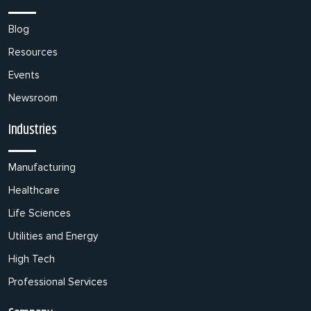
Blog
Resources
Events
Newsroom
Industries
Manufacturing
Healthcare
Life Sciences
Utilities and Energy
High Tech
Professional Services