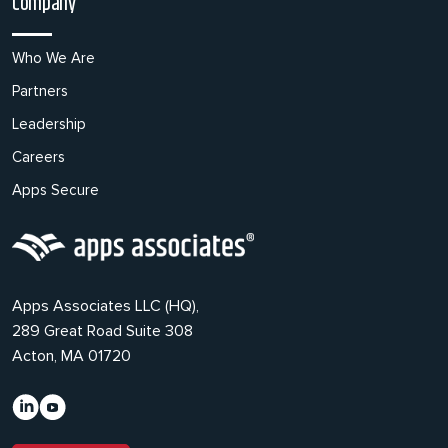
Company
Who We Are
Partners
Leadership
Careers
Apps Secure
Apps Associates LLC (HQ),
289 Great Road Suite 308
Acton, MA 01720