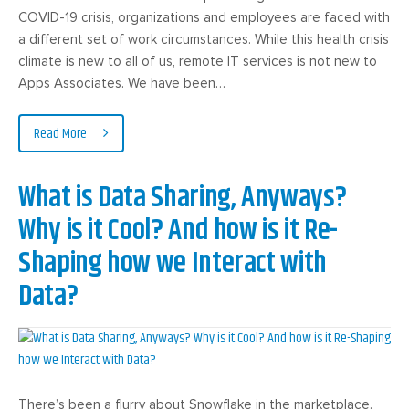
COVID-19 crisis, organizations and employees are faced with
a different set of work circumstances. While this health crisis
climate is new to all of us, remote IT services is not new to
Apps Associates. We have been…
Read More
What is Data Sharing, Anyways?
Why is it Cool? And how is it Re-
Shaping how we Interact with
Data?
There’s been a flurry about Snowflake in the marketplace.