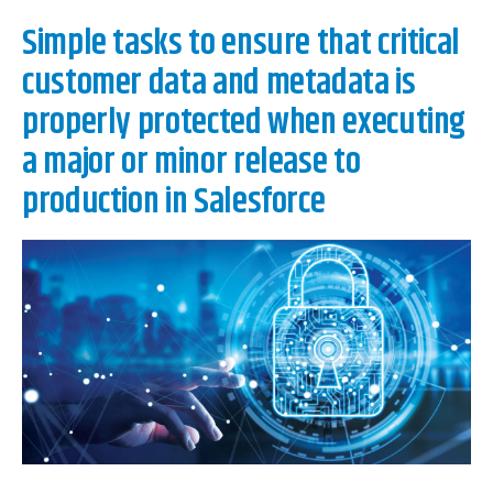
Simple tasks to ensure that critical
customer data and metadata is
properly protected when executing
a major or minor release to
production in Salesforce