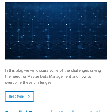
In this blog we will discuss some of the challenges driving
the need for Master Data Management and how to
overcome these challenges.
Read More