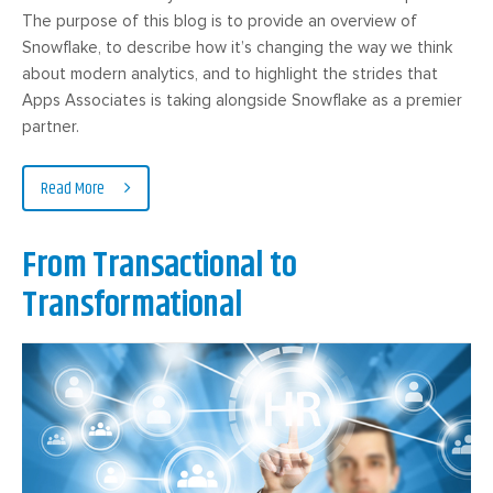
The purpose of this blog is to provide an overview of
Snowflake, to describe how it’s changing the way we think
about modern analytics, and to highlight the strides that
Apps Associates is taking alongside Snowflake as a premier
partner.
Read More
From Transactional to
Transformational