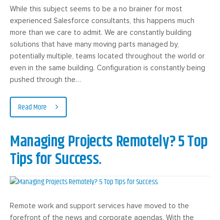
While this subject seems to be a no brainer for most
experienced Salesforce consultants, this happens much
more than we care to admit. We are constantly building
solutions that have many moving parts managed by,
potentially multiple, teams located throughout the world or
even in the same building. Configuration is constantly being
pushed through the…
Read More
Managing Projects Remotely? 5 Top
Tips for Success.
Remote work and support services have moved to the
forefront of the news and corporate agendas. With the