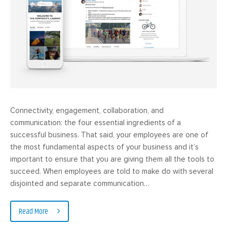
Connectivity, engagement, collaboration, and
communication: the four essential ingredients of a
successful business. That said, your employees are one of
the most fundamental aspects of your business and it’s
important to ensure that you are giving them all the tools to
succeed. When employees are told to make do with several
disjointed and separate communication…
Read More