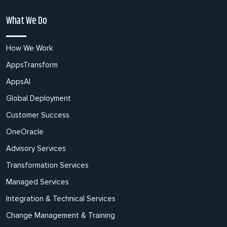
What We Do
How We Work
AppsTransform
AppsAI
Global Deployment
Customer Success
OneOracle
Advisory Services
Transformation Services
Managed Services
Integration & Technical Services
Change Management & Training