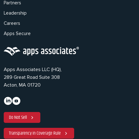
Partners
Leadership
Careers
Apps Secure
Apps Associates LLC (HQ),
289 Great Road Suite 308
Acton, MA 01720
Do Not Sell
Transparency in Coverage Rule