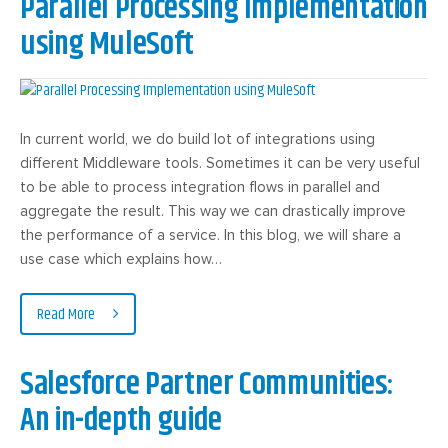
Parallel Processing Implementation
using MuleSoft
In current world, we do build lot of integrations using
different Middleware tools. Sometimes it can be very useful
to be able to process integration flows in parallel and
aggregate the result. This way we can drastically improve
the performance of a service. In this blog, we will share a
use case which explains how…
Read More
Salesforce Partner Communities:
An in-depth guide