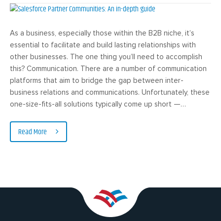
As a business, especially those within the B2B niche, it’s
essential to facilitate and build lasting relationships with
other businesses. The one thing you’ll need to accomplish
this? Communication. There are a number of communication
platforms that aim to bridge the gap between inter-
business relations and communications. Unfortunately, these
one-size-fits-all solutions typically come up short —…
Read More