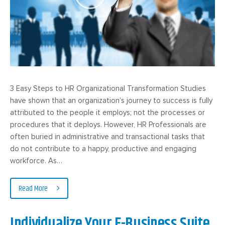
3 Easy Steps to HR Organizational Transformation Studies
have shown that an organization’s journey to success is fully
attributed to the people it employs; not the processes or
procedures that it deploys. However, HR Professionals are
often buried in administrative and transactional tasks that
do not contribute to a happy, productive and engaging
workforce. As…
Read More
Individualize Your E-Business Suite