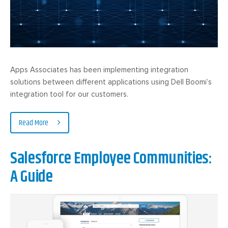
Apps Associates has been implementing integration
solutions between different applications using Dell Boomi’s
integration tool for our customers.
Read More
Salesforce Employee Communities:
A Guide