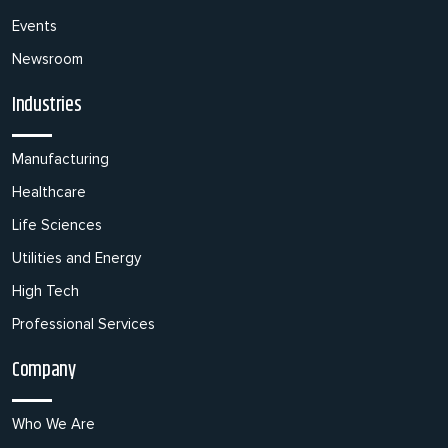
Events
Newsroom
Industries
Manufacturing
Healthcare
Life Sciences
Utilities and Energy
High Tech
Professional Services
Company
Who We Are