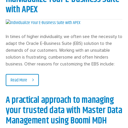
with APEX
In times of higher individuality, we often see the necessity to
adapt the Oracle E-Business Suite (EBS) solution to the
demands of our customers. Working with an unsuitable
solution is frustrating, cumbersome and often hinders
business. Other reasons for customizing the EBS include:
Read More
A practical approach to managing
your trusted data with Master Data
Management using Boomi MDH