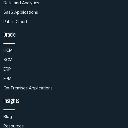
Data and Analytics
SaaS Applications
Public Cloud
Oracle
HCM
SCM
ERP
EPM
On-Premises Applications
Insights
Blog
Resources