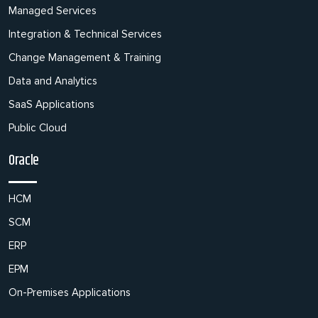
Managed Services
Integration & Technical Services
Change Management & Training
Data and Analytics
SaaS Applications
Public Cloud
Oracle
HCM
SCM
ERP
EPM
On-Premises Applications