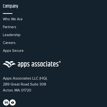
Company
Who We Are
Partners
Leadership
Careers
Apps Secure
Apps Associates LLC (HQ),
289 Great Road Suite 308
Acton, MA 01720