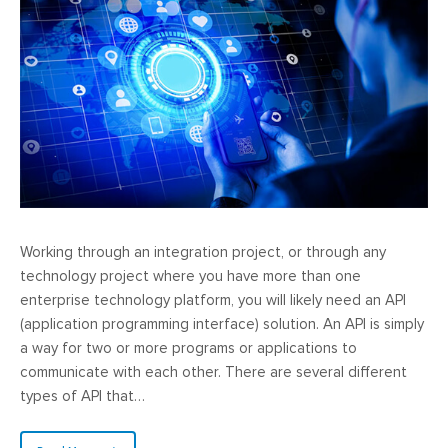
Working through an integration project, or through any
technology project where you have more than one
enterprise technology platform, you will likely need an API
(application programming interface) solution. An API is simply
a way for two or more programs or applications to
communicate with each other. There are several different
types of API that…