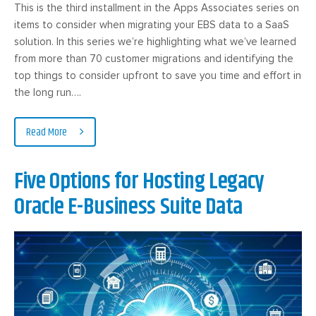
This is the third installment in the Apps Associates series on
items to consider when migrating your EBS data to a SaaS
solution. In this series we’re highlighting what we’ve learned
from more than 70 customer migrations and identifying the
top things to consider upfront to save you time and effort in
the long run….
Read More
Five Options for Hosting Legacy
Oracle E-Business Suite Data