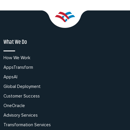
What We Do
How We Work
AppsTransform
AppsAI
Global Deployment
Customer Success
OneOracle
Advisory Services
Transformation Services