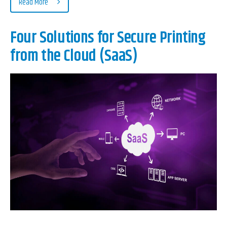
Read More
Four Solutions for Secure Printing
from the Cloud (SaaS)