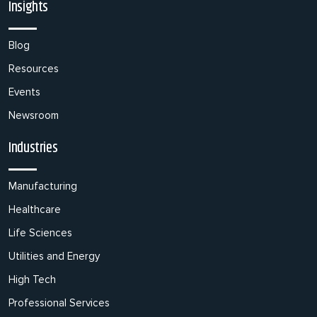
Insights
Blog
Resources
Events
Newsroom
Industries
Manufacturing
Healthcare
Life Sciences
Utilities and Energy
High Tech
Professional Services