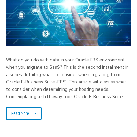
What do you do with data in your Oracle EBS environment
when you migrate to SaaS? This is the second installment in
a series detailing what to consider when migrating from
Oracle E-Business Suite (EBS). This article will discuss what
to consider when determining your hosting needs.
Contemplating a shift away from Oracle E-Business Suite…
Read More