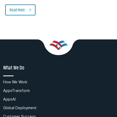
Read More
What We Do
How We Work
AppsTransform
AppsAI
Global Deployment
Customer Success