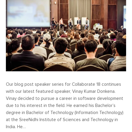
Our blog post speaker series for Collaborate 18 continues
with our latest featured speaker, Vinay Kumar Donkena.
Vinay decided to pursue a career in software development
due to his interest in the field. He earned his Bachelor’s
degree in Bachelor of Technology (Information Technology)
at the SreeNidhi Institute of Sciences and Technology in
India. He…