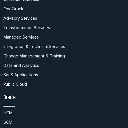
OneOracle
Advisory Services
Transformation Services
Managed Services
Integration & Technical Services
Change Management & Training
Data and Analytics
SaaS Applications
Public Cloud
Oracle
HCM
SCM