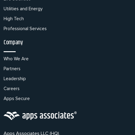
Utilities and Energy
High Tech
Professional Services
Company
Who We Are
Partners
Leadership
Careers
Apps Secure
Apps Associates LLC (HQ),