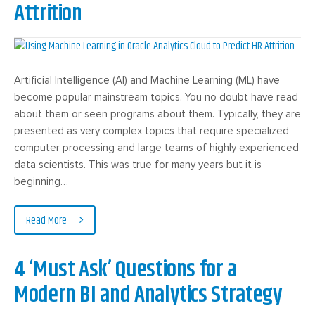
Attrition
Artificial Intelligence (AI) and Machine Learning (ML) have
become popular mainstream topics. You no doubt have read
about them or seen programs about them. Typically, they are
presented as very complex topics that require specialized
computer processing and large teams of highly experienced
data scientists. This was true for many years but it is
beginning…
Read More
4 ‘Must Ask’ Questions for a
Modern BI and Analytics Strategy