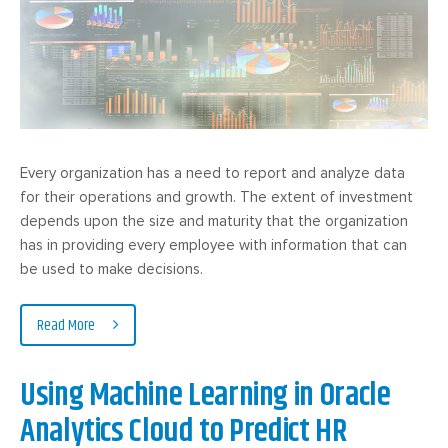
Every organization has a need to report and analyze data
for their operations and growth. The extent of investment
depends upon the size and maturity that the organization
has in providing every employee with information that can
be used to make decisions.
Read More
Using Machine Learning in Oracle
Analytics Cloud to Predict HR