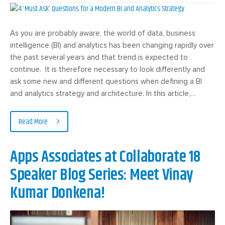
As you are probably aware, the world of data, business
intelligence (BI) and analytics has been changing rapidly over
the past several years and that trend is expected to
continue. It is therefore necessary to look differently and
ask some new and different questions when defining a BI
and analytics strategy and architecture. In this article,…
Read More
Apps Associates at Collaborate 18
Speaker Blog Series: Meet Vinay
Kumar Donkena!