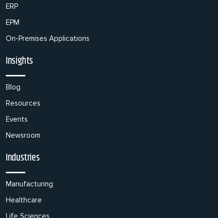
ERP
EPM
On-Premises Applications
Insights
Blog
Resources
Events
Newsroom
Industries
Manufacturing
Healthcare
Life Sciences