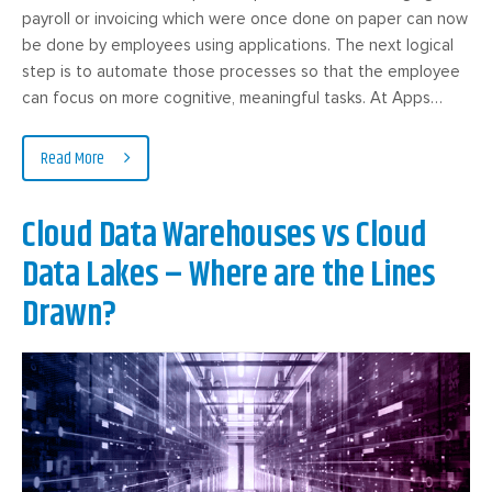
payroll or invoicing which were once done on paper can now
be done by employees using applications. The next logical
step is to automate those processes so that the employee
can focus on more cognitive, meaningful tasks. At Apps…
Read More
Cloud Data Warehouses vs Cloud
Data Lakes – Where are the Lines
Drawn?