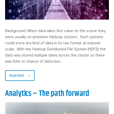
Background: When data lakes first came on the scene they
were usually on-premises Hadoop clusters. Such systems
could store any kind of data in its raw format at massive
scale. With the Hadoop Distributed File System (HDFS) the
data was stored multiple times across the cluster so there
was little to chance of data loss…
Read More
Analytics – The path forward