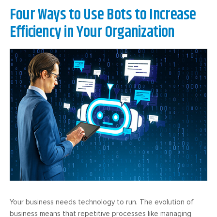
Four Ways to Use Bots to Increase
Efficiency in Your Organization
Your business needs technology to run. The evolution of
business means that repetitive processes like managing