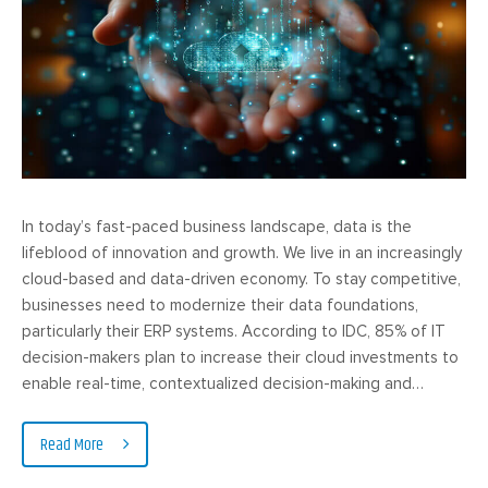
In today’s fast-paced business landscape, data is the
lifeblood of innovation and growth. We live in an increasingly
cloud-based and data-driven economy. To stay competitive,
businesses need to modernize their data foundations,
particularly their ERP systems. According to IDC, 85% of IT
decision-makers plan to increase their cloud investments to
enable real-time, contextualized decision-making and…
Read More