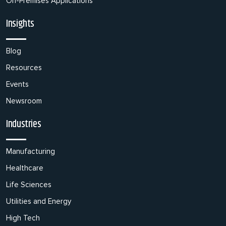
On-Premises Applications
Insights
Blog
Resources
Events
Newsroom
Industries
Manufacturing
Healthcare
Life Sciences
Utilities and Energy
High Tech