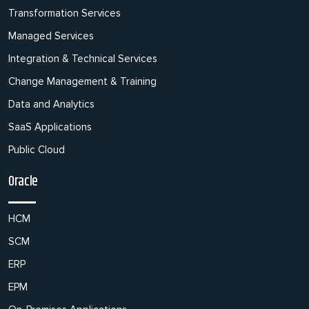
Transformation Services
Managed Services
Integration & Technical Services
Change Management & Training
Data and Analytics
SaaS Applications
Public Cloud
Oracle
HCM
SCM
ERP
EPM