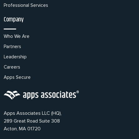
Professional Services
Company
Who We Are
Partners
Leadership
Careers
Apps Secure
Apps Associates LLC (HQ),
289 Great Road Suite 308
Acton, MA 01720