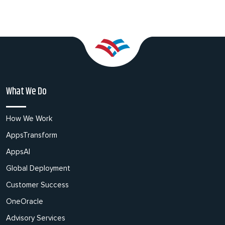
What We Do
How We Work
AppsTransform
AppsAI
Global Deployment
Customer Success
OneOracle
Advisory Services