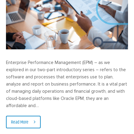
Enterprise Performance Management (EPM) – as we
explored in our two-part introductory series – refers to the
software and processes that enterprises use to plan,
analyze and report on business performance. It is a vital part
of managing daily operations and financial growth, and with
cloud-based platforms like Oracle EPM, they are an
affordable and…
Read More