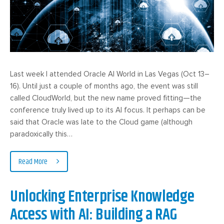
Last week I attended Oracle AI World in Las Vegas (Oct 13–
16). Until just a couple of months ago, the event was still
called CloudWorld, but the new name proved fitting—the
conference truly lived up to its AI focus. It perhaps can be
said that Oracle was late to the Cloud game (although
paradoxically this…
Read More
Unlocking Enterprise Knowledge
Access with AI: Building a RAG