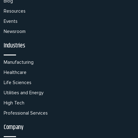
Blog
Resources
Events
Newsroom
Industries
Manufacturing
Healthcare
Life Sciences
Utilities and Energy
High Tech
Professional Services
Company