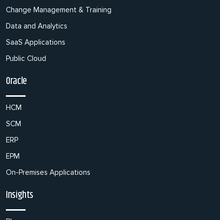
Change Management & Training
Data and Analytics
SaaS Applications
Public Cloud
Oracle
HCM
SCM
ERP
EPM
On-Premises Applications
Insights