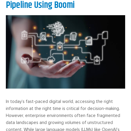
Pipeline Using Boomi
In today’s fast-paced digital world, accessing the right
information at the right time is critical for decision-making.
However, enterprise environments often face fragmented
data landscapes and growing volumes of unstructured
content. While large language models (LLMs) like OpenAI’s