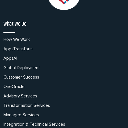
What We Do
How We Work
AppsTransform
AppsAI
Global Deployment
Customer Success
OneOracle
Advisory Services
Transformation Services
Managed Services
Integration & Technical Services