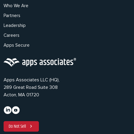
Who We Are
Partners
Leadership
Careers
Apps Secure
Apps Associates LLC (HQ),
289 Great Road Suite 308
Acton, MA 01720
Do Not Sell