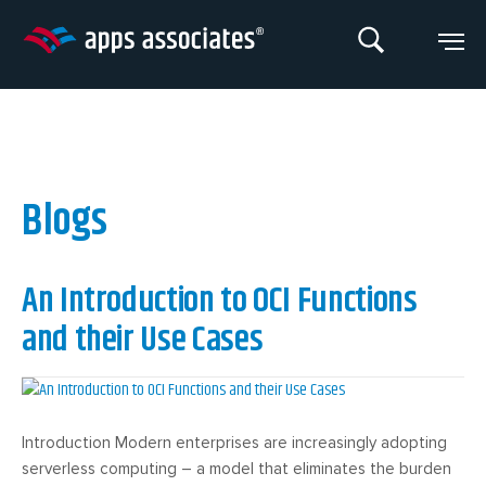
Skip
to
content
Blogs
An Introduction to OCI Functions
and their Use Cases
Introduction Modern enterprises are increasingly adopting
serverless computing – a model that eliminates the burden