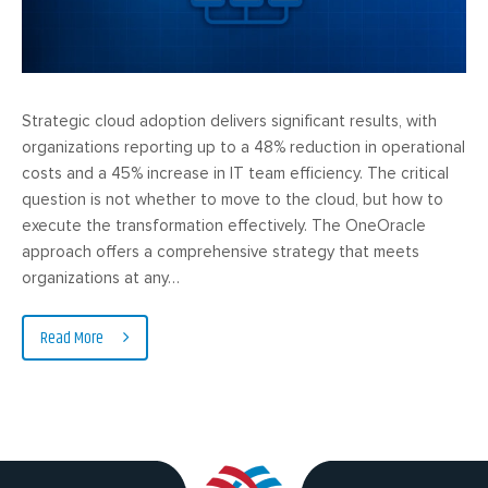
Strategic cloud adoption delivers significant results, with
organizations reporting up to a 48% reduction in operational
costs and a 45% increase in IT team efficiency. The critical
question is not whether to move to the cloud, but how to
execute the transformation effectively. The OneOracle
approach offers a comprehensive strategy that meets
organizations at any…
Read More