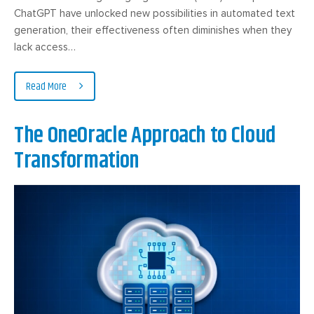
ChatGPT have unlocked new possibilities in automated text
generation, their effectiveness often diminishes when they
lack access…
Read More
The OneOracle Approach to Cloud
Transformation