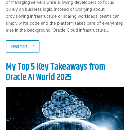
of managing servers while allowing developers to focus
purely on business logic. Instead of worrying about
provisioning infrastructure or scaling workloads, teams can
simply write code and the platform takes care of everything
else in the background. Oracle Cloud Infrastructure…
Read More
My Top 5 Key Takeaways from
Oracle AI World 2025