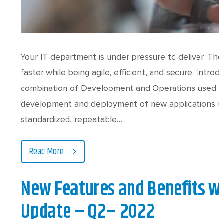
Your IT department is under pressure to deliver. T
faster while being agile, efficient, and secure. In
combination of Development and Operations used t
development and deployment of new applications u
standardized, repeatable…
Read More
New Features and Benefits w
Update – Q2– 2022