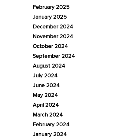
February 2025
January 2025
December 2024
November 2024
October 2024
September 2024
August 2024
July 2024
June 2024
May 2024
April 2024
March 2024
February 2024
January 2024