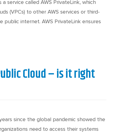
c
h
s a service called AWS PrivateLink, which
uds (VPCs) to other AWS services or third-
he public internet. AWS PrivateLink ensures
t
blic Cloud – is it right
ur years since the global pandemic showed the
rganizations need to access their systems