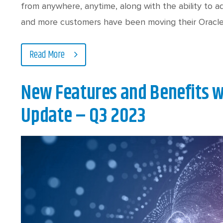
from anywhere, anytime, along with the ability to 
and more customers have been moving their Oracl
Read More
New Features and Benefits w
Update – Q3 2023