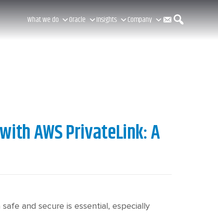
C
S
What we do
Oracle
Insights
Company
o
e
n
a
with AWS PrivateLink: A
t
r
a
c
safe and secure is essential, especially