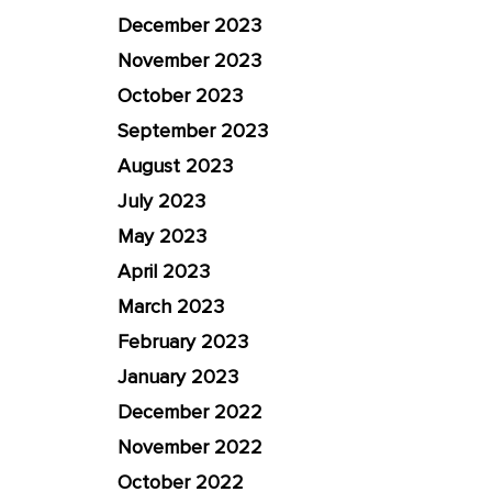
December 2023
November 2023
October 2023
September 2023
August 2023
July 2023
May 2023
April 2023
March 2023
February 2023
January 2023
December 2022
November 2022
October 2022