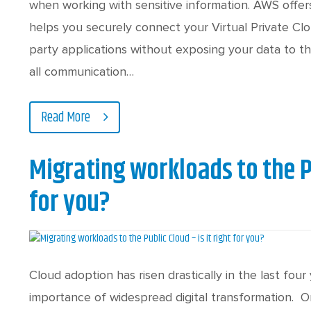
when working with sensitive information. AWS offer
helps you securely connect your Virtual Private Clo
party applications without exposing your data to t
all communication…
Read More
Migrating workloads to the Pu
for you?
Cloud adoption has risen drastically in the last fo
importance of widespread digital transformation. O