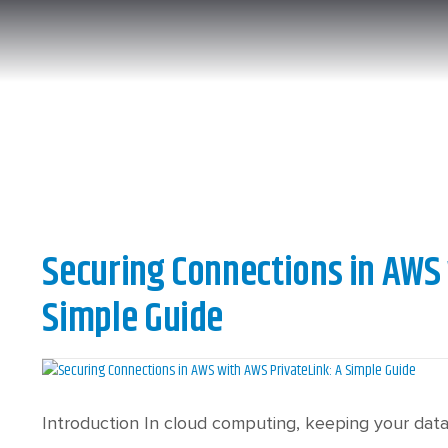
Securing Connections in AWS 
Simple Guide
Introduction In cloud computing, keeping your data 