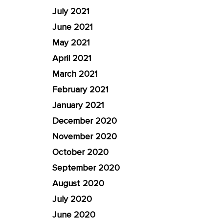
July 2021
June 2021
May 2021
April 2021
March 2021
February 2021
January 2021
December 2020
November 2020
October 2020
September 2020
August 2020
July 2020
June 2020