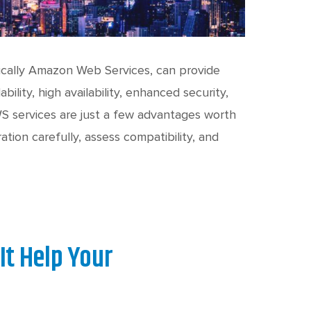
fically Amazon Web Services, can provide
ility, high availability, enhanced security,
WS services are just a few advantages worth
ation carefully, assess compatibility, and
It Help Your