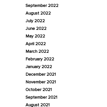
September 2022
August 2022
July 2022
June 2022
May 2022
April 2022
March 2022
February 2022
January 2022
December 2021
November 2021
October 2021
September 2021
August 2021