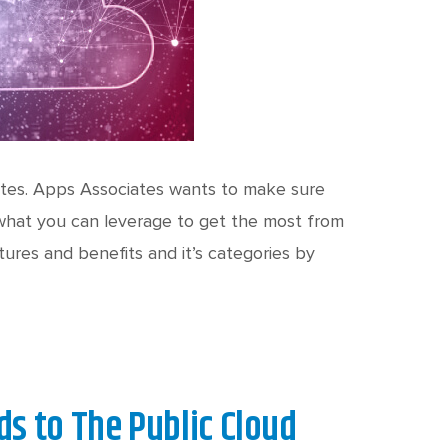
tes. Apps Associates wants to make sure
 what you can leverage to get the most from
ures and benefits and it’s categories by
s to The Public Cloud