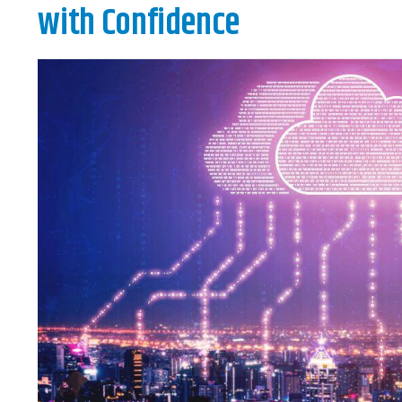
with Confidence