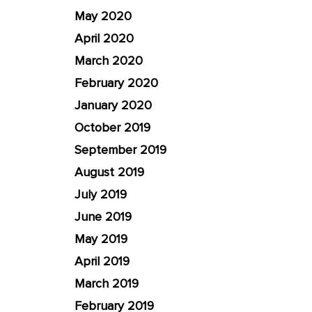
May 2020
April 2020
March 2020
February 2020
January 2020
October 2019
September 2019
August 2019
July 2019
June 2019
May 2019
April 2019
March 2019
February 2019