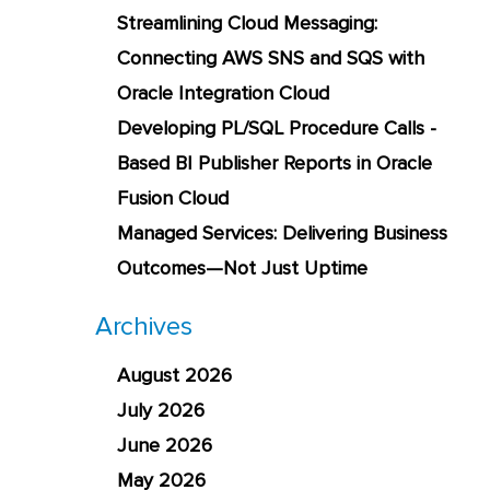
Streamlining Cloud Messaging:
Connecting AWS SNS and SQS with
Oracle Integration Cloud
Developing PL/SQL Procedure Calls -
Based BI Publisher Reports in Oracle
Fusion Cloud
Managed Services: Delivering Business
Outcomes—Not Just Uptime
Archives
August 2026
July 2026
June 2026
May 2026