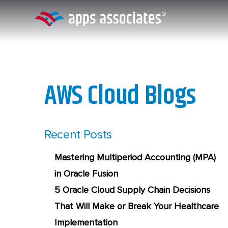
Skip
to
content
AWS Cloud Blogs
Recent Posts
Mastering Multiperiod Accounting (MPA)
in Oracle Fusion
5 Oracle Cloud Supply Chain Decisions
That Will Make or Break Your Healthcare
Implementation