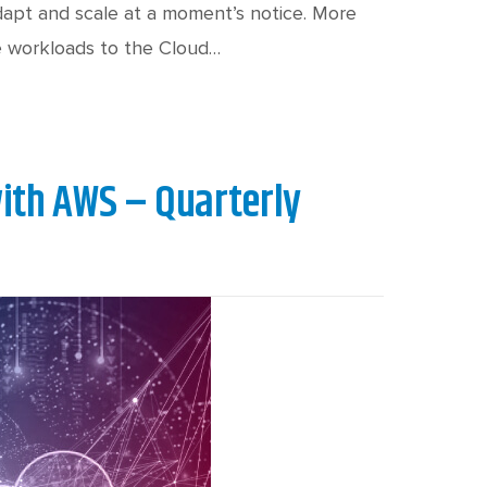
adapt and scale at a moment’s notice. More
e workloads to the Cloud…
ith AWS – Quarterly