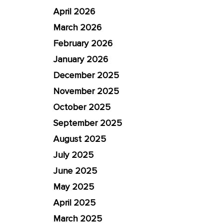
April 2026
March 2026
February 2026
January 2026
December 2025
November 2025
October 2025
September 2025
August 2025
July 2025
June 2025
May 2025
April 2025
March 2025