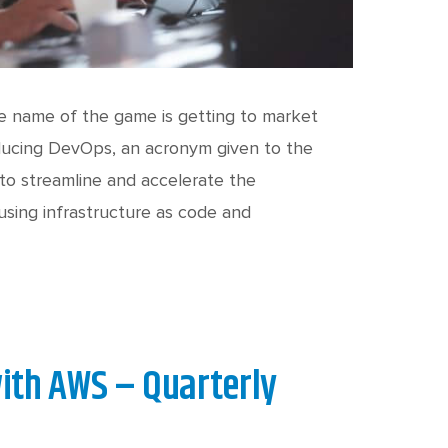
he name of the game is getting to market
troducing DevOps, an acronym given to the
o streamline and accelerate the
sing infrastructure as code and
ith AWS – Quarterly