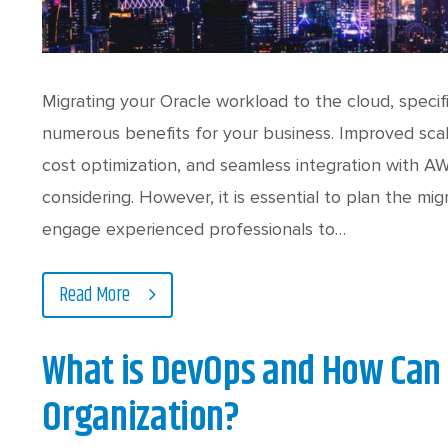
Migrating your Oracle workload to the cloud, speci
numerous benefits for your business. Improved scalab
cost optimization, and seamless integration with A
considering. However, it is essential to plan the migr
engage experienced professionals to…
Read More
What is DevOps and How Can 
Organization?