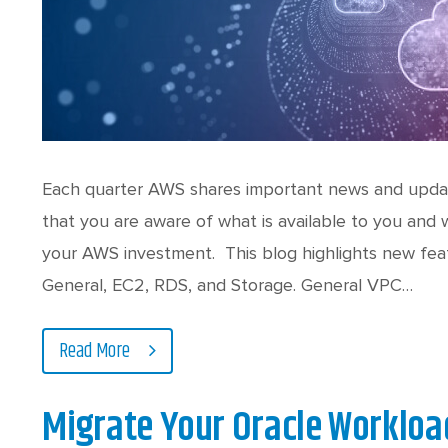
Each quarter AWS shares important news and upda
that you are aware of what is available to you and
your AWS investment. This blog highlights new feat
General, EC2, RDS, and Storage. General VPC…
Read More
Migrate Your Oracle Workload