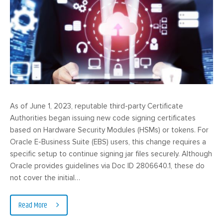
As of June 1, 2023, reputable third-party Certificate
Authorities began issuing new code signing certificates
based on Hardware Security Modules (HSMs) or tokens. For
Oracle E-Business Suite (EBS) users, this change requires a
specific setup to continue signing jar files securely. Although
Oracle provides guidelines via Doc ID 2806640.1, these do
not cover the initial…
Read More