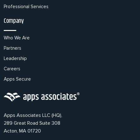
Professional Services
Company
Who We Are
Partners
Leadership
Careers
Apps Secure
Apps Associates LLC (HQ),
289 Great Road Suite 308
Acton, MA 01720