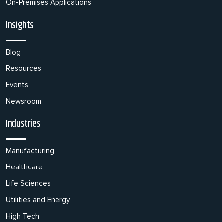
On-Premises Applications
Insights
Blog
Resources
Events
Newsroom
Industries
Manufacturing
Healthcare
Life Sciences
Utilities and Energy
High Tech