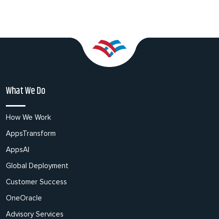
What We Do
How We Work
AppsTransform
AppsAI
Global Deployment
Customer Success
OneOracle
Advisory Services