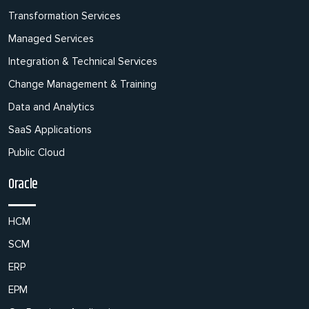
Transformation Services
Managed Services
Integration & Technical Services
Change Management & Training
Data and Analytics
SaaS Applications
Public Cloud
Oracle
HCM
SCM
ERP
EPM