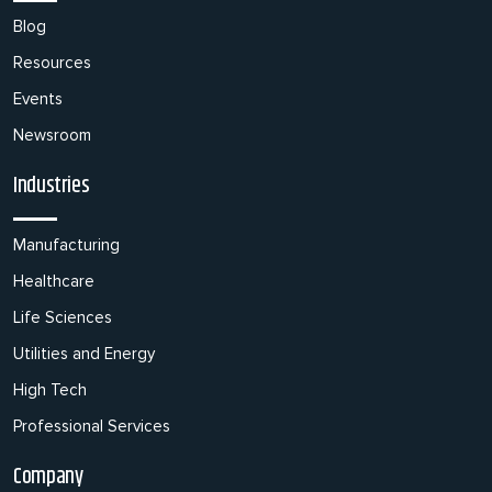
Blog
Resources
Events
Newsroom
Industries
Manufacturing
Healthcare
Life Sciences
Utilities and Energy
High Tech
Professional Services
Company