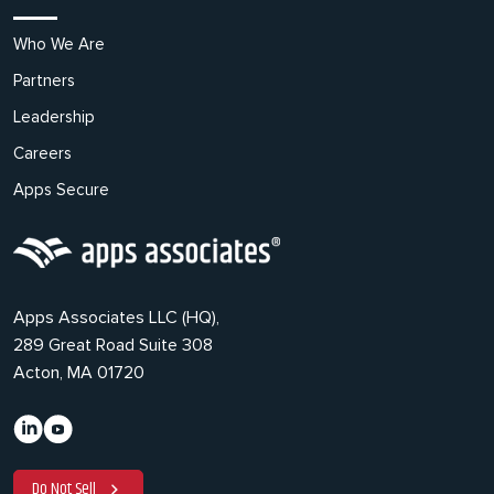
Who We Are
Partners
Leadership
Careers
Apps Secure
Apps Associates LLC (HQ),
289 Great Road Suite 308
Acton, MA 01720
Do Not Sell