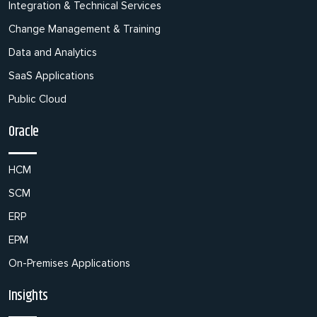
Integration & Technical Services
Change Management & Training
Data and Analytics
SaaS Applications
Public Cloud
Oracle
HCM
SCM
ERP
EPM
On-Premises Applications
Insights