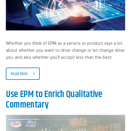
Whether you think of EPM as a service or product says a lot
about whether you want to drive change or let change drive
you, and also whether you’ll accept less than the best.
Read More
Use EPM to Enrich Qualitative
Commentary