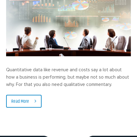
Quantitative data like revenue and costs say a lot about
how a business is performing, but maybe not so much about
why. For that you also need qualitative commentary.
Read More