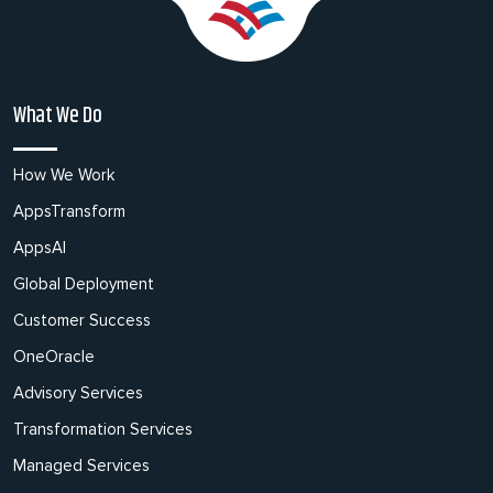
What We Do
How We Work
AppsTransform
AppsAI
Global Deployment
Customer Success
OneOracle
Advisory Services
Transformation Services
Managed Services