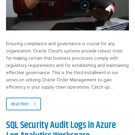
Ensuring compliance and governance is crucial for any
organization. Oracle Cloud’s systems provide robust tools
for making certain that business processes comply with
regulatory requirements and for establishing and maintaining
effective governance. This is the third installment in our
series on utilizing Oracle Order Management to gain
efficiency in your supply chain operations. Catch up…
Read More
SQL Security Audit Logs in Azure