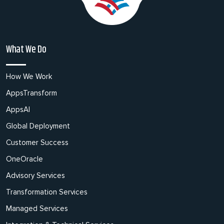
What We Do
How We Work
AppsTransform
AppsAI
Global Deployment
Customer Success
OneOracle
Advisory Services
Transformation Services
Managed Services