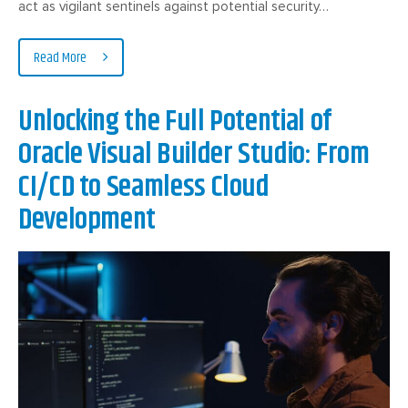
act as vigilant sentinels against potential security…
Read More
Unlocking the Full Potential of
Oracle Visual Builder Studio: From
CI/CD to Seamless Cloud
Development