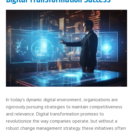
In today’s dynamic digital environment, organizations are
rigorously pursuing strategies to maintain competitiveness
and relevance. Digital transformation promises to
revolutionize the way companies operate, but without a
robust change management strategy, these initiatives often