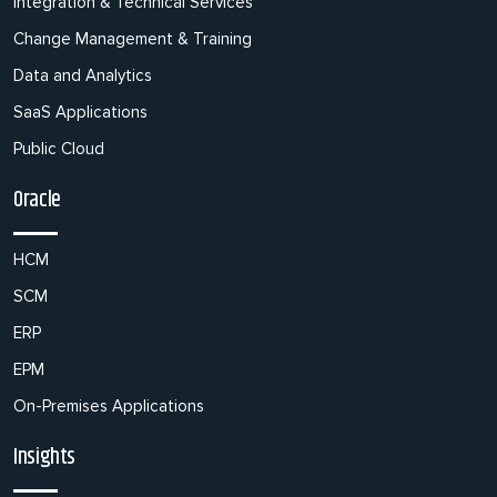
Integration & Technical Services
Change Management & Training
Data and Analytics
SaaS Applications
Public Cloud
Oracle
HCM
SCM
ERP
EPM
On-Premises Applications
Insights