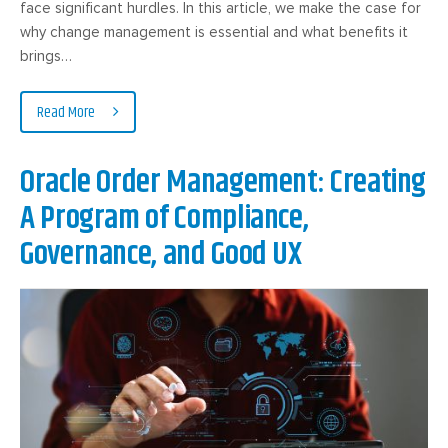
face significant hurdles. In this article, we make the case for
why change management is essential and what benefits it
brings…
Read More
Oracle Order Management: Creating
A Program of Compliance,
Governance, and Good UX