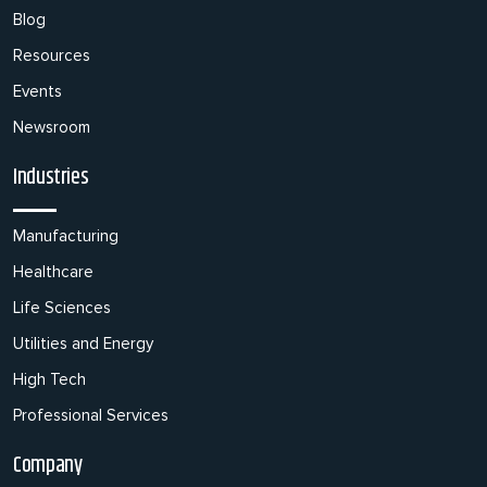
Blog
Resources
Events
Newsroom
Industries
Manufacturing
Healthcare
Life Sciences
Utilities and Energy
High Tech
Professional Services
Company