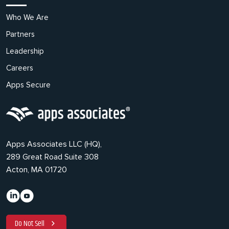
Who We Are
Partners
Leadership
Careers
Apps Secure
Apps Associates LLC (HQ),
289 Great Road Suite 308
Acton, MA 01720
Do Not Sell