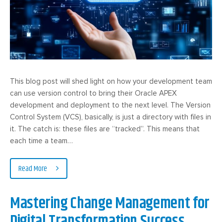
This blog post will shed light on how your development team
can use version control to bring their Oracle APEX
development and deployment to the next level. The Version
Control System (VCS), basically, is just a directory with files in
it. The catch is: these files are “tracked”. This means that
each time a team…
Read More
Mastering Change Management for
Digital Transformation Success