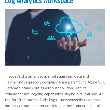
Log Analytics Workspace
In today’s digital landscape, safeguarding data and
maintaining regulatory compliance are paramount. Azure SQL
Database stands out as a robust solution, with its
comprehensive logging capabilities playing a crucial role. At
the forefront are its Audit Logs—indispensable tools that
not only ensure adherence to regulatory standards but also