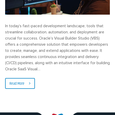
In today’s fast-paced development landscape, tools that
streamline collaboration, automation, and deployment are
crucial for success. Oracle’s Visual Builder Studio (VBS)
offers a comprehensive solution that empowers developers
to create, manage, and extend applications with ease. It
provides seamless continuous integration and delivery
(CI/CD) pipelines, along with an intuitive interface for building
Oracle SaaS Visual…
Read More