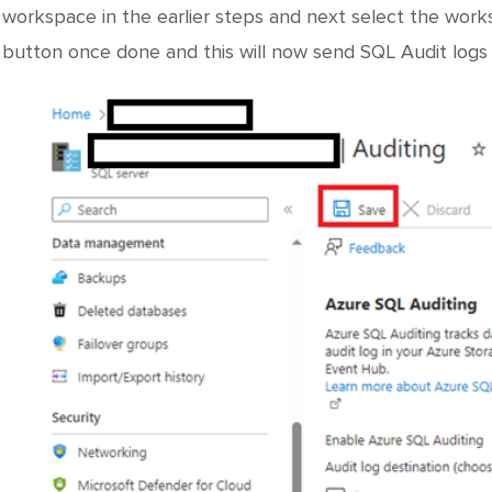
workspace in the earlier steps and next select the wor
button once done and this will now send SQL Audit logs 