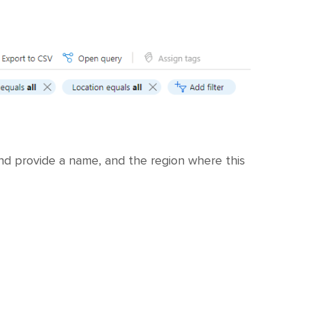
d provide a name, and the region where this