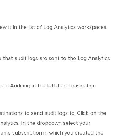
w it in the list of Log Analytics workspaces.
that audit logs are sent to the Log Analytics
 on Auditing in the left-hand navigation
tinations to send audit logs to. Click on the
alytics. In the dropdown select your
same subscription in which you created the