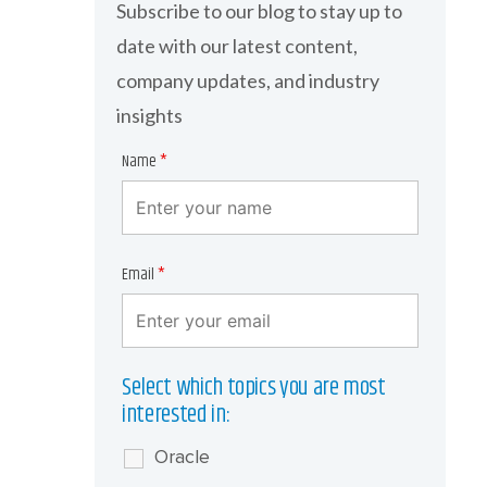
Subscribe to our blog to stay up to
date with our latest content,
company updates, and industry
insights
Name
*
Email
*
Select which topics you are most
interested in:
Oracle