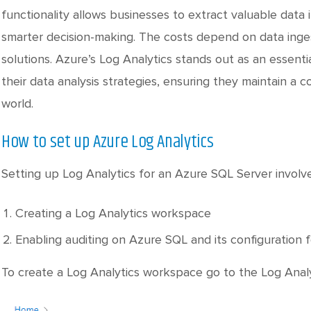
functionality allows businesses to extract valuable data 
smarter decision-making. The costs depend on data ingest
solutions. Azure’s Log Analytics stands out as an essenti
their data analysis strategies, ensuring they maintain a 
world.
How to set up Azure Log Analytics
Setting up Log Analytics for an Azure SQL Server involv
Creating a Log Analytics workspace
Enabling auditing on Azure SQL and its configuration f
To create a Log Analytics workspace go to the Log Analy