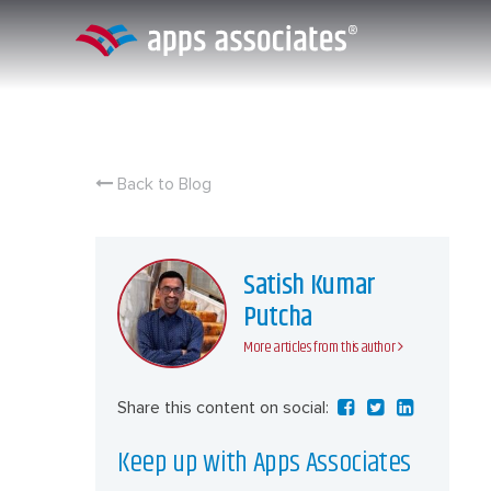
Skip
to
content
Back to Blog
Satish Kumar
Putcha
More articles from this author
Share this content on social:
Keep up with Apps Associates