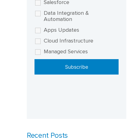
Salesforce
Data Integration &
Automation
Apps Updates
Cloud Infrastructure
Managed Services
Recent Posts