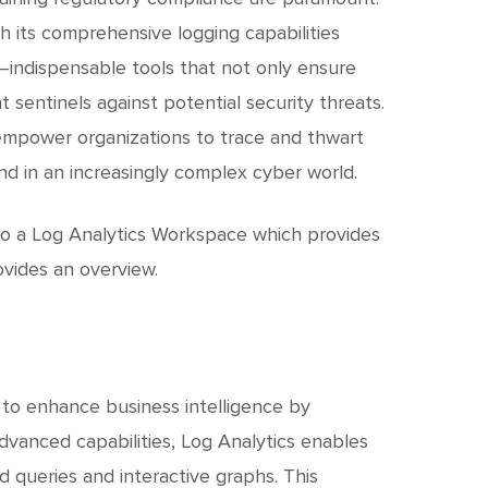
c
h
h its comprehensive logging capabilities
gs—indispensable tools that not only ensure
t
 sentinels against potential security threats.
s empower organizations to trace and thwart
nd in an increasingly complex cyber world.
s to a Log Analytics Workspace which provides
ovides an overview.
 to enhance business intelligence by
advanced capabilities, Log Analytics enables
d queries and interactive graphs. This