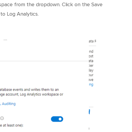
kspace from the dropdown. Click on the Save
to Log Analytics.