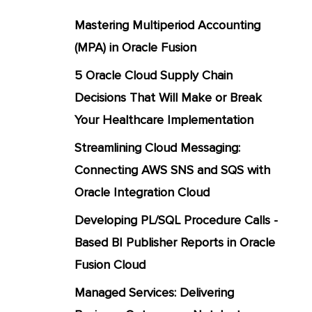
Mastering Multiperiod Accounting
(MPA) in Oracle Fusion
5 Oracle Cloud Supply Chain
Decisions That Will Make or Break
Your Healthcare Implementation
Streamlining Cloud Messaging:
Connecting AWS SNS and SQS with
Oracle Integration Cloud
Developing PL/SQL Procedure Calls -
Based BI Publisher Reports in Oracle
Fusion Cloud
Managed Services: Delivering