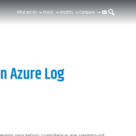
C
S
What we do
Oracle
Insights
Company
o
e
n
a
in Azure Log
t
r
a
c
taining regulatory compliance are paramount.