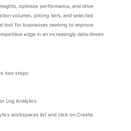
insights, optimize performance, and drive
ion volumes, pricing tiers, and selected
al tool for businesses seeking to improve
competitive edge in an increasingly data-driven
es two steps:
or Log Analytics
tics workspaces list and click on Create.