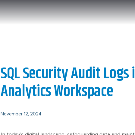
SQL Security Audit Logs 
Analytics Workspace
November 12, 2024
In today’s digital landscape, safeguarding data and main