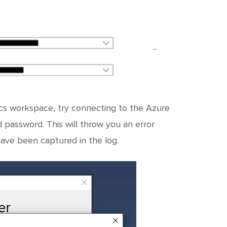
tics workspace, try connecting to the Azure
assword. This will throw you an error
have been captured in the log.