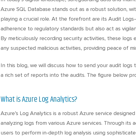
Azure SQL Database stands out as a robust solution, wit
playing a crucial role. At the forefront are its Audit Lo
adherence to regulatory standards but also act as vigilant
By meticulously recording security activities, these log
any suspected malicious activities, providing peace of mi
In this blog, we will discuss how to send your audit log
a rich set of reports into the audits. The figure below pr
What is Azure Log Analytics?
Azure’s Log Analytics is a robust Azure service designed
analyzing logs from various Azure services. Through its 
users to perform in-depth log analysis using sophisticate