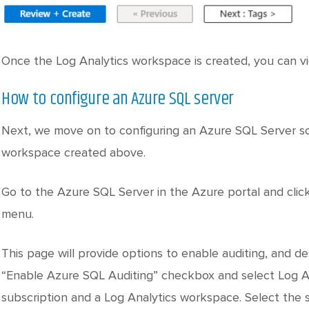
Once the Log Analytics workspace is created, you can vie
How to configure an Azure SQL server
Next, we move on to configuring an Azure SQL Server so 
workspace created above.
Go to the Azure SQL Server in the Azure portal and click
menu.
This page will provide options to enable auditing, and des
“Enable Azure SQL Auditing” checkbox and select Log An
subscription and a Log Analytics workspace. Select the 