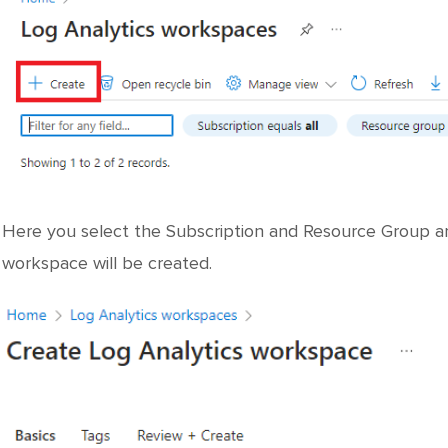
Here you select the Subscription and Resource Group an
workspace will be created.