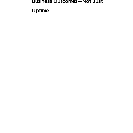
Business Outcomes—Not Just
Uptime