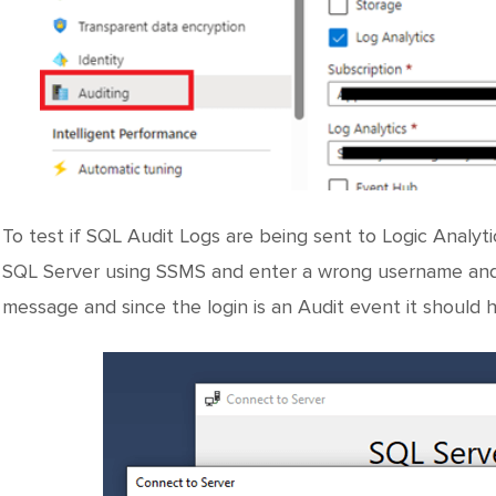
To test if SQL Audit Logs are being sent to Logic Analy
SQL Server using SSMS and enter a wrong username and p
message and since the login is an Audit event it should 