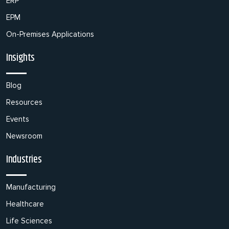
ERP
EPM
On-Premises Applications
Insights
Blog
Resources
Events
Newsroom
Industries
Manufacturing
Healthcare
Life Sciences