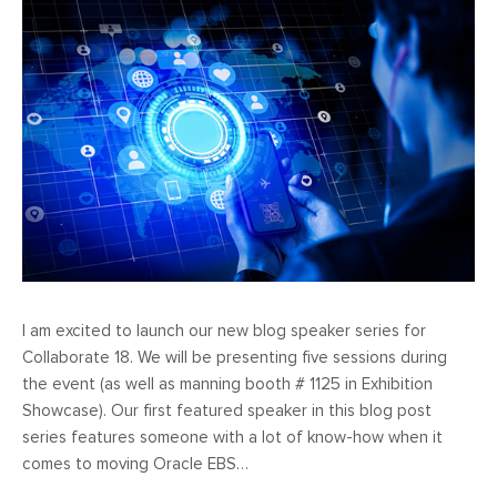
I am excited to launch our new blog speaker series for
Collaborate 18. We will be presenting five sessions during
the event (as well as manning booth # 1125 in Exhibition
Showcase). Our first featured speaker in this blog post
series features someone with a lot of know-how when it
comes to moving Oracle EBS…