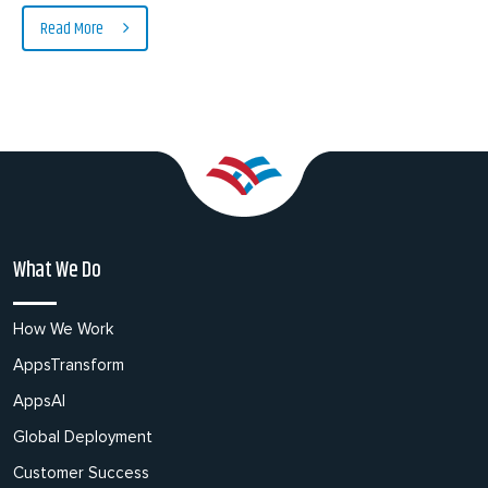
Read More
What We Do
How We Work
AppsTransform
AppsAI
Global Deployment
Customer Success