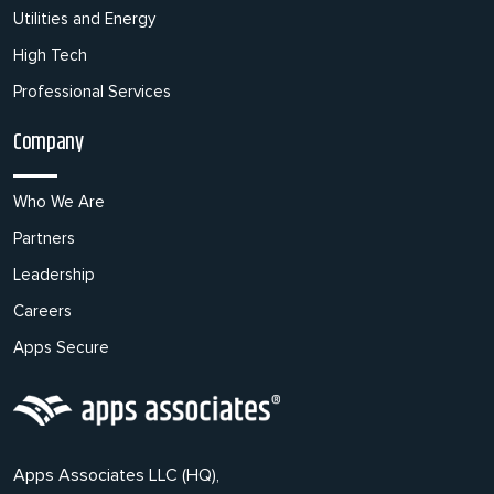
Utilities and Energy
High Tech
Professional Services
Company
Who We Are
Partners
Leadership
Careers
Apps Secure
Apps Associates LLC (HQ),