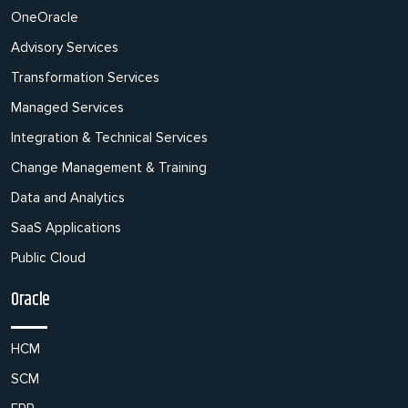
OneOracle
Advisory Services
Transformation Services
Managed Services
Integration & Technical Services
Change Management & Training
Data and Analytics
SaaS Applications
Public Cloud
Oracle
HCM
SCM