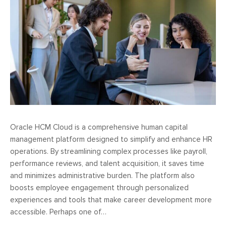
Oracle HCM Cloud is a comprehensive human capital
management platform designed to simplify and enhance HR
operations. By streamlining complex processes like payroll,
performance reviews, and talent acquisition, it saves time
and minimizes administrative burden. The platform also
boosts employee engagement through personalized
experiences and tools that make career development more
accessible. Perhaps one of…