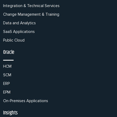
Integration & Technical Services
Change Management & Training
Data and Analytics
SaaS Applications
Public Cloud
Oracle
HCM
SCM
ERP
EPM
On-Premises Applications
Insights