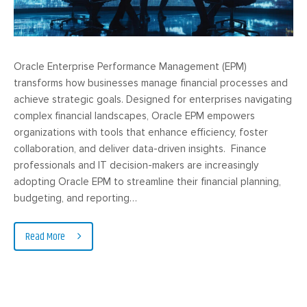
Oracle Enterprise Performance Management (EPM)
transforms how businesses manage financial processes and
achieve strategic goals. Designed for enterprises navigating
complex financial landscapes, Oracle EPM empowers
organizations with tools that enhance efficiency, foster
collaboration, and deliver data-driven insights. Finance
professionals and IT decision-makers are increasingly
adopting Oracle EPM to streamline their financial planning,
budgeting, and reporting…
Read More