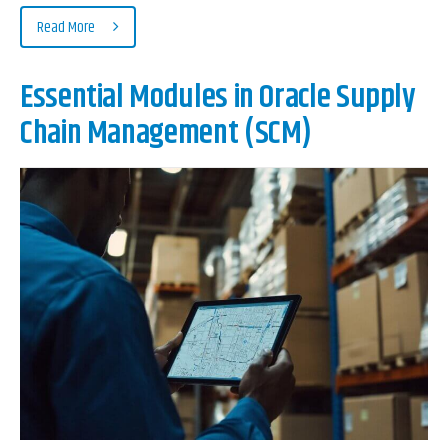
Read More
Essential Modules in Oracle Supply
Chain Management (SCM)