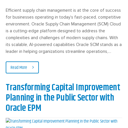
Efficient supply chain management is at the core of success
for businesses operating in today’s fast-paced, competitive
environment. Oracle Supply Chain Management (SCM) Cloud
is a cutting-edge platform designed to address the
complexities and challenges of modern supply chains. With
its scalable, AI-powered capabilities Oracle SCM stands as a
leader in helping organizations streamline operations,…
Read More
Transforming Capital Improvement
Planning in the Public Sector with
Oracle EPM