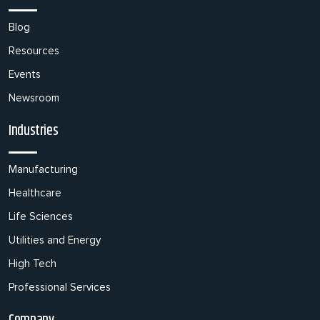
Blog
Resources
Events
Newsroom
Industries
Manufacturing
Healthcare
Life Sciences
Utilities and Energy
High Tech
Professional Services