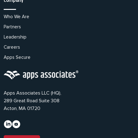
Company
Who We Are
Partners
Leadership
Careers
Apps Secure
Apps Associates LLC (HQ),
289 Great Road Suite 308
Acton, MA 01720