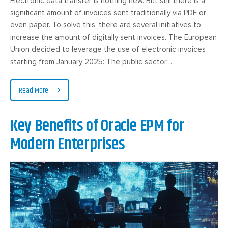
Electronic data transfer is nothing new. But still there is a
significant amount of invoices sent traditionally via PDF or
even paper. To solve this, there are several initiatives to
increase the amount of digitally sent invoices. The European
Union decided to leverage the use of electronic invoices
starting from January 2025: The public sector…
Read More
Key Benefits of Oracle EPM for
Modern Enterprises