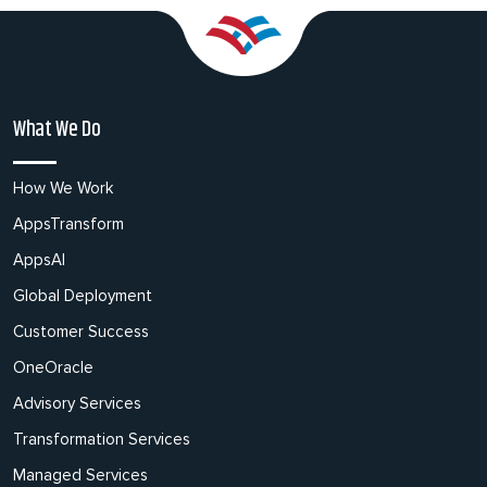
What We Do
How We Work
AppsTransform
AppsAI
Global Deployment
Customer Success
OneOracle
Advisory Services
Transformation Services
Managed Services