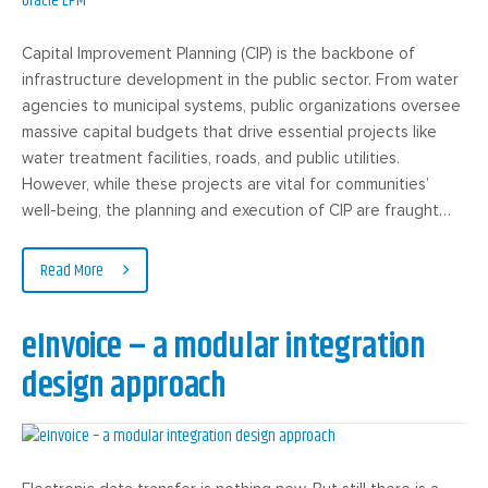
Capital Improvement Planning (CIP) is the backbone of
infrastructure development in the public sector. From water
agencies to municipal systems, public organizations oversee
massive capital budgets that drive essential projects like
water treatment facilities, roads, and public utilities.
However, while these projects are vital for communities’
well-being, the planning and execution of CIP are fraught…
Read More
eInvoice – a modular integration
design approach