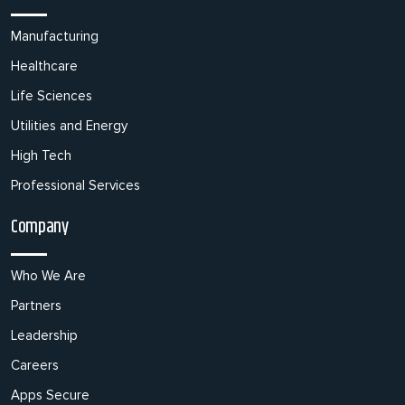
Manufacturing
Healthcare
Life Sciences
Utilities and Energy
High Tech
Professional Services
Company
Who We Are
Partners
Leadership
Careers
Apps Secure