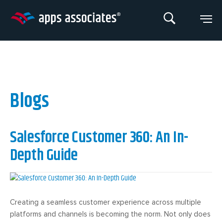
Skip
to
content
Blogs
Salesforce Customer 360: An In-
Depth Guide
Creating a seamless customer experience across multiple
platforms and channels is becoming the norm. Not only does