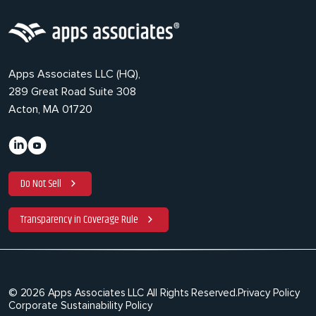
Apps Associates LLC (HQ),
289 Great Road Suite 308
Acton, MA 01720
Do Not Sell
Transparency in Coverage Rule
© 2026 Apps Associates LLC All Rights Reserved.
Privacy Policy
Corporate Sustainability Policy