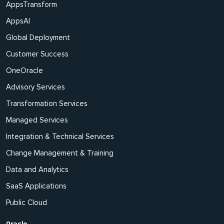
AppsTransform
AppsAI
Global Deployment
Customer Success
OneOracle
Advisory Services
Transformation Services
Managed Services
Integration & Technical Services
Change Management & Training
Data and Analytics
SaaS Applications
Public Cloud