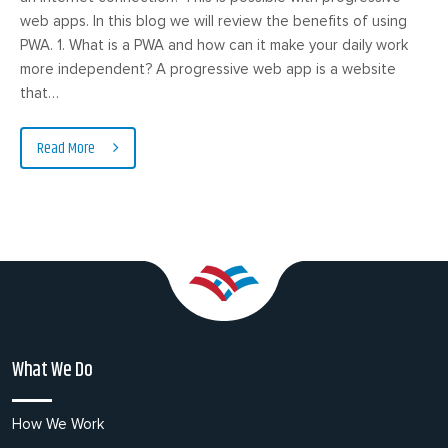
web apps. In this blog we will review the benefits of using
PWA. 1. What is a PWA and how can it make your daily work
more independent? A progressive web app is a website
that…
Read More
What We Do
How We Work