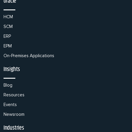
Oracle
HCM
SCM
ERP
EPM
On-Premises Applications
Insights
Blog
Resources
Events
Newsroom
Industries