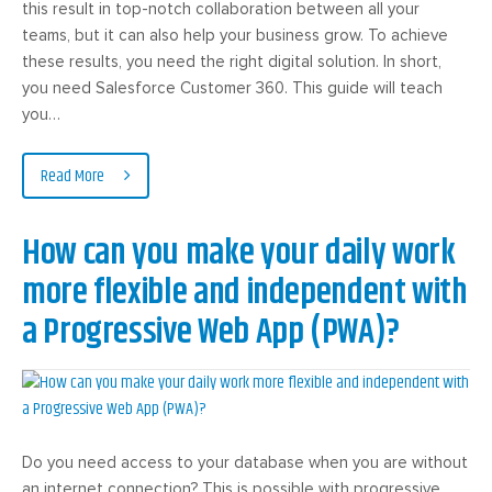
this result in top-notch collaboration between all your
teams, but it can also help your business grow. To achieve
these results, you need the right digital solution. In short,
you need Salesforce Customer 360. This guide will teach
you…
Read More
How can you make your daily work
more flexible and independent with
a Progressive Web App (PWA)?
Do you need access to your database when you are without
an internet connection? This is possible with progressive