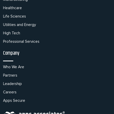
Healthcare
Life Sciences
Utilities and Energy
High Tech
Professional Services
Company
Who We Are
Partners
Leadership
Careers
Apps Secure