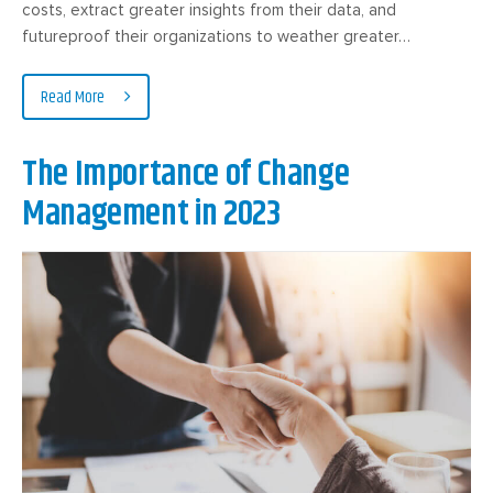
costs, extract greater insights from their data, and
futureproof their organizations to weather greater…
Read More
The Importance of Change
Management in 2023