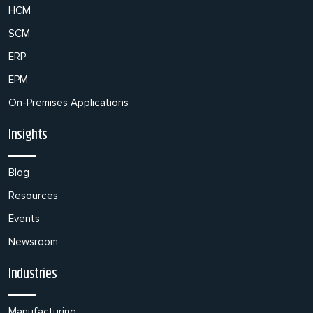
HCM
SCM
ERP
EPM
On-Premises Applications
Insights
Blog
Resources
Events
Newsroom
Industries
Manufacturing