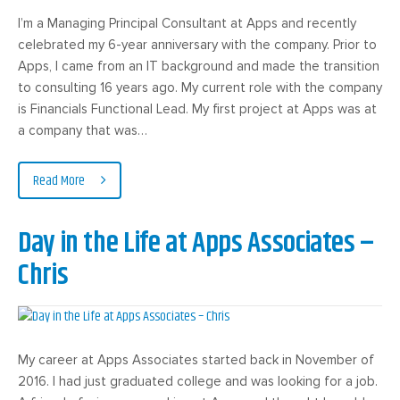
I’m a Managing Principal Consultant at Apps and recently
celebrated my 6-year anniversary with the company. Prior to
Apps, I came from an IT background and made the transition
to consulting 16 years ago. My current role with the company
is Financials Functional Lead. My first project at Apps was at
a company that was…
Read More
Day in the Life at Apps Associates –
Chris
My career at Apps Associates started back in November of
2016. I had just graduated college and was looking for a job.