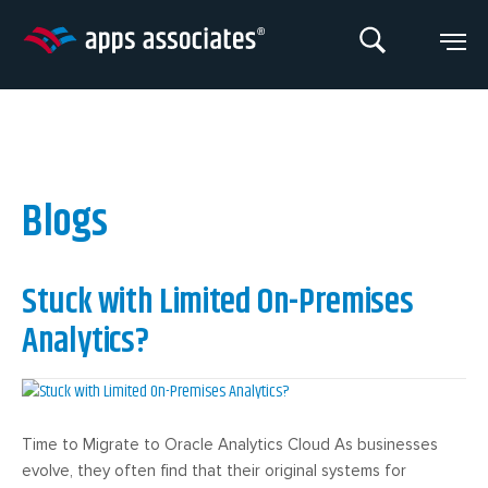
Skip
to
content
Blogs
Stuck with Limited On-Premises
Analytics?
Time to Migrate to Oracle Analytics Cloud As businesses
evolve, they often find that their original systems for