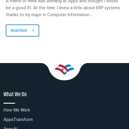
A friend of mine was working at Apps and thought I would
be a good fit. At the time, I knew a little about ERP systems
thanks to my major in Computer Information…
Read More
What We Do
How We Work
AppsTransform