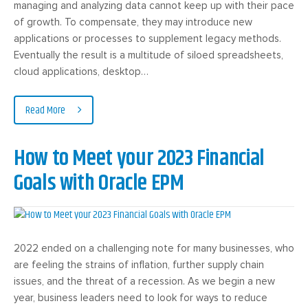
managing and analyzing data cannot keep up with their pace
of growth. To compensate, they may introduce new
applications or processes to supplement legacy methods.
Eventually the result is a multitude of siloed spreadsheets,
cloud applications, desktop…
Read More
How to Meet your 2023 Financial
Goals with Oracle EPM
2022 ended on a challenging note for many businesses, who
are feeling the strains of inflation, further supply chain
issues, and the threat of a recession. As we begin a new
year, business leaders need to look for ways to reduce