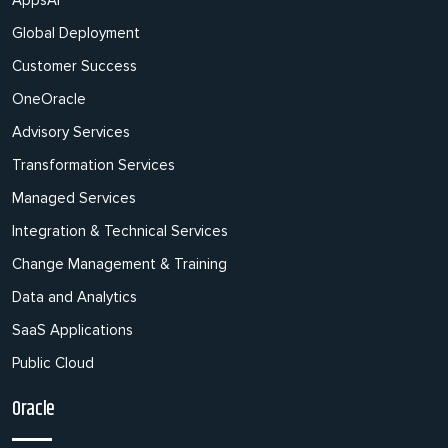
AppsAI
Global Deployment
Customer Success
OneOracle
Advisory Services
Transformation Services
Managed Services
Integration & Technical Services
Change Management & Training
Data and Analytics
SaaS Applications
Public Cloud
Oracle