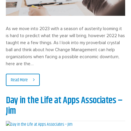
As we move into 2023 with a season of austerity looming it
is hard to predict what the year will bring, however 2022 has
taught me a few things. As I look into my proverbial crystal
ball and think about how Change Management can help
organizations when facing a possible economic downturn,
here are the…
Read More
Day in the Life at Apps Associates –
Jim