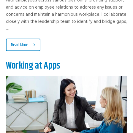
and advice on employee relations to address any issues or
concerns and maintain a harmonious workplace. I collaborate
closely with the leadership team to identify and bridge gaps,
…
Read More
Working at Apps