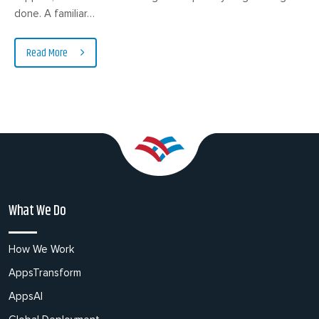
done. A familiar…
Read More
What We Do
How We Work
AppsTransform
AppsAI