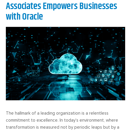
Associates Empowers Businesses
with Oracle
The hallmark of a leading organization is a relentless
commitment to excellence. In today’s environment, where
transformation is measured not by periodic leaps but by a