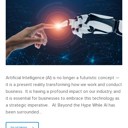
Artificial Intelligence (AI) is no longer a futuristic concept —
it is a present reality transforming how we work and conduct
business. It is having a profound impact on our industry, and
it is essential for businesses to embrace this technology as
a strategic imperative. AI: Beyond the Hype While AI has
been surrounded…