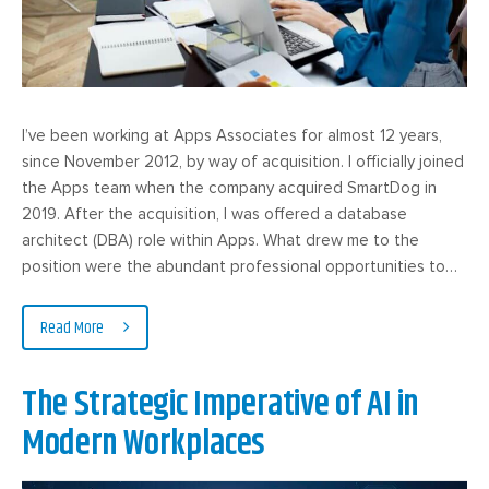
I’ve been working at Apps Associates for almost 12 years,
since November 2012, by way of acquisition. I officially joined
the Apps team when the company acquired SmartDog in
2019. After the acquisition, I was offered a database
architect (DBA) role within Apps. What drew me to the
position were the abundant professional opportunities to…
Read More
The Strategic Imperative of AI in
Modern Workplaces