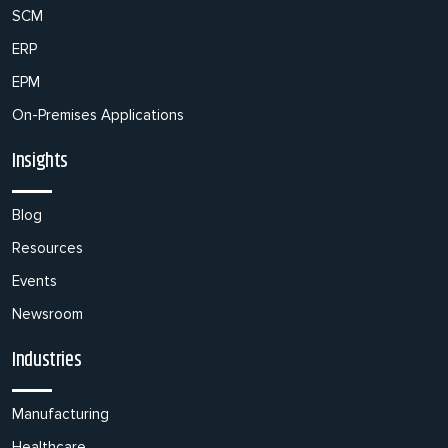
SCM
ERP
EPM
On-Premises Applications
Insights
Blog
Resources
Events
Newsroom
Industries
Manufacturing
Healthcare