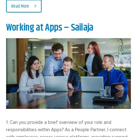
Read More
Working at Apps – Sailaja
1. Can you provide a brief overview of your role and
responsibilities within Apps? As a People Partner, I connect
with employees across various platforms, providing support