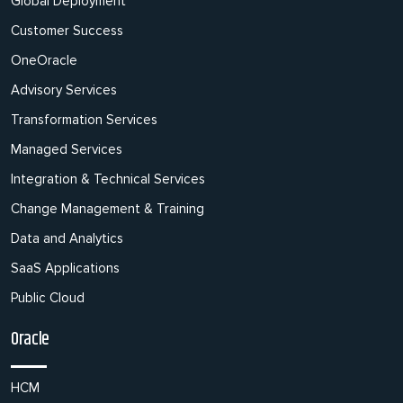
Global Deployment
Customer Success
OneOracle
Advisory Services
Transformation Services
Managed Services
Integration & Technical Services
Change Management & Training
Data and Analytics
SaaS Applications
Public Cloud
Oracle
HCM