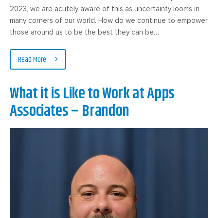
2023, we are acutely aware of this as uncertainty looms in
many corners of our world. How do we continue to empower
those around us to be the best they can be…
Read More
What it is Like to Work at Apps
Associates – Brandon