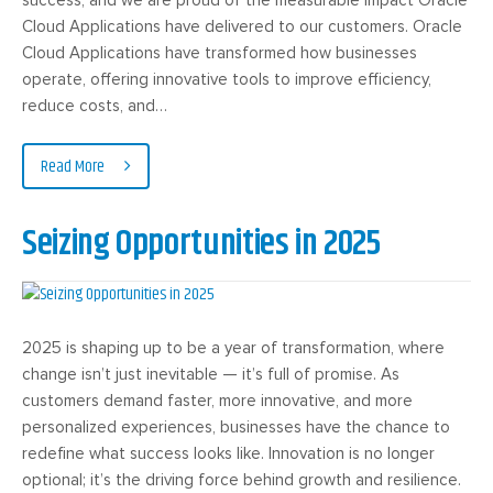
Cloud Applications have delivered to our customers. Oracle
Cloud Applications have transformed how businesses
operate, offering innovative tools to improve efficiency,
reduce costs, and…
Read More
Seizing Opportunities in 2025
2025 is shaping up to be a year of transformation, where
change isn’t just inevitable — it’s full of promise. As
customers demand faster, more innovative, and more
personalized experiences, businesses have the chance to
redefine what success looks like. Innovation is no longer
optional; it’s the driving force behind growth and resilience.