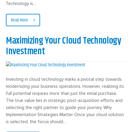
Technology is…
Read More
Maximizing Your Cloud Technology
Investment
Investing in cloud technology marks a pivotal step towards
modernizing your business operations. However, realizing its
full potential requires more than just the initial purchase.
The true value lies in strategic post-acquisition efforts and
selecting the right partner to guide your journey. Why
Implementation Strategies Matter Once your cloud solution
is selected, the focus should…