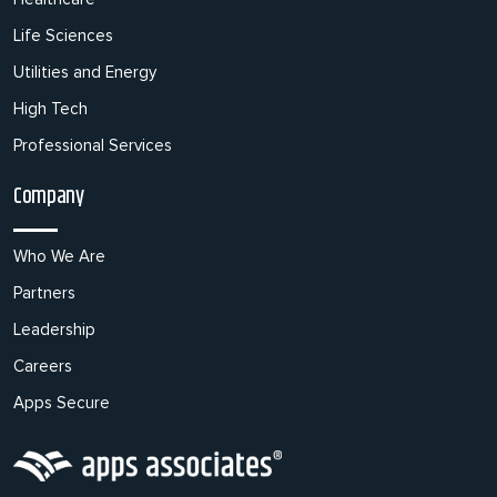
Life Sciences
Utilities and Energy
High Tech
Professional Services
Company
Who We Are
Partners
Leadership
Careers
Apps Secure