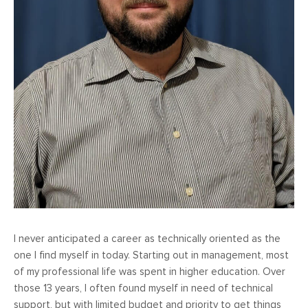
I never anticipated a career as technically oriented as the
one I find myself in today. Starting out in management, most
of my professional life was spent in higher education. Over
those 13 years, I often found myself in need of technical
support, but with limited budget and priority to get things