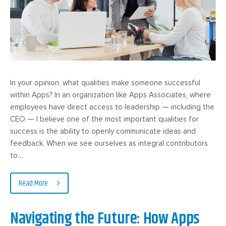
In your opinion, what qualities make someone successful
within Apps? In an organization like Apps Associates, where
employees have direct access to leadership — including the
CEO — I believe one of the most important qualities for
success is the ability to openly communicate ideas and
feedback. When we see ourselves as integral contributors
to…
Read More
Navigating the Future: How Apps