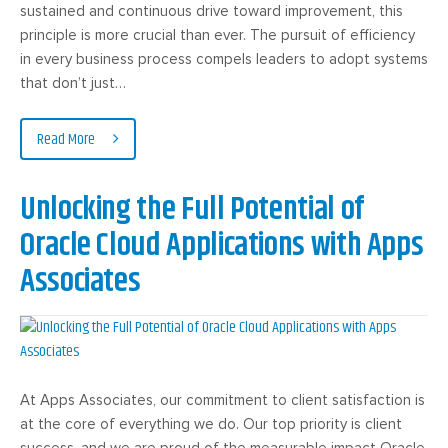
sustained and continuous drive toward improvement, this
principle is more crucial than ever. The pursuit of efficiency
in every business process compels leaders to adopt systems
that don’t just…
Read More
Unlocking the Full Potential of
Oracle Cloud Applications with Apps
Associates
At Apps Associates, our commitment to client satisfaction is
at the core of everything we do. Our top priority is client
success, and we are proud of the measurable impact Oracle