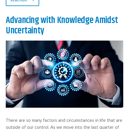
Read More
Advancing with Knowledge Amidst
Uncertainty
There are so many factors and circumstances in life that are
outside of our control. As we move into the last quarter of