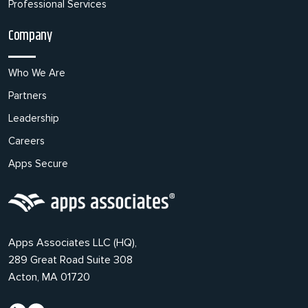
Professional Services
Company
Who We Are
Partners
Leadership
Careers
Apps Secure
Apps Associates LLC (HQ),
289 Great Road Suite 308
Acton, MA 01720