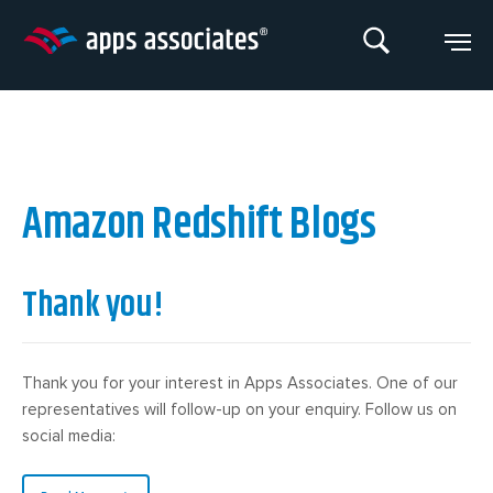
Skip
to
content
Amazon Redshift Blogs
Thank you!
Thank you for your interest in Apps Associates. One of our
representatives will follow-up on your enquiry. Follow us on
social media: