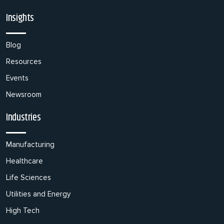
Insights
Blog
Resources
Events
Newsroom
Industries
Manufacturing
Healthcare
Life Sciences
Utilities and Energy
High Tech