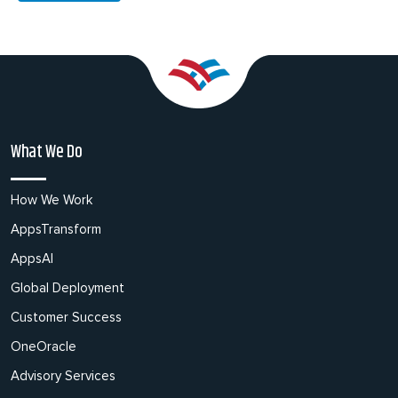
What We Do
How We Work
AppsTransform
AppsAI
Global Deployment
Customer Success
OneOracle
Advisory Services