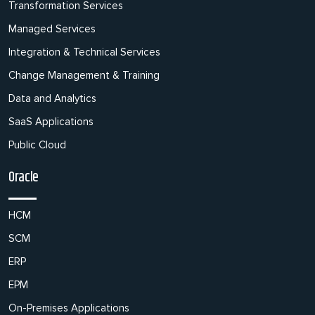
Transformation Services
Managed Services
Integration & Technical Services
Change Management & Training
Data and Analytics
SaaS Applications
Public Cloud
Oracle
HCM
SCM
ERP
EPM
On-Premises Applications