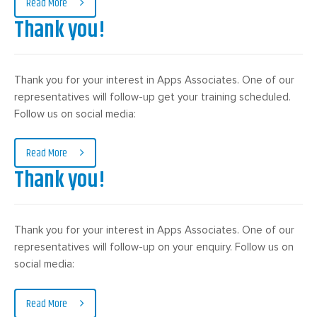
Read More
Thank you!
Thank you for your interest in Apps Associates. One of our
representatives will follow-up get your training scheduled.
Follow us on social media:
Read More
Thank you!
Thank you for your interest in Apps Associates. One of our
representatives will follow-up on your enquiry. Follow us on
social media:
Read More