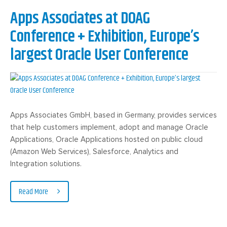
Apps Associates at DOAG
Conference + Exhibition, Europe’s
largest Oracle User Conference
Apps Associates GmbH, based in Germany, provides services
that help customers implement, adopt and manage Oracle
Applications, Oracle Applications hosted on public cloud
(Amazon Web Services), Salesforce, Analytics and
Integration solutions.
Read More