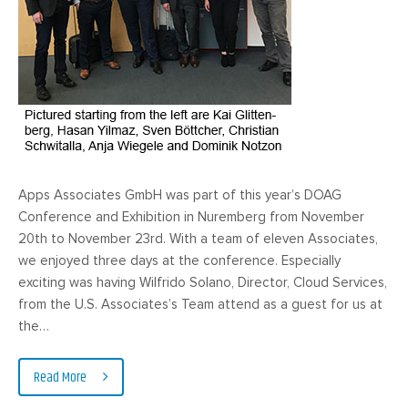
Apps Associates GmbH was part of this year’s DOAG
Conference and Exhibition in Nuremberg from November
20th to November 23rd. With a team of eleven Associates,
we enjoyed three days at the conference. Especially
exciting was having Wilfrido Solano, Director, Cloud Services,
from the U.S. Associates’s Team attend as a guest for us at
the…
Read More