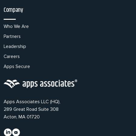
Company
Who We Are
Partners
Leadership
Careers
Apps Secure
Apps Associates LLC (HQ),
289 Great Road Suite 308
Acton, MA 01720