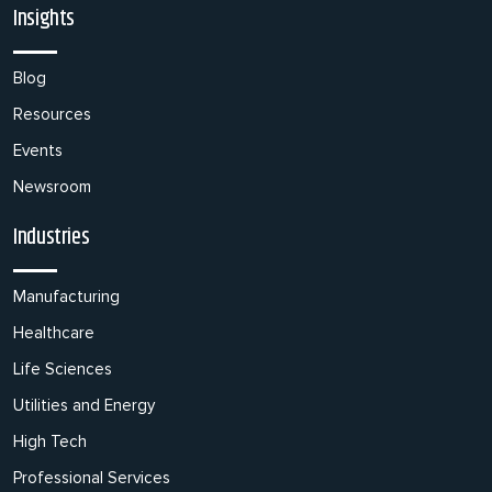
Insights
Blog
Resources
Events
Newsroom
Industries
Manufacturing
Healthcare
Life Sciences
Utilities and Energy
High Tech
Professional Services