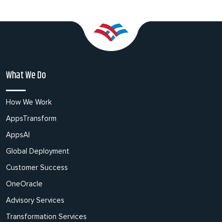
What We Do
How We Work
AppsTransform
AppsAI
Global Deployment
Customer Success
OneOracle
Advisory Services
Transformation Services