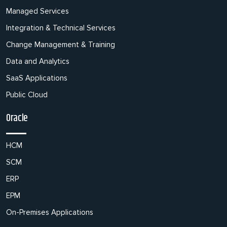
Managed Services
Integration & Technical Services
Change Management & Training
Data and Analytics
SaaS Applications
Public Cloud
Oracle
HCM
SCM
ERP
EPM
On-Premises Applications