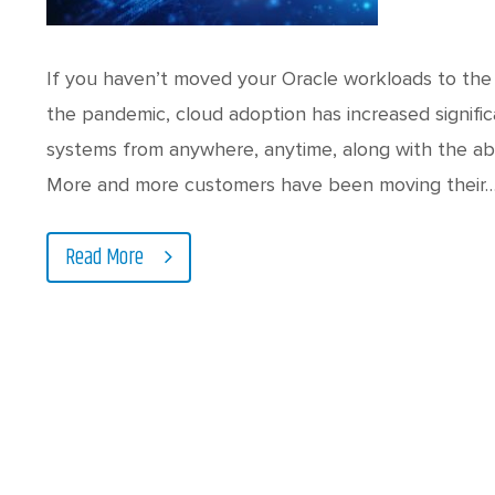
If you haven’t moved your Oracle workloads to the 
the pandemic, cloud adoption has increased signific
systems from anywhere, anytime, along with the abi
More and more customers have been moving their
Read More