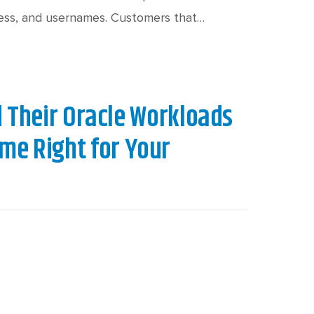
c
h
dress, and usernames. Customers that…
t
Their Oracle Workloads
ime Right for Your