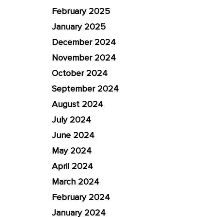
February 2025
January 2025
December 2024
November 2024
October 2024
September 2024
August 2024
July 2024
June 2024
May 2024
April 2024
March 2024
February 2024
January 2024