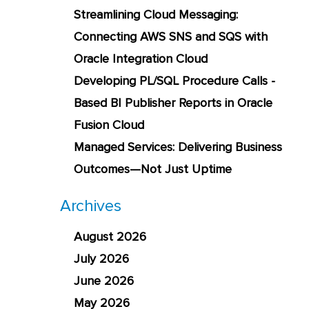
Streamlining Cloud Messaging:
Connecting AWS SNS and SQS with
Oracle Integration Cloud
Developing PL/SQL Procedure Calls -
Based BI Publisher Reports in Oracle
Fusion Cloud
Managed Services: Delivering Business
Outcomes—Not Just Uptime
Archives
August 2026
July 2026
June 2026
May 2026