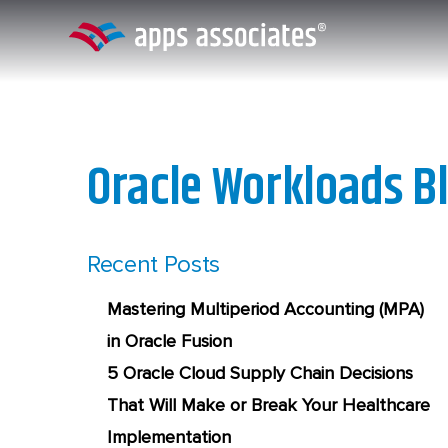
Skip
to
content
Oracle Workloads B
Recent Posts
Mastering Multiperiod Accounting (MPA)
in Oracle Fusion
5 Oracle Cloud Supply Chain Decisions
That Will Make or Break Your Healthcare
Implementation