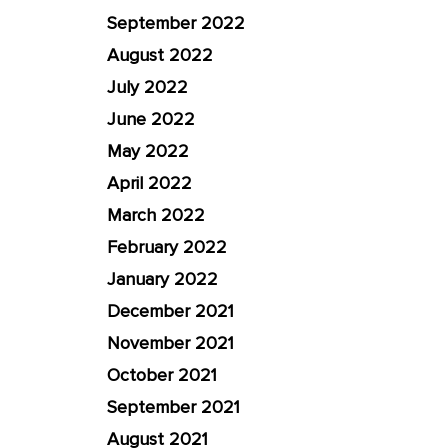
September 2022
August 2022
July 2022
June 2022
May 2022
April 2022
March 2022
February 2022
January 2022
December 2021
November 2021
October 2021
September 2021
August 2021