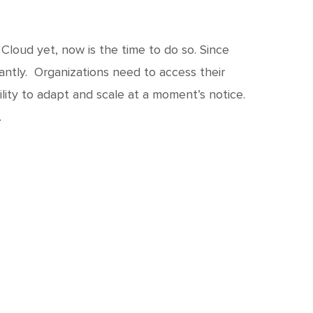
Cloud yet, now is the time to do so. Since
antly. Organizations need to access their
lity to adapt and scale at a moment’s notice.
…