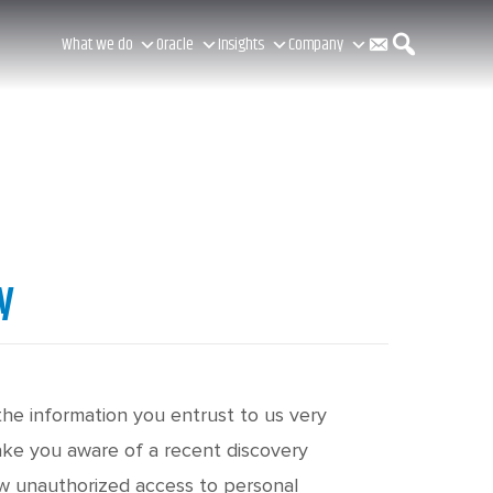
C
S
What we do
Oracle
Insights
Company
o
e
n
a
y
t
r
a
c
the information you entrust to us very
make you aware of a recent discovery
ow unauthorized access to personal