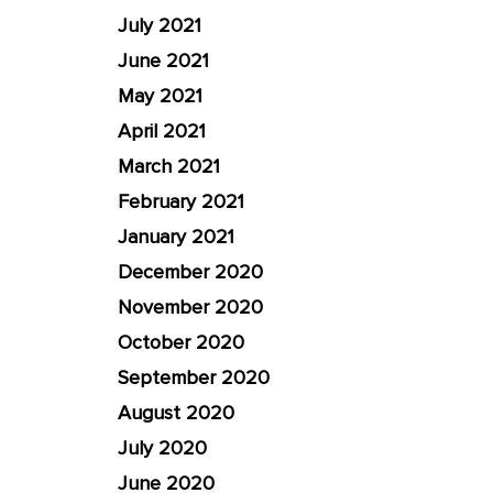
July 2021
June 2021
May 2021
April 2021
March 2021
February 2021
January 2021
December 2020
November 2020
October 2020
September 2020
August 2020
July 2020
June 2020