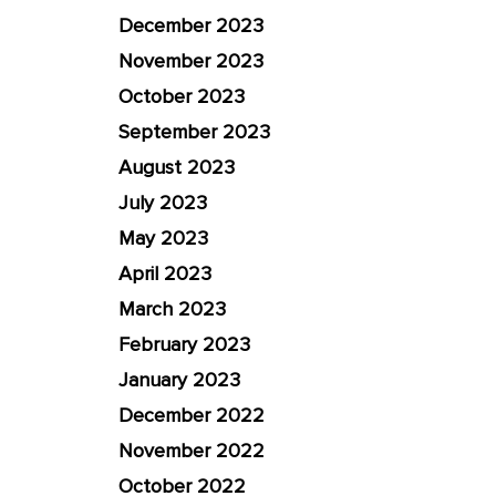
December 2023
November 2023
October 2023
September 2023
August 2023
July 2023
May 2023
April 2023
March 2023
February 2023
January 2023
December 2022
November 2022
October 2022