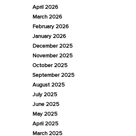
April 2026
March 2026
February 2026
January 2026
December 2025
November 2025
October 2025
September 2025
August 2025
July 2025
June 2025
May 2025
April 2025
March 2025