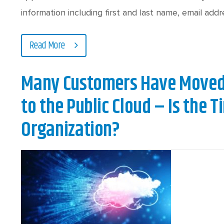
information including first and last name, email ad
Read More
Many Customers Have Moved 
to the Public Cloud – Is the T
Organization?