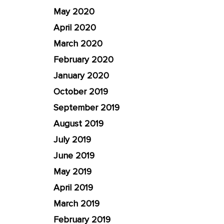
May 2020
April 2020
March 2020
February 2020
January 2020
October 2019
September 2019
August 2019
July 2019
June 2019
May 2019
April 2019
March 2019
February 2019