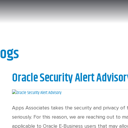
logs
Oracle Security Alert Advisor
Apps Associates takes the security and privacy of 
seriously. For this reason, we are reaching out to 
applicable to Oracle E-Business users that may all