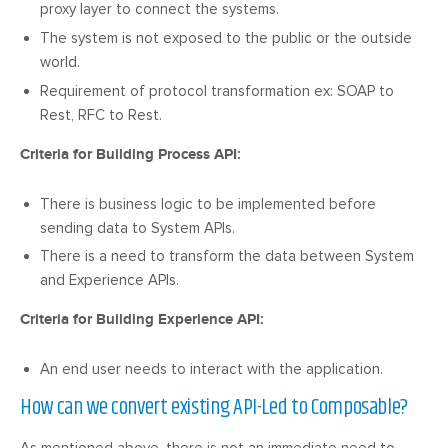
proxy layer to connect the systems.
The system is not exposed to the public or the outside
world.
Requirement of protocol transformation ex: SOAP to
Rest, RFC to Rest.
Criteria for Building Process API:
There is business logic to be implemented before
sending data to System APIs.
There is a need to transform the data between System
and Experience APIs.
Criteria for Building Experience API:
An end user needs to interact with the application.
How can we convert existing API-Led to Composable?