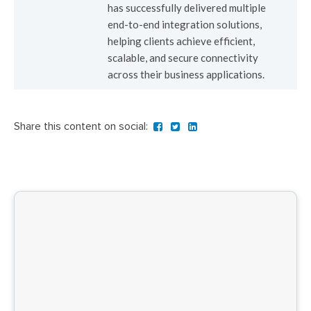
has successfully delivered multiple
end-to-end integration solutions,
helping clients achieve efficient,
scalable, and secure connectivity
across their business applications.
Share this content on social: