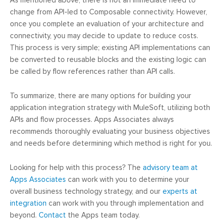
As mentioned above, there is not an immediate need to
change from API-led to Composable connectivity. However,
once you complete an evaluation of your architecture and
connectivity, you may decide to update to reduce costs.
This process is very simple; existing API implementations can
be converted to reusable blocks and the existing logic can
be called by flow references rather than API calls.
To summarize, there are many options for building your
application integration strategy with MuleSoft, utilizing both
APIs and flow processes. Apps Associates always
recommends thoroughly evaluating your business objectives
and needs before determining which method is right for you.
Looking for help with this process? The
advisory team at
Apps Associates
can work with you to determine your
overall business technology strategy, and our
experts at
integration
can work with you through implementation and
beyond.
Contact
the Apps team today.