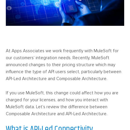
At Apps Associates we work frequently with MuleSoft for
our customers’ integration needs. Recently, MuleSoft
announced changes to their pricing structure which may
influence the type of API users select, particularly between
API-Led Architecture and Composable Architecture.
If you use MuleSoft, this change could affect how you are
charged for your licenses, and how you interact with
MuleSoft data. Let’s review the difference between
Composable Architecture and API-Led Architecture.
What is API-Led Connectivity