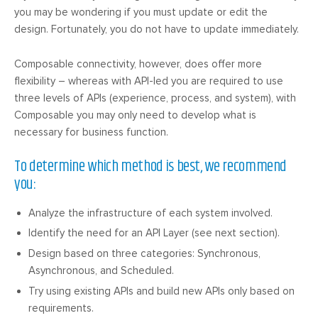
you may be wondering if you must update or edit the
design. Fortunately, you do not have to update immediately.
Composable connectivity, however, does offer more
flexibility – whereas with API-led you are required to use
three levels of APIs (experience, process, and system), with
Composable you may only need to develop what is
necessary for business function.
To determine which method is best, we recommend
you:
Analyze the infrastructure of each system involved.
Identify the need for an API Layer (see next section).
Design based on three categories: Synchronous,
Asynchronous, and Scheduled.
Try using existing APIs and build new APIs only based on
requirements.