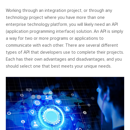
Working through an integration project, or through any
technology project where you have more than one
enterprise technology platform, you will likely need an API
(application programming interface) solution. An API is simply
a way for two or more programs or applications to
communicate with each other. There are several different
types of API that developers use to complete their projects.
Each has their own advantages and disadvantages, and you
should select one that best meets your unique needs.