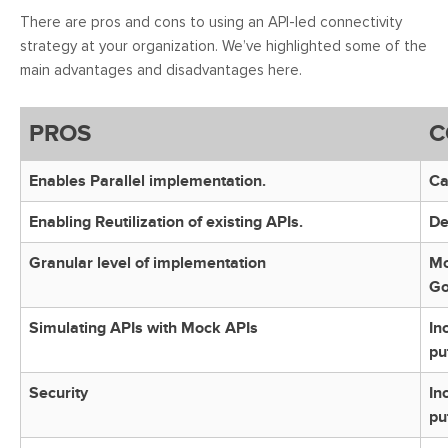
There are pros and cons to using an API-led connectivity
strategy at your organization. We’ve highlighted some of the
main advantages and disadvantages here.
PROS
C
Enables Parallel implementation.
Ca
Enabling Reutilization of existing APIs.
De
Granular level of implementation
Mo
Go
Simulating APIs with Mock APIs
In
pu
Security
In
pu