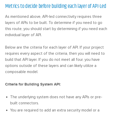
Metrics to decide before building each layer of API-Led
As mentioned above, API-led connectivity requires three
layers of APIs to be built. To determine if you need to go
this route, you should start by determining if you need each
individual layer of API.
Below are the criteria for each layer of API. If your project
requires every aspect of the criteria, then you will need to
build that API layer. If you do not meet all four, you have
options outside of these layers and can likely utilize a
composable model.
Criteria for Building System API:
The underlying system does not have any APIs or pre-
built connectors.
You are required to add an extra security model or a