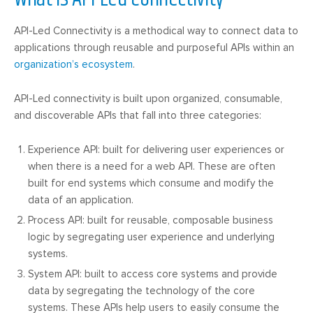
API-Led Connectivity is a methodical way to connect data to
applications through reusable and purposeful APIs within an
organization’s ecosystem
.
API-Led connectivity is built upon organized, consumable,
and discoverable APIs that fall into three categories:
Experience API: built for delivering user experiences or
when there is a need for a web API. These are often
built for end systems which consume and modify the
data of an application.
Process API: built for reusable, composable business
logic by segregating user experience and underlying
systems.
System API: built to access core systems and provide
data by segregating the technology of the core
systems. These APIs help users to easily consume the