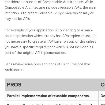
considered a subset of Composable Architecture. While
Composable Architecture includes reusable APIs, the main
intention is to create reusable
components
which may or
may not be APIs.
For example, if your application is connecting to a SaaS-
based application which already has APIs implemented, it’s
not necessary to create an API Layer on top of this unless
you have a specific requirement which is not included as
part of the original API implementation.
Let’s review some pros and cons of using Composable
Architecture
PROS
C
Parallel implementation of reusable components.
De