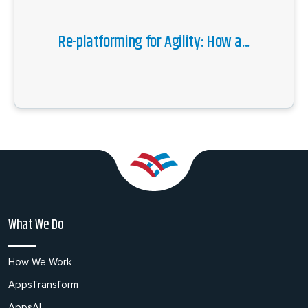
Re-platforming for Agility: How a...
What We Do
How We Work
AppsTransform
AppsAI