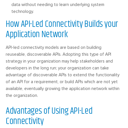
data without needing to learn underlying system
technology.
How API-Led Connectivity Builds your
Application Network
API-led connectivity models are based on building
reuseable, discoverable APIs. Adopting this type of API
strategy in your organization may help stakeholders and
developers in the long run; your organization can take
advantage of discoverable APIs to extend the functionality
of an API for a requirement, or build APIs which are not yet
available, eventually growing the application network within
the organization.
Advantages of Using API-Led
Connectivity