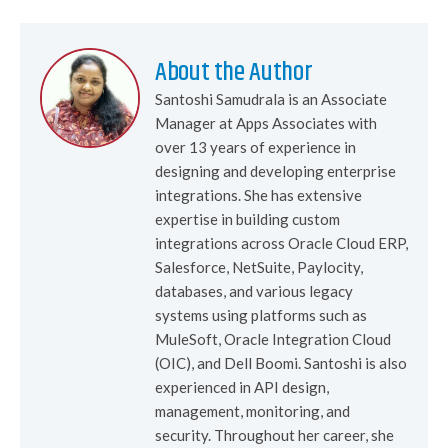
About the Author
Santoshi Samudrala is an Associate
Manager at Apps Associates with
over 13 years of experience in
designing and developing enterprise
integrations. She has extensive
expertise in building custom
integrations across Oracle Cloud ERP,
Salesforce, NetSuite, Paylocity,
databases, and various legacy
systems using platforms such as
MuleSoft, Oracle Integration Cloud
(OIC), and Dell Boomi. Santoshi is also
experienced in API design,
management, monitoring, and
security. Throughout her career, she