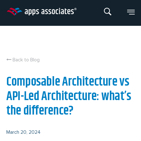
Skip
to
content
Back to Blog
Composable Architecture vs
API-Led Architecture: what’s
the difference?
March 20, 2024