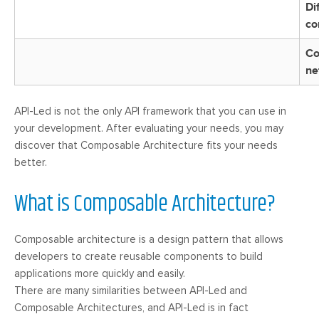
Di
co
Co
ne
API-Led is not the only API framework that you can use in
your development. After evaluating your needs, you may
discover that Composable Architecture fits your needs
better.
What is Composable Architecture?
Composable architecture is a design pattern that allows
developers to create reusable components to build
applications more quickly and easily.
There are many similarities between API-Led and
Composable Architectures, and API-Led is in fact