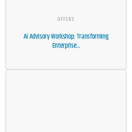
OFFERS
AI Advisory Workshop: Transforming
Enterprise...