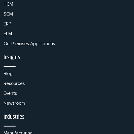
HCM
SCM
ERP
EPM
On-Premises Applications
Insights
Blog
Resources
Events
Newsroom
Industries
Manufacturing