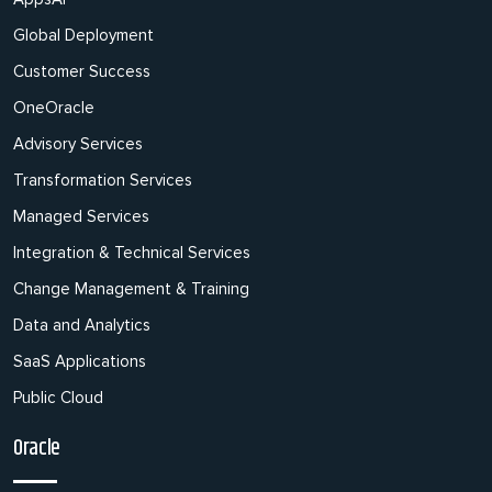
Global Deployment
Customer Success
OneOracle
Advisory Services
Transformation Services
Managed Services
Integration & Technical Services
Change Management & Training
Data and Analytics
SaaS Applications
Public Cloud
Oracle