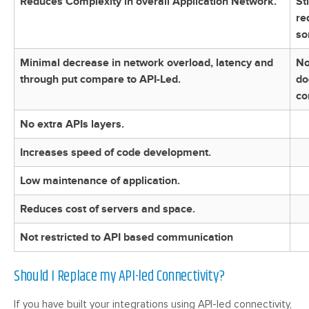
Reduces Complexity in overall Application Network.
St
re
so
Minimal decrease in network overload, latency and
No
through put compare to API-Led.
do
co
No extra APIs layers.
Increases speed of code development.
Low maintenance of application.
Reduces cost of servers and space.
Not restricted to API based communication
Should I Replace my API-led Connectivity?
If you have built your integrations using API-led connectivity,