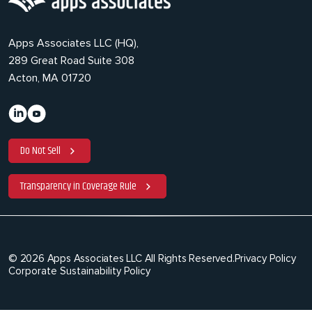
Apps Associates LLC (HQ),
289 Great Road Suite 308
Acton, MA 01720
Do Not Sell
Transparency in Coverage Rule
© 2026 Apps Associates LLC All Rights Reserved.
Privacy Policy
Corporate Sustainability Policy