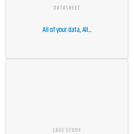
DATASHEET
All of your data, All...
CASE STUDY