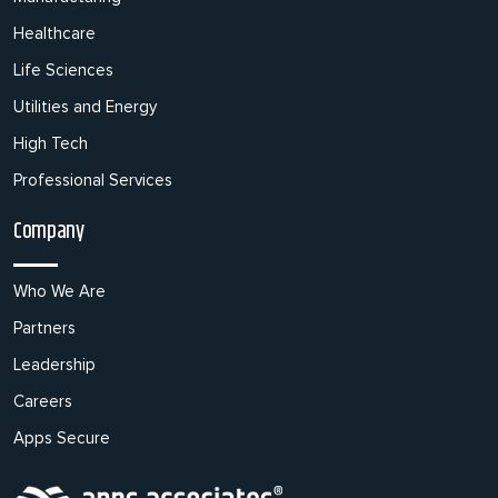
Healthcare
Life Sciences
Utilities and Energy
High Tech
Professional Services
Company
Who We Are
Partners
Leadership
Careers
Apps Secure