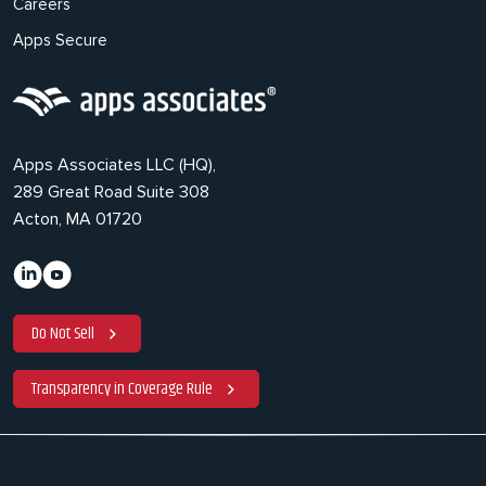
Careers
Apps Secure
Apps Associates LLC (HQ),
289 Great Road Suite 308
Acton, MA 01720
Do Not Sell
Transparency in Coverage Rule