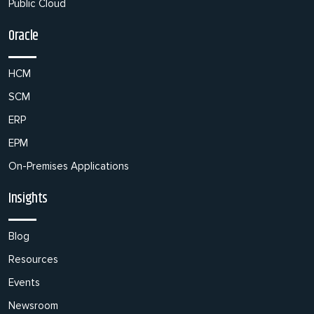
Public Cloud
Oracle
HCM
SCM
ERP
EPM
On-Premises Applications
Insights
Blog
Resources
Events
Newsroom