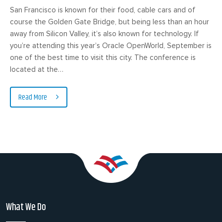
San Francisco is known for their food, cable cars and of
course the Golden Gate Bridge, but being less than an hour
away from Silicon Valley, it’s also known for technology. If
you’re attending this year’s Oracle OpenWorld, September is
one of the best time to visit this city. The conference is
located at the…
Read More
What We Do