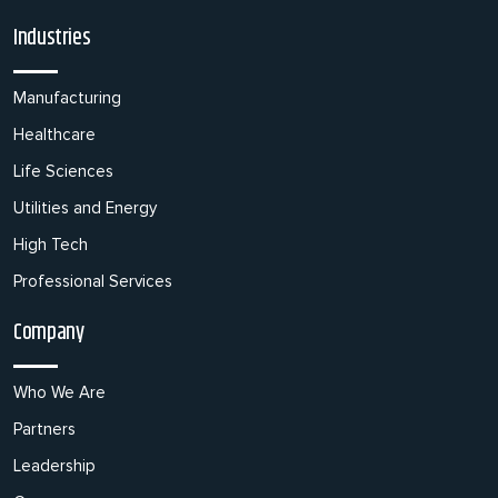
Industries
Manufacturing
Healthcare
Life Sciences
Utilities and Energy
High Tech
Professional Services
Company
Who We Are
Partners
Leadership