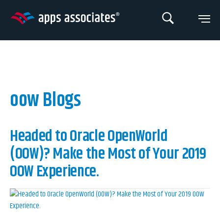
Skip
to
content
oow Blogs
Headed to Oracle OpenWorld
(OOW)? Make the Most of Your 2019
OOW Experience.