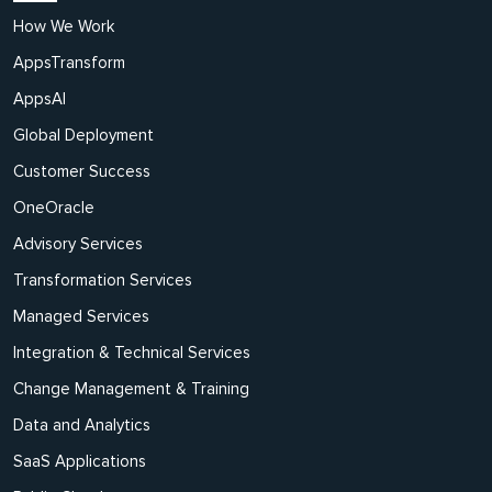
How We Work
AppsTransform
AppsAI
Global Deployment
Customer Success
OneOracle
Advisory Services
Transformation Services
Managed Services
Integration & Technical Services
Change Management & Training
Data and Analytics
SaaS Applications