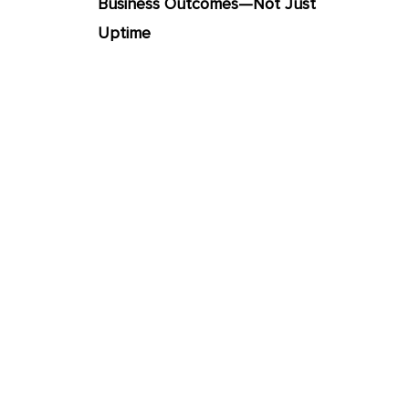
Business Outcomes—Not Just
Uptime