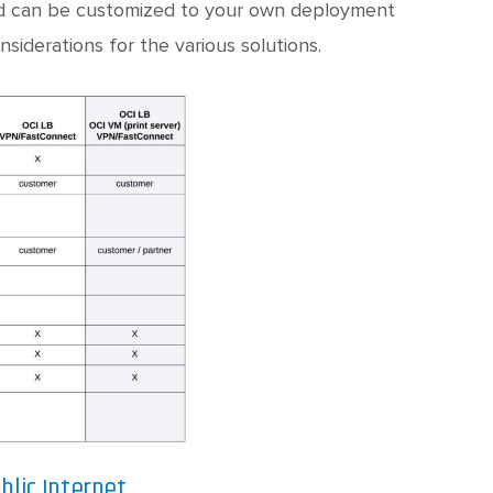
d and can be customized to your own deployment
nsiderations for the various solutions.
blic Internet