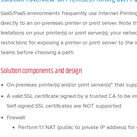
SaaS/PaaS environments frequently use Internet Printing
directly to an on-premises printer or print server. Note 
limitations on your printer(s) or print server(s), your net
restrictions for exposing a printer or print server to the 
teams before choosing a path.
Solution components and design
On-premises printer(s) and/or print server(s)* that sup
A valid SSL certificate signed by a trusted CA to be in
Self-signed SSL certificates are NOT supported.
Firewall:
Perform 1:1 NAT (public to private IP address) for 