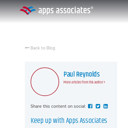
Skip
to
content
Back to Blog
Paul Reynolds
More articles from this author
Share this content on social:
Keep up with Apps Associates