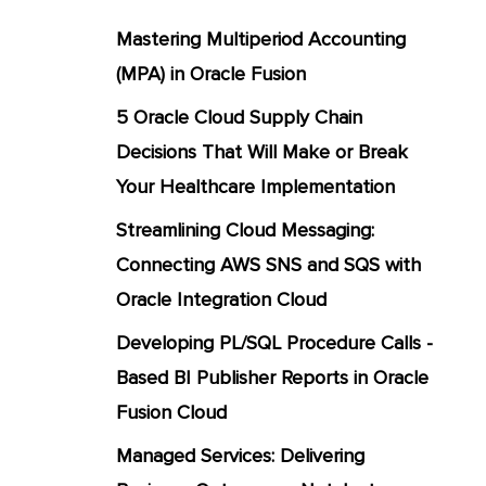
Mastering Multiperiod Accounting
(MPA) in Oracle Fusion
5 Oracle Cloud Supply Chain
Decisions That Will Make or Break
Your Healthcare Implementation
Streamlining Cloud Messaging:
Connecting AWS SNS and SQS with
Oracle Integration Cloud
Developing PL/SQL Procedure Calls -
Based BI Publisher Reports in Oracle
Fusion Cloud
Managed Services: Delivering