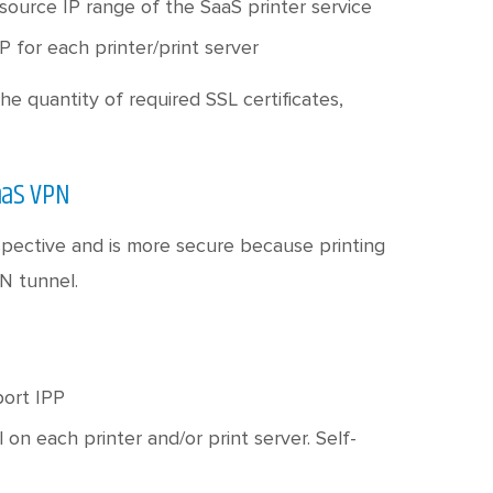
 source IP range of the SaaS printer service
P for each printer/print server
he quantity of required SSL certificates,
aaS VPN
pective and is more secure because printing
N tunnel.
port IPP
l on each printer and/or print server. Self-