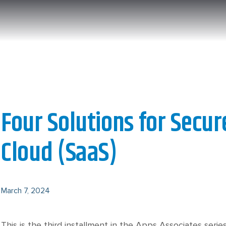
Four Solutions for Secur
Cloud (SaaS)
March 7, 2024
This is the third installment in the Apps Associates series