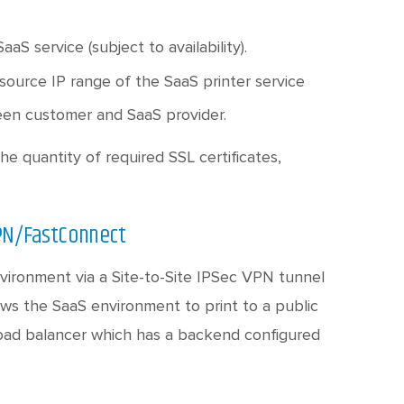
S service (subject to availability).
 source IP range of the SaaS printer service
een customer and SaaS provider.
he quantity of required SSL certificates,
VPN/FastConnect
nvironment via a Site-to-Site IPSec VPN tunnel
ows the SaaS environment to print to a public
 load balancer which has a backend configured