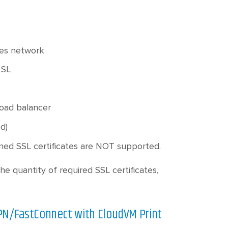
ses network
 SL
load balancer
d)
igned SSL certificates are NOT supported.
he quantity of required SSL certificates,
VPN/FastConnect with CloudVM Print