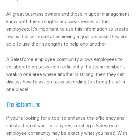
All great business owners and those in upper management
know both the strengths and weaknesses of their
employees. It’s important to use this information to create
teams that will excel at achieving a goal because they are
able to use their strengths to help one another.
A Salesforce employee community allows employees to
collaborate on tasks more efficiently. If a team member is
weak in one area where another is strong, then they can
discuss how to assign tasks according to strengths, all in
one place!
The Bottom Line
If you’re looking for a tool to enhance the efficiency and
satisfaction of your employees, creating a Salesforce
employee community may be exactly what you need. With