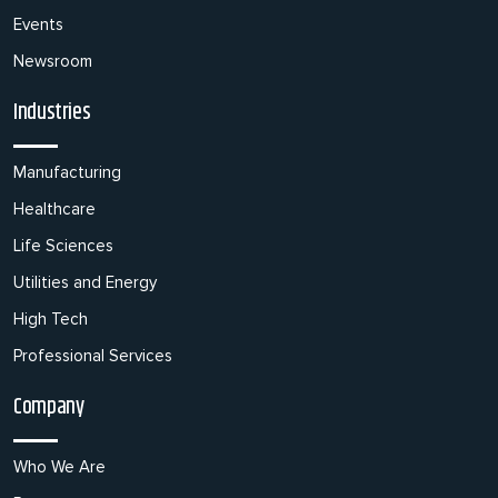
Events
Newsroom
Industries
Manufacturing
Healthcare
Life Sciences
Utilities and Energy
High Tech
Professional Services
Company
Who We Are