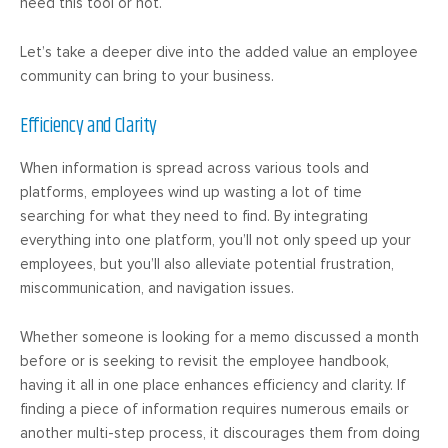
need this tool or not.
Let’s take a deeper dive into the added value an employee
community can bring to your business.
Efficiency and Clarity
When information is spread across various tools and
platforms, employees wind up wasting a lot of time
searching for what they need to find. By integrating
everything into one platform, you’ll not only speed up your
employees, but you’ll also alleviate potential frustration,
miscommunication, and navigation issues.
Whether someone is looking for a memo discussed a month
before or is seeking to revisit the employee handbook,
having it all in one place enhances efficiency and clarity. If
finding a piece of information requires numerous emails or
another multi-step process, it discourages them from doing