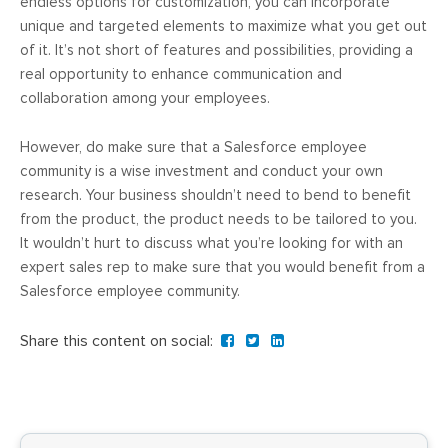
endless options for customization, you can incorporate
unique and targeted elements to maximize what you get out
of it. It’s not short of features and possibilities, providing a
real opportunity to enhance communication and
collaboration among your employees.
However, do make sure that a Salesforce employee
community is a wise investment and conduct your own
research. Your business shouldn’t need to bend to benefit
from the product, the product needs to be tailored to you.
It wouldn’t hurt to discuss what you’re looking for with an
expert sales rep to make sure that you would benefit from a
Salesforce employee community.
Share this content on social: