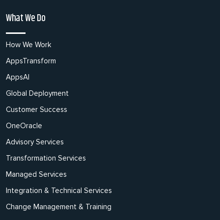
What We Do
How We Work
AppsTransform
AppsAI
Global Deployment
Customer Success
OneOracle
Advisory Services
Transformation Services
Managed Services
Integration & Technical Services
Change Management & Training