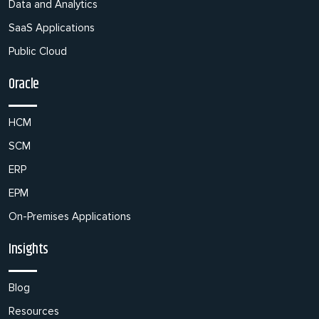
Data and Analytics
SaaS Applications
Public Cloud
Oracle
HCM
SCM
ERP
EPM
On-Premises Applications
Insights
Blog
Resources