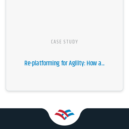
CASE STUDY
Re-platforming for Agility: How a...