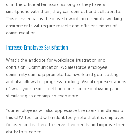
or in the office after hours, as long as they have a
smartphone with them, they can connect and collaborate.
This is essential as the move toward more remote working
environments will require reliable and efficient means of
communication.
Increase Employee Satisfaction
What’s the antidote for workplace frustration and
confusion? Communication. A Salesforce employee
community can help promote teamwork and goal-setting,
and also allows for progress tracking. Visual representations
of what your team is getting done can be motivating and
stimulating to accomplish even more.
Your employees will also appreciate the user-friendliness of
this CRM tool, and will undoubtedly note that it is employee-
focused and is there to serve their needs and improve their
ability to succeed.