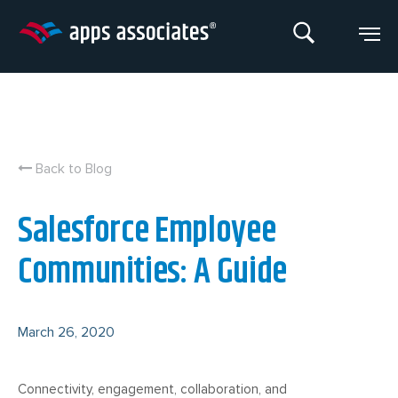
Skip
to
content
Back to Blog
Salesforce Employee
Communities: A Guide
March 26, 2020
Connectivity, engagement, collaboration, and