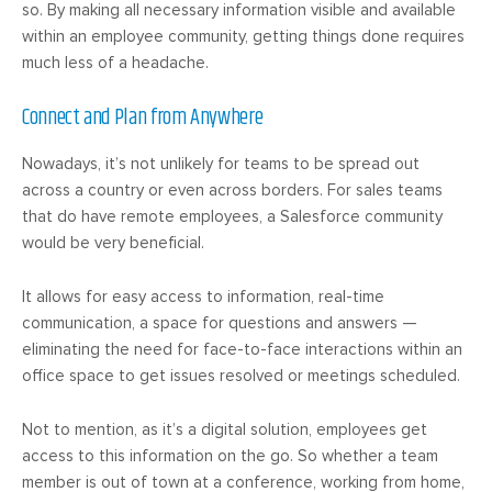
so. By making all necessary information visible and available
within an employee community, getting things done requires
much less of a headache.
Connect and Plan from Anywhere
Nowadays, it’s not unlikely for teams to be spread out
across a country or even across borders. For sales teams
that do have remote employees, a Salesforce community
would be very beneficial.
It allows for easy access to information, real-time
communication, a space for questions and answers —
eliminating the need for face-to-face interactions within an
office space to get issues resolved or meetings scheduled.
Not to mention, as it’s a digital solution, employees get
access to this information on the go. So whether a team
member is out of town at a conference, working from home,