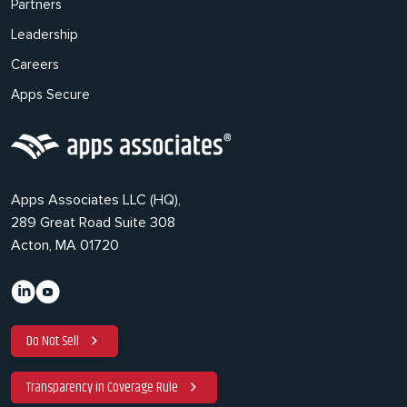
Partners
Leadership
Careers
Apps Secure
Apps Associates LLC (HQ),
289 Great Road Suite 308
Acton, MA 01720
Do Not Sell
Transparency in Coverage Rule