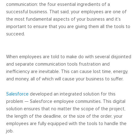
communication: the four essential ingredients of a
successful business. That said, your employees are one of
the most fundamental aspects of your business and it’s
important to ensure that you are giving them all the tools to
succeed.
When employees are told to make do with several disjointed
and separate communication tools frustration and
inefficiency are inevitable. This can cause lost time, energy,
and money, all of which will cause your business to suffer.
Salesforce
developed an integrated solution for this
problem — Salesforce employee communities. This digital
solution ensures that no matter the scope of the project,
the length of the deadline, or the size of the order, your
employees are fully equipped with the tools to handle the
job.