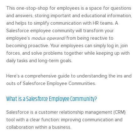
This one-stop-shop for employees is a space for questions
and answers, storing important and educational information,
and helps to simplify communication with HR teams. A
Salesforce employee community will transform your
employee’s
modus operandi
from being reactive to
becoming proactive. Your employees can simply log in, join
forces, and solve problems together while keeping up with
daily tasks and long-term goals.
Here’s a comprehensive guide to understanding the ins and
outs of Salesforce Employee Communities.
What is a Salesforce Employee Community?
Salesforce is a customer relationship management (CRM)
tool with a clear function: improving communication and
collaboration within a business.