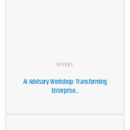
OFFERS
AI Advisory Workshop: Transforming
Enterprise...