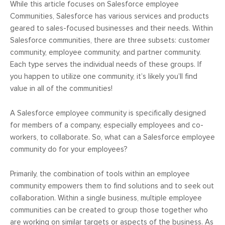
While this article focuses on Salesforce employee
Communities, Salesforce has various services and products
geared to sales-focused businesses and their needs. Within
Salesforce communities, there are three subsets: customer
community, employee community, and partner community.
Each type serves the individual needs of these groups. If
you happen to utilize one community, it’s likely you’ll find
value in all of the communities!
A Salesforce employee community is specifically designed
for members of a company, especially employees and co-
workers, to collaborate. So, what can a Salesforce employee
community do for your employees?
Primarily, the combination of tools within an employee
community empowers them to find solutions and to seek out
collaboration. Within a single business, multiple employee
communities can be created to group those together who
are working on similar targets or aspects of the business. As