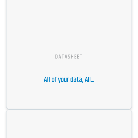
DATASHEET
All of your data, All...