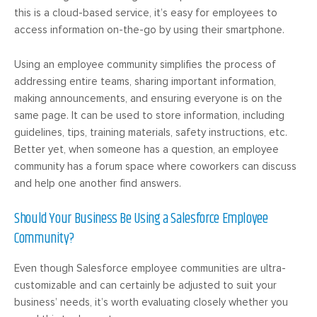
this is a cloud-based service, it’s easy for employees to
access information on-the-go by using their smartphone.
Using an employee community simplifies the process of
addressing entire teams, sharing important information,
making announcements, and ensuring everyone is on the
same page. It can be used to store information, including
guidelines, tips, training materials, safety instructions, etc.
Better yet, when someone has a question, an employee
community has a forum space where coworkers can discuss
and help one another find answers.
Should Your Business Be Using a Salesforce Employee
Community?
Even though Salesforce employee communities are ultra-
customizable and can certainly be adjusted to suit your
business’ needs, it’s worth evaluating closely whether you